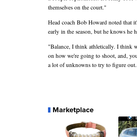
themselves on the court."
Head coach Bob Howard noted that it's
early in the season, but he knows he ha
"Balance, I think athletically. I think 
on how we're going to shoot, and, yo
a lot of unknowns to try to figure out.
Marketplace