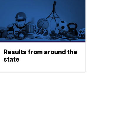
Results from around the
state