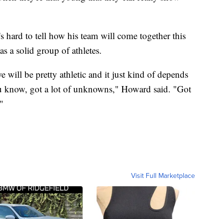
 hard to tell how his team will come together this
s a solid group of athletes.
we will be pretty athletic and it just kind of depends
u know, got a lot of unknowns," Howard said. "Got
"
Visit Full Marketplace