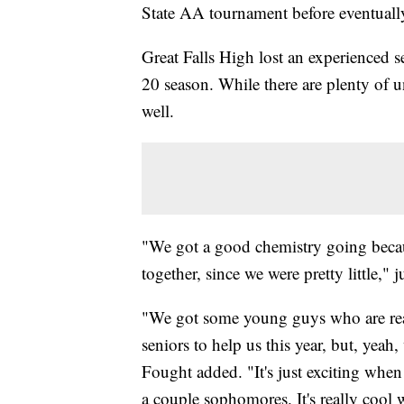
State AA tournament before eventually 
Great Falls High lost an experienced se
20 season. While there are plenty of u
well.
"We got a good chemistry going becaus
together, since we were pretty little,
"We got some young guys who are real
seniors to help us this year, but, yea
Fought added. "It's just exciting whe
a couple sophomores. It's really cool 