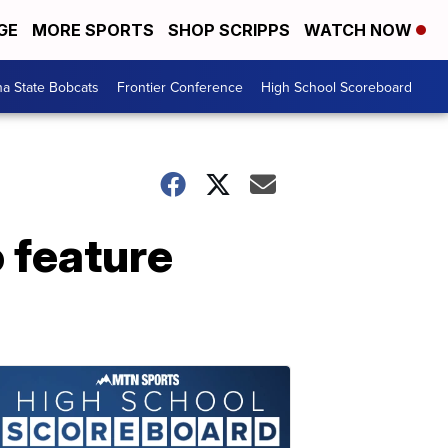
GE
MORE SPORTS
SHOP SCRIPPS
WATCH NOW
a State Bobcats
Frontier Conference
High School Scoreboard
o feature