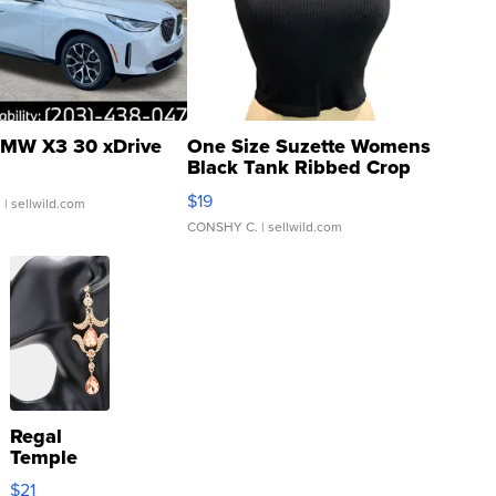
MW X3 30 xDrive
One Size Suzette Womens
Black Tank Ribbed Crop
Asymmetrical ...
$19
.
| sellwild.com
CONSHY C.
| sellwild.com
Regal
Temple
Droplet
$21