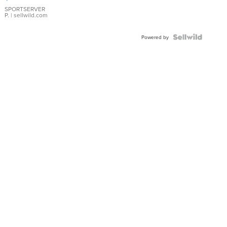
Earrings
SPORTSERVER
P.
| sellwild.com
Powered by