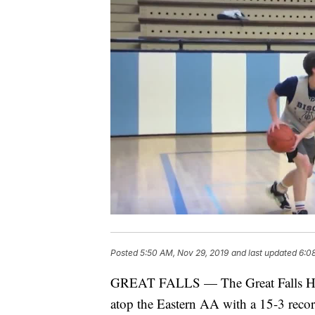
Posted
5:50 AM, Nov 29, 2019
and last updated
6:0
GREAT FALLS — The Great Falls High 
atop the Eastern AA with a 15-3 record 