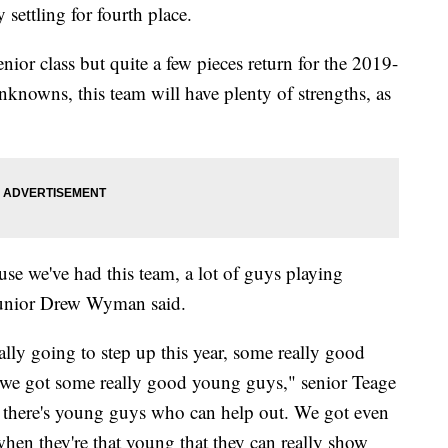
settling for fourth place.
nior class but quite a few pieces return for the 2019-
nknowns, this team will have plenty of strengths, as
e we've had this team, a lot of guys playing
" junior Drew Wyman said.
ly going to step up this year, some really good
h, we got some really good young guys," senior Teage
n there's young guys who can help out. We got even
when they're that young that they can really show