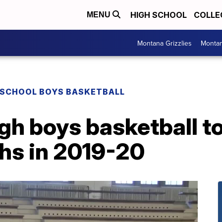
HIGH SCHOOL
COLLE
MENU
Montana Grizzlies
Montan
 SCHOOL BOYS BASKETBALL
igh boys basketball t
hs in 2019-20