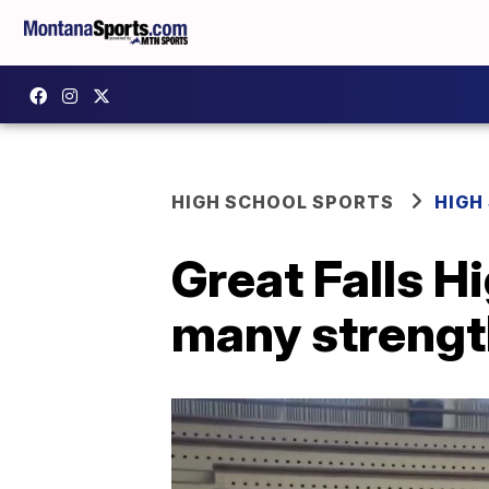
HIGH SCHOOL SPORTS
HIGH
Great Falls H
many strengt