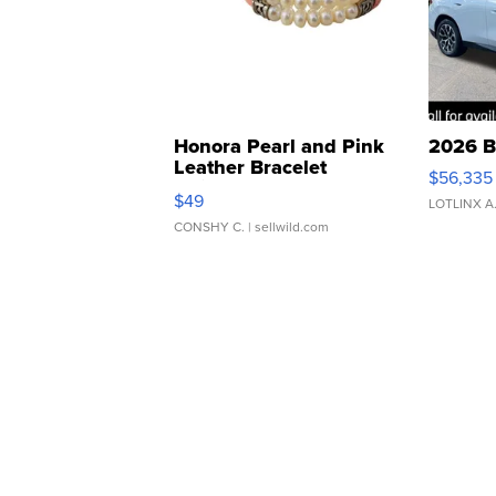
Honora Pearl and Pink
2026 B
Leather Bracelet
$56,335
Adjustable Buckle Clo...
$49
LOTLINX A
CONSHY C.
| sellwild.com