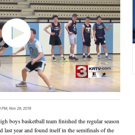
8 PM, Nov 29, 2019
boys basketball team finished the regular season
last year and found itself in the semifinals of the