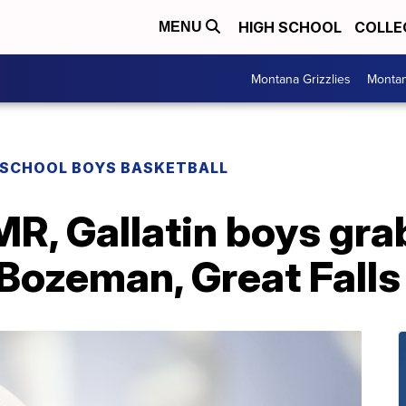
HIGH SCHOOL
COLLE
MENU
Montana Grizzlies
Montan
 SCHOOL BOYS BASKETBALL
MR, Gallatin boys gr
Bozeman, Great Falls