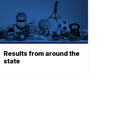
Results from around the
state