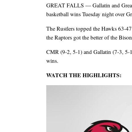
GREAT FALLS — Gallatin and Great 
basketball wins Tuesday night over Gr
The Rustlers topped the Hawks 63-47 a
the Raptors got the better of the Biso
CMR (9-2, 5-1) and Gallatin (7-3, 5-1
wins.
WATCH THE HIGHLIGHTS: