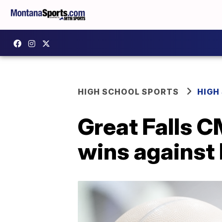
HIGH SCHOOL SPORTS
HIGH
Great Falls C
wins against 