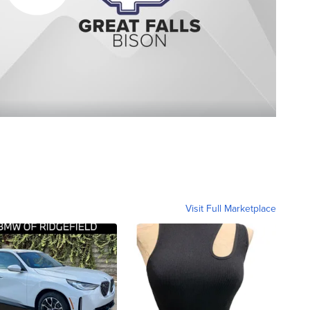
Visit Full Marketplace