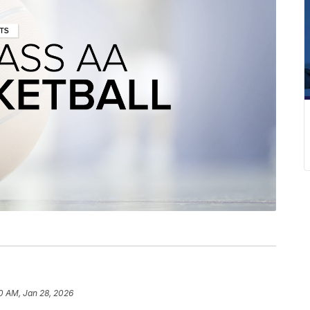
0 AM, Jan 28, 2026