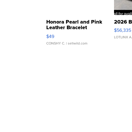
Honora Pearl and Pink
2026 B
Leather Bracelet
$56,335
Adjustable Buckle Clo...
$49
LOTLINX A
CONSHY C.
| sellwild.com