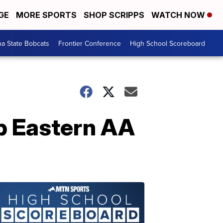
GE
MORE SPORTS
SHOP SCRIPPS
WATCH NOW
a State Bobcats
Frontier Conference
High School Scoreboard
ab Eastern AA