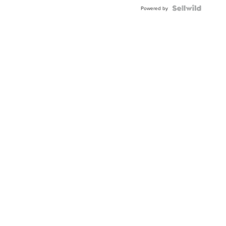
BEZEL
TWO-
Powered by
TONE
JUBILE...