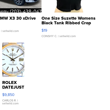
MW X3 30 xDrive
One Size Suzette Womens
Black Tank Ribbed Crop
Asymmetrical ...
$19
.
| sellwild.com
CONSHY C.
| sellwild.com
ROLEX
DATEJUST
16233
$9,850
WHITE
DIAL
CARLOS R.
|
sellwild.com
FLUTED