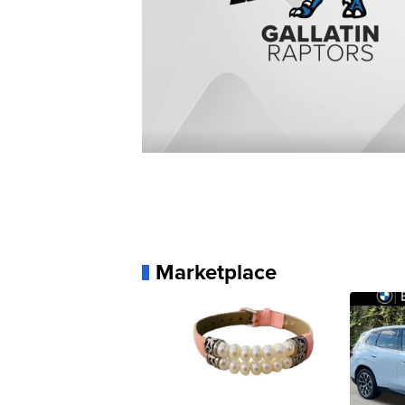
Marketplace