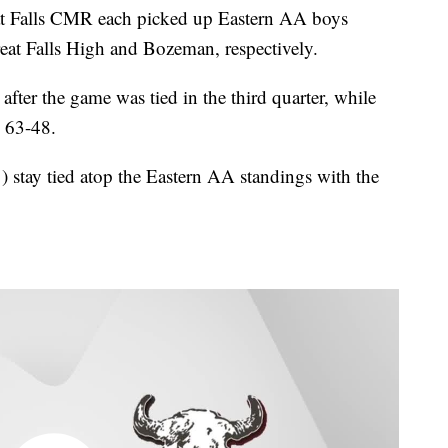
Falls CMR each picked up Eastern AA boys
eat Falls High and Bozeman, respectively.
fter the game was tied in the third quarter, while
n 63-48.
) stay tied atop the Eastern AA standings with the