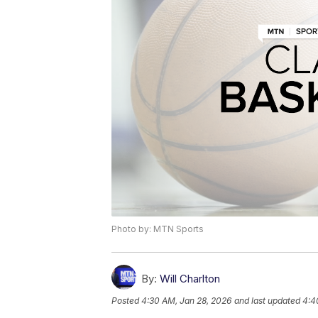
Photo by: MTN Sports
By:
Will Charlton
Posted
4:30 AM, Jan 28, 2026
and last updated
4:4