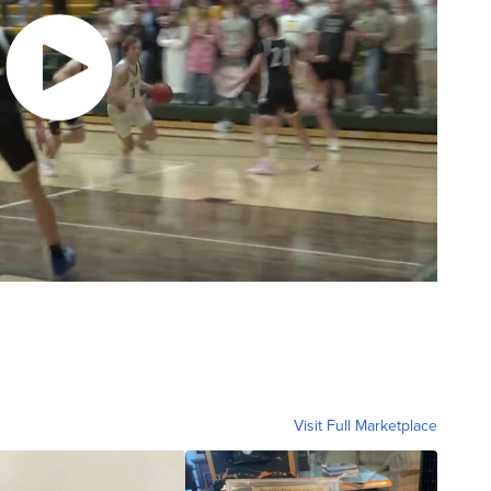
Visit Full Marketplace