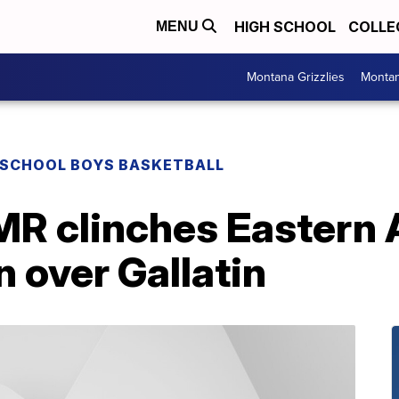
HIGH SCHOOL
COLLE
MENU
Montana Grizzlies
Montan
 SCHOOL BOYS BASKETBALL
MR clinches Eastern 
n over Gallatin