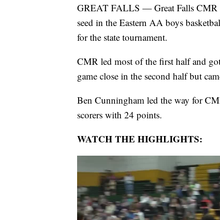
GREAT FALLS — Great Falls CMR and G
seed in the Eastern AA boys basketba
for the state tournament.
CMR led most of the first half and got
game close in the second half but cam
Ben Cunningham led the way for CMR 
scorers with 24 points.
WATCH THE HIGHLIGHTS: