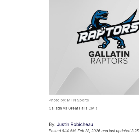
Photo by: MTN Sports
Gallatin vs Great Falls CMR
By:
Justin Robicheau
Posted
6:14 AM, Feb 28, 2026
and last updated
3:25