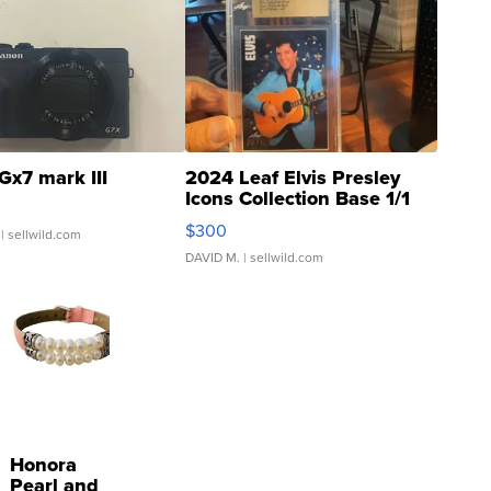
Gx7 mark III
2024 Leaf Elvis Presley
Icons Collection Base 1/1
SSP Clear ...
$300
| sellwild.com
DAVID M.
| sellwild.com
Honora
Pearl and