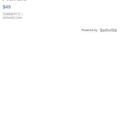
Pink
$49
Leather
Bracelet
CONSHY C.
|
sellwild.com
Adjustable
Buckle
Powered by
Clo...