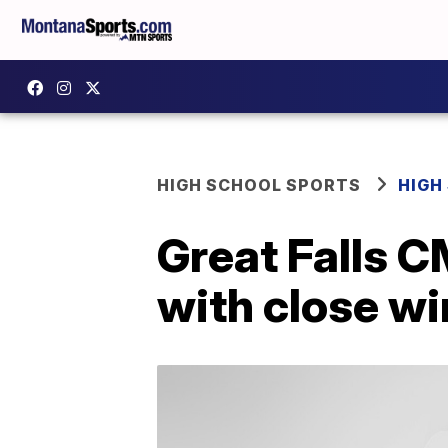
HIGH SCHOOL SPORTS
HIGH
Great Falls C
with close wi