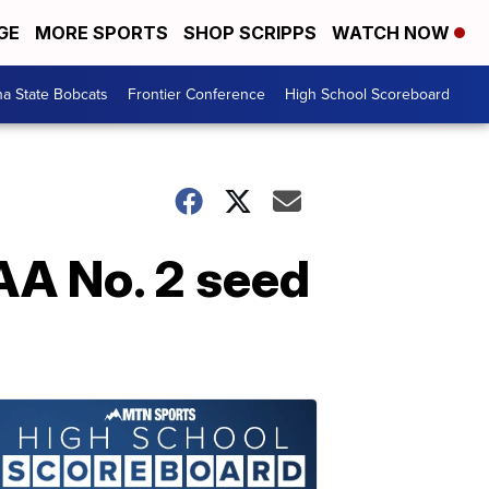
GE
MORE SPORTS
SHOP SCRIPPS
WATCH NOW
a State Bobcats
Frontier Conference
High School Scoreboard
AA No. 2 seed