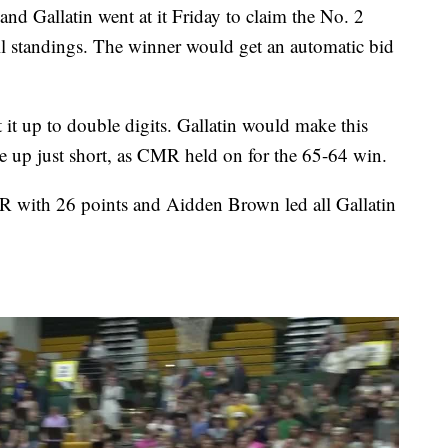
allatin went at it Friday to claim the No. 2
ll standings. The winner would get an automatic bid
 it up to double digits. Gallatin would make this
e up just short, as CMR held on for the 65-64 win.
with 26 points and Aidden Brown led all Gallatin