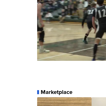
Marketplace