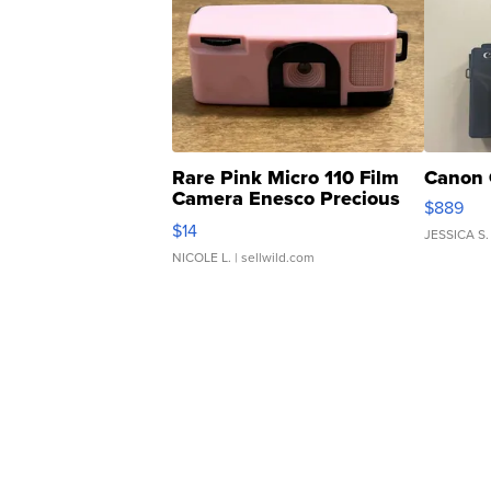
Rare Pink Micro 110 Film
Canon 
Camera Enesco Precious
$889
Moments TD4
$14
JESSICA S.
NICOLE L.
| sellwild.com