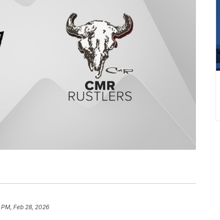
 PM, Feb 28, 2026