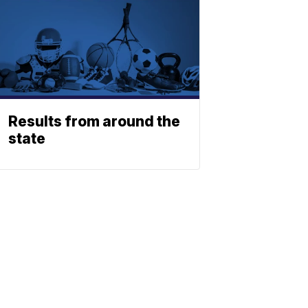
Results from around the
state