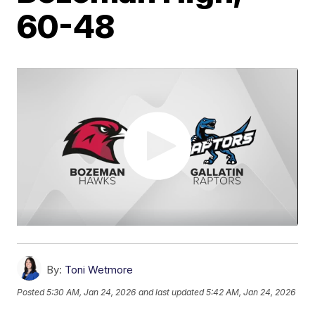
60-48
By:
Toni Wetmore
Posted
5:30 AM, Jan 24, 2026
and last updated
5:42 AM, Jan 24, 2026