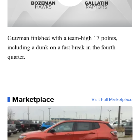
Gutzman finished with a team-high 17 points,
including a dunk on a fast break in the fourth
quarter.
Marketplace
Visit Full Marketplace