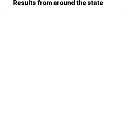
Results from around the state