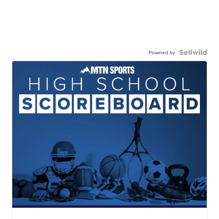
Powered by