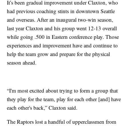
It’s been gradual improvement under Claxton, who
had previous coaching stints in downtown Seattle
and overseas. After an inaugural two-win season,
last year Claxton and his group went 12-13 overall
while going .500 in Eastern conference play. Those
experiences and improvement have and continue to
help the team grow and prepare for the physical
season ahead.
“I'm most excited about trying to form a group that
they play for the team, play for each other [and] have
each other's back,” Claxton said.
The Raptors lost a handful of upperclassmen from