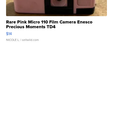
Rare Pink Micro 110 Film Camera Enesco
Precious Moments TD4
$14
NICOLE L.
| sellwild.com