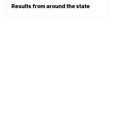
Results from around the state