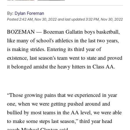
By:
Dylan Foreman
Posted
2:42 AM, Nov 30, 2022
and last updated
3:32 PM, Nov 30, 2022
BOZEMAN — Bozeman Gallatin boys basketball,
like many of school's athletics in the last two years,
is making strides. Entering its third year of
existence, last season's team went to state and proved
it belonged amidst the heavy hitters in Class AA.
“Those growing pains that we experienced in year
one, when we were getting pushed around and
bullied by most teams in the AA level, we were able
to make some steps last season,” third year head
coach Michael Claxton said.