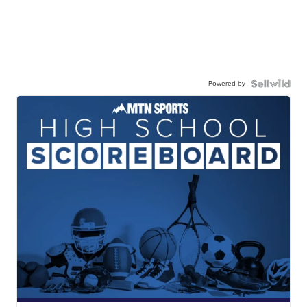
Powered by