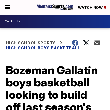
WATCH NOW
HIGH SCHOOL SPORTS
HIGH SCHOOL BOYS BASKETBALL
Bozeman Gallatin
boys basketball
looking to build
off last season's