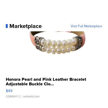
Marketplace
Visit Full Marketplace
Honora Pearl and Pink Leather Bracelet
Adjustable Buckle Clo...
$49
CONSHY C.
| sellwild.com