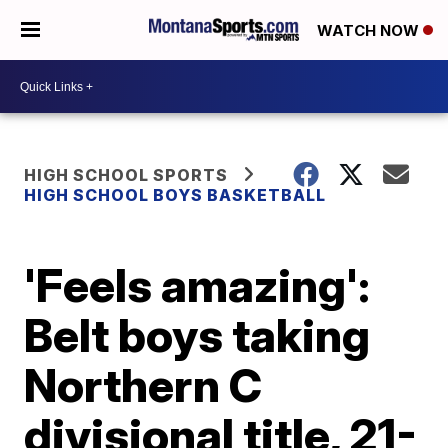
WATCH NOW
HIGH SCHOOL SPORTS
HIGH SCHOOL BOYS BASKETBALL
'Feels amazing':
Belt boys taking
Northern C
divisional title, 21-