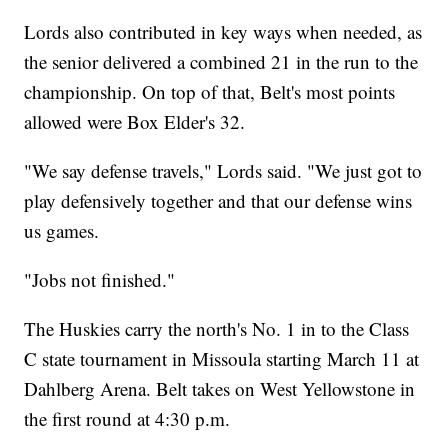
Lords also contributed in key ways when needed, as
the senior delivered a combined 21 in the run to the
championship. On top of that, Belt's most points
allowed were Box Elder's 32.
"We say defense travels," Lords said. "We just got to
play defensively together and that our defense wins
us games.
"Jobs not finished."
The Huskies carry the north's No. 1 in to the Class
C state tournament in Missoula starting March 11 at
Dahlberg Arena. Belt takes on West Yellowstone in
the first round at 4:30 p.m.