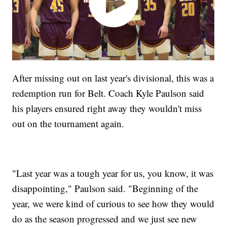
After missing out on last year's divisional, this was a
redemption run for Belt. Coach Kyle Paulson said
his players ensured right away they wouldn't miss
out on the tournament again.
"Last year was a tough year for us, you know, it was
disappointing," Paulson said. "Beginning of the
year, we were kind of curious to see how they would
do as the season progressed and we just see new