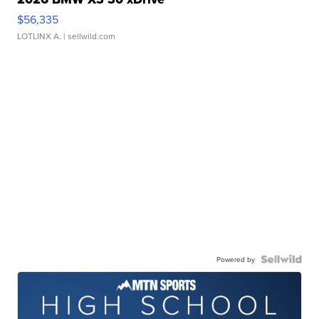
$56,335
LOTLINX A.
| sellwild.com
Powered by