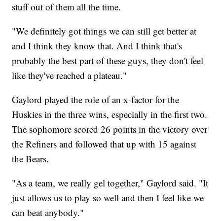
stuff out of them all the time.
"We definitely got things we can still get better at
and I think they know that. And I think that's
probably the best part of these guys, they don't feel
like they've reached a plateau."
Gaylord played the role of an x-factor for the
Huskies in the three wins, especially in the first two.
The sophomore scored 26 points in the victory over
the Refiners and followed that up with 15 against
the Bears.
"As a team, we really gel together," Gaylord said. "It
just allows us to play so well and then I feel like we
can beat anybody."