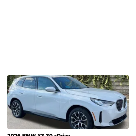
2026 BMW X3 30 xDrive