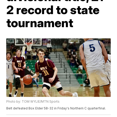
2 record to state
tournament
Photo by: TOM WYLIE/MTN Sports
Belt defeated Box Elder 58-32 in Friday's Northern C quarterfinal.