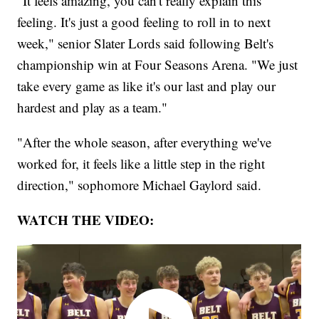
"It feels amazing, you can't really explain this
feeling. It's just a good feeling to roll in to next
week," senior Slater Lords said following Belt's
championship win at Four Seasons Arena. "We just
take every game as like it's our last and play our
hardest and play as a team."
"After the whole season, after everything we've
worked for, it feels like a little step in the right
direction," sophomore Michael Gaylord said.
WATCH THE VIDEO: