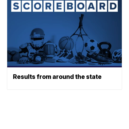
Results from around the state