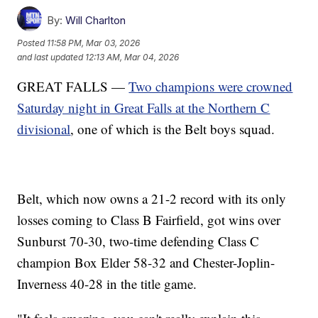
By:
Will Charlton
Posted
11:58 PM, Mar 03, 2026
and last updated
12:13 AM, Mar 04, 2026
GREAT FALLS —
Two champions were crowned
Saturday night in Great Falls at the Northern C
divisional
, one of which is the Belt boys squad.
Belt, which now owns a 21-2 record with its only
losses coming to Class B Fairfield, got wins over
Sunburst 70-30, two-time defending Class C
champion Box Elder 58-32 and Chester-Joplin-
Inverness 40-28 in the title game.