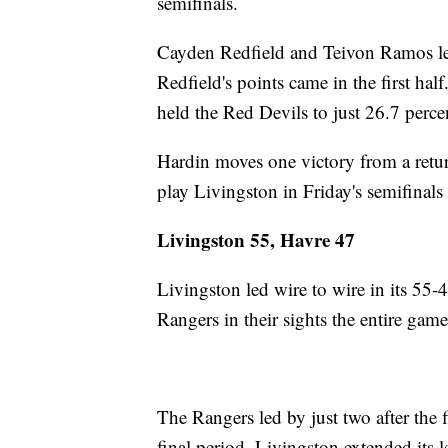
semifinals.
Cayden Redfield and Teivon Ramos led
Redfield's points came in the first h
held the Red Devils to just 26.7 perc
Hardin moves one victory from a retur
play Livingston in Friday's semifinals 
Livingston 55, Havre 47
Livingston led wire to wire in its 55-
Rangers in their sights the entire game
The Rangers led by just two after the f
final period. Livingston extended its l