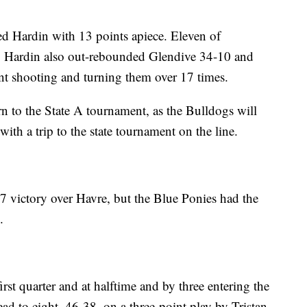
 Hardin with 13 points apiece. Eleven of
alf. Hardin also out-rebounded Glendive 34-10 and
ent shooting and turning them over 17 times.
n to the State A tournament, as the Bulldogs will
with a trip to the state tournament on the line.
47 victory over Havre, but the Blue Ponies had the
.
irst quarter and at halftime and by three entering the
ead to eight, 46-38, on a three-point play by Tristan