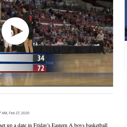
7 AM, Feb 27, 2020
t up a date in Friday's Eastern A boys basketball