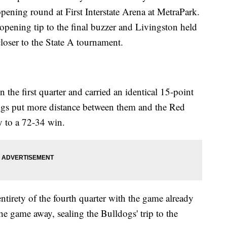
pening round at First Interstate Arena at MetraPark.
pening tip to the final buzzer and Livingston held
closer to the State A tournament.
he first quarter and carried an identical 15-point
dogs put more distance between them and the Red
ay to a 72-34 win.
 entirety of the fourth quarter with the game already
he game away, sealing the Bulldogs' trip to the