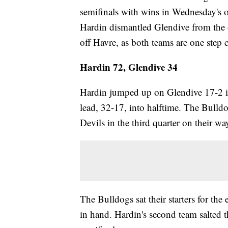
semifinals with wins in Wednesday's o
Hardin dismantled Glendive from the o
off Havre, as both teams are one step 
Hardin 72, Glendive 34
Hardin jumped up on Glendive 17-2 in t
lead, 32-17, into halftime. The Bull
Devils in the third quarter on their w
The Bulldogs sat their starters for the
in hand. Hardin's second team salted t