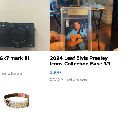
Gx7 mark III
2024 Leaf Elvis Presley
Icons Collection Base 1/1
SSP Clear ...
$300
| sellwild.com
DAVID M.
| sellwild.com