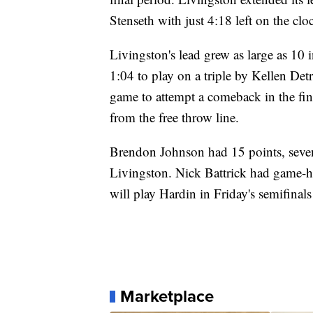
Stenseth with just 4:18 left on the clo
Livingston's lead grew as large as 10 i
1:04 to play on a triple by Kellen Det
game to attempt a comeback in the fin
from the free throw line.
Brendon Johnson had 15 points, seven r
Livingston. Nick Battrick had game-h
will play Hardin in Friday's semifinals
Marketplace