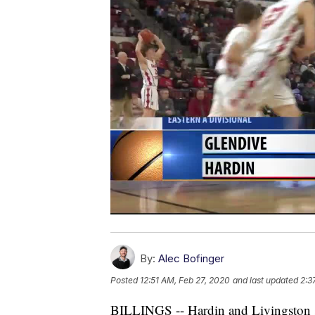
By:
Alec Bofinger
Posted
12:51 AM, Feb 27, 2020
and last updated
2:3
BILLINGS -- Hardin and Livingston se