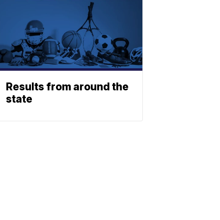
Results from around the
state