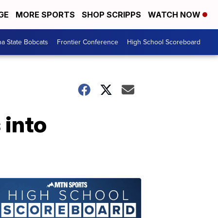
GE
MORE SPORTS
SHOP SCRIPPS
WATCH NOW
a State Bobcats
Frontier Conference
High School Scoreboard
 into