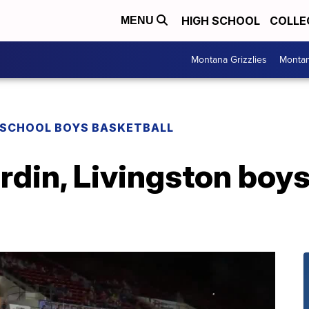
HIGH SCHOOL
COLLE
MENU
Montana Grizzlies
Montan
 SCHOOL BOYS BASKETBALL
rdin, Livingston boys