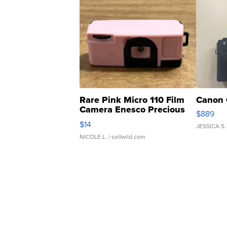
Rare Pink Micro 110 Film
Canon 
Camera Enesco Precious
$889
Moments TD4
$14
JESSICA S.
NICOLE L.
| sellwild.com