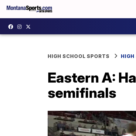
HIGH SCHOOL SPORTS
HIGH
Eastern A: Ha
semifinals