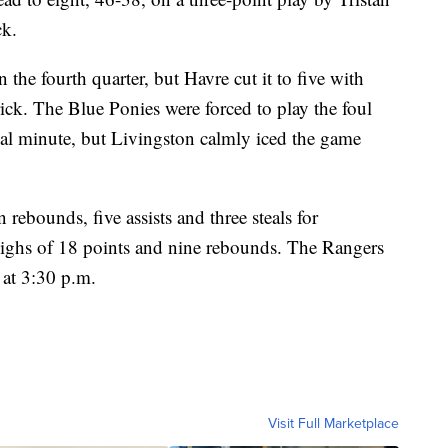
ck.
n the fourth quarter, but Havre cut it to five with
rick. The Blue Ponies were forced to play the foul
al minute, but Livingston calmly iced the game
ebounds, five assists and three steals for
ighs of 18 points and nine rebounds. The Rangers
 at 3:30 p.m.
Visit Full Marketplace