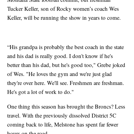
Tucker Keller, son of Rocky women’s coach Wes
Keller, will be running the show in years to come.
“His grandpa is probably the best coach in the state
and his dad is really good. I don't know if he's
better than his dad, but he's good too," Grebe joked
of Wes. "He loves the gym and we're just glad
they're over here. We'll see. Freshmen are freshman.
He's got a lot of work to do."
One thing this season has brought the Broncs? Less
travel. With the previously dissolved District 5C
coming back to life, Melstone has spent far fewer
hours on the road.