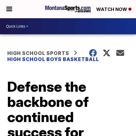
WATCH NOW
HIGH SCHOOL SPORTS
HIGH SCHOOL BOYS BASKETBALL
Defense the
backbone of
continued
success for