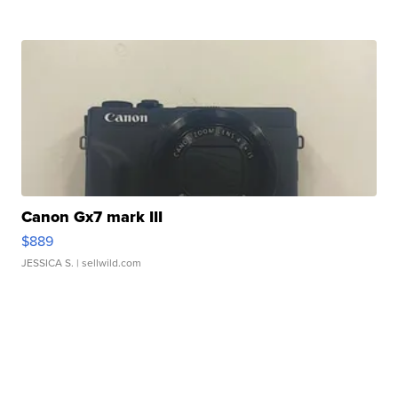
Canon Gx7 mark III
$889
JESSICA S.
| sellwild.com