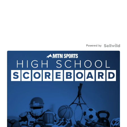
Powered by