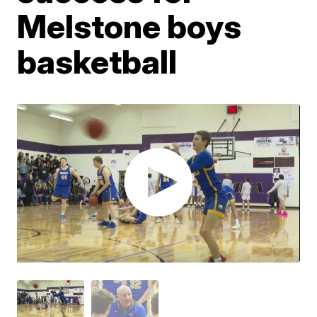
Melstone boys
basketball