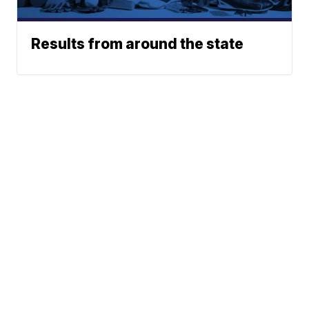
Results from around the state