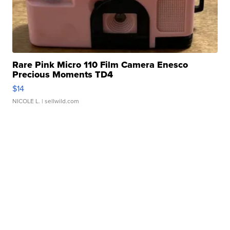
Rare Pink Micro 110 Film Camera Enesco
Precious Moments TD4
$14
NICOLE L.
| sellwild.com