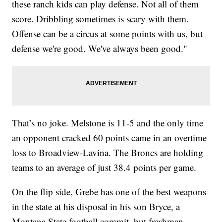
these ranch kids can play defense. Not all of them
score. Dribbling sometimes is scary with them.
Offense can be a circus at some points with us, but
defense we're good. We've always been good."
That’s no joke. Melstone is 11-5 and the only time
an opponent cracked 60 points came in an overtime
loss to Broadview-Lavina. The Broncs are holding
teams to an average of just 38.4 points per game.
On the flip side, Grebe has one of the best weapons
in the state at his disposal in his son Bryce, a
Montana State football commit, but freshman