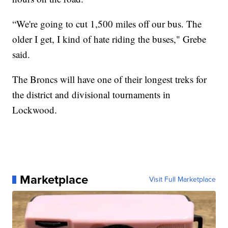
“We're going to cut 1,500 miles off our bus. The
older I get, I kind of hate riding the buses," Grebe
said.
The Broncs will have one of their longest treks for
the district and divisional tournaments in
Lockwood.
Marketplace
Visit Full Marketplace