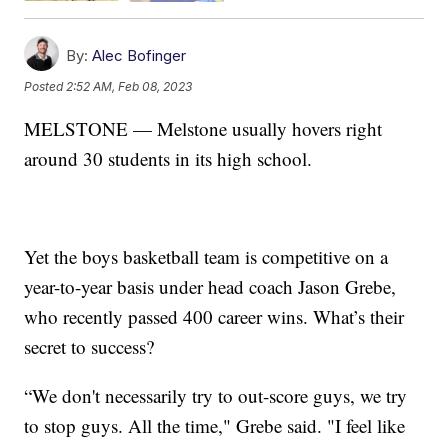
By:
Alec Bofinger
Posted
2:52 AM, Feb 08, 2023
MELSTONE — Melstone usually hovers right
around 30 students in its high school.
Yet the boys basketball team is competitive on a
year-to-year basis under head coach Jason Grebe,
who recently passed 400 career wins. What’s their
secret to success?
“We don't necessarily try to out-score guys, we try
to stop guys. All the time," Grebe said. "I feel like