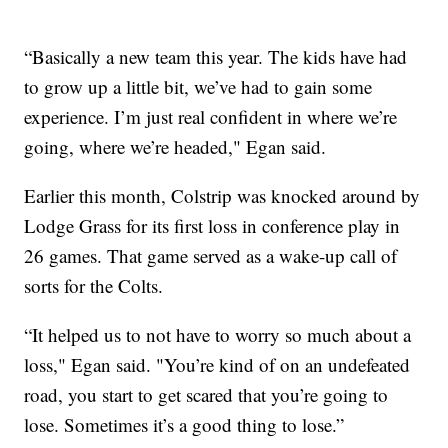
“Basically a new team this year. The kids have had
to grow up a little bit, we’ve had to gain some
experience. I’m just real confident in where we’re
going, where we’re headed," Egan said.
Earlier this month, Colstrip was knocked around by
Lodge Grass for its first loss in conference play in
26 games. That game served as a wake-up call of
sorts for the Colts.
“It helped us to not have to worry so much about a
loss," Egan said. "You’re kind of on an undefeated
road, you start to get scared that you’re going to
lose. Sometimes it’s a good thing to lose.”