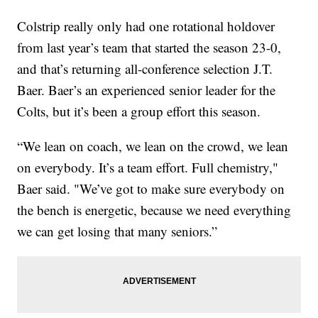
Colstrip really only had one rotational holdover
from last year’s team that started the season 23-0,
and that’s returning all-conference selection J.T.
Baer. Baer’s an experienced senior leader for the
Colts, but it’s been a group effort this season.
“We lean on coach, we lean on the crowd, we lean
on everybody. It’s a team effort. Full chemistry,"
Baer said. "We’ve got to make sure everybody on
the bench is energetic, because we need everything
we can get losing that many seniors.”