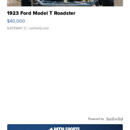
1923 Ford Model T Roadster
$40,000
GATEWAY C.
| sellwild.com
Powered by