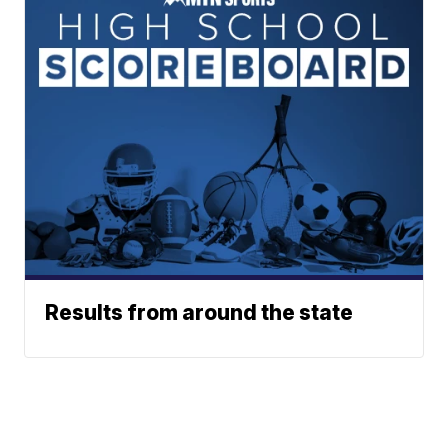
Results from around the state