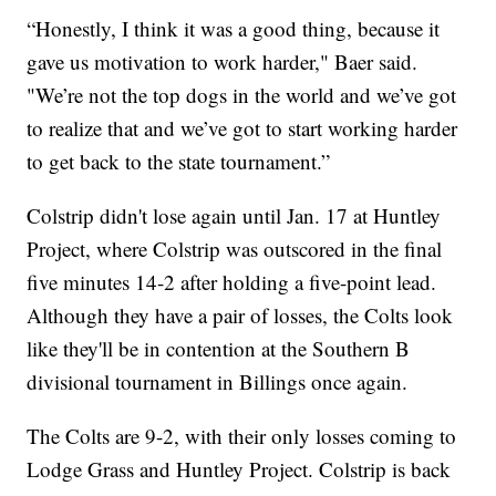
“Honestly, I think it was a good thing, because it
gave us motivation to work harder," Baer said.
"We’re not the top dogs in the world and we’ve got
to realize that and we’ve got to start working harder
to get back to the state tournament.”
Colstrip didn't lose again until Jan. 17 at Huntley
Project, where Colstrip was outscored in the final
five minutes 14-2 after holding a five-point lead.
Although they have a pair of losses, the Colts look
like they'll be in contention at the Southern B
divisional tournament in Billings once again.
The Colts are 9-2, with their only losses coming to
Lodge Grass and Huntley Project. Colstrip is back