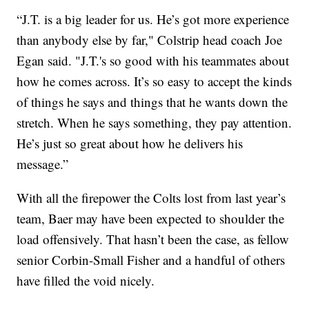
“J.T. is a big leader for us. He’s got more experience
than anybody else by far," Colstrip head coach Joe
Egan said. "J.T.'s so good with his teammates about
how he comes across. It’s so easy to accept the kinds
of things he says and things that he wants down the
stretch. When he says something, they pay attention.
He’s just so great about how he delivers his
message.”
With all the firepower the Colts lost from last year’s
team, Baer may have been expected to shoulder the
load offensively. That hasn’t been the case, as fellow
senior Corbin-Small Fisher and a handful of others
have filled the void nicely.