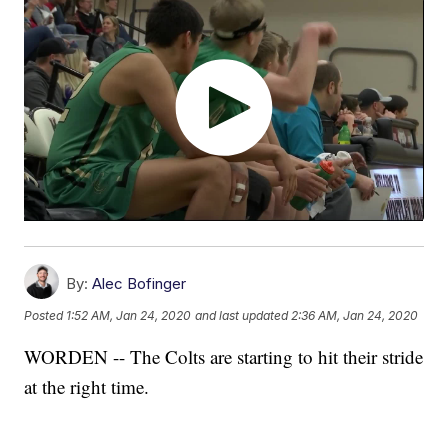
By:
Alec Bofinger
Posted
1:52 AM, Jan 24, 2020
and last updated
2:36 AM, Jan 24, 2020
WORDEN -- The Colts are starting to hit their stride
at the right time.