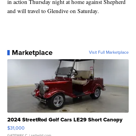
in action Thursday night at home against Shepherd
and will travel to Glendive on Saturday.
Marketplace
Visit Full Marketplace
2024 StreetRod Golf Cars LE29 Short Canopy
$31,000
GATEWAY C.
| sellwild.com