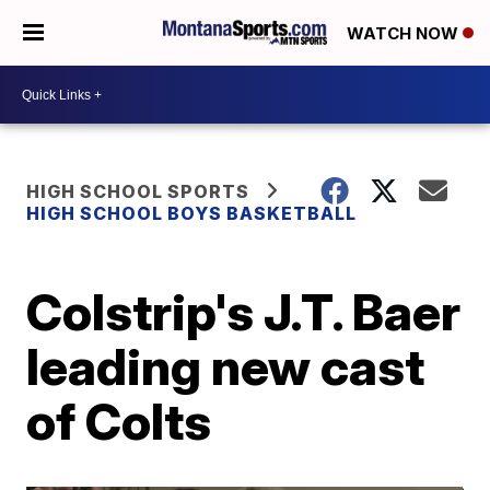
WATCH NOW
HIGH SCHOOL SPORTS
HIGH SCHOOL BOYS BASKETBALL
Colstrip's J.T. Baer
leading new cast
of Colts