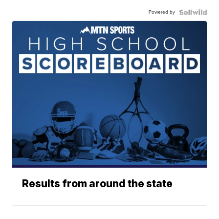
Powered by
Results from around the state