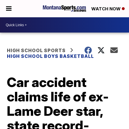
WATCH NOW
HIGH SCHOOL SPORTS
HIGH SCHOOL BOYS BASKETBALL
Car accident
claims life of ex-
Lame Deer star,
state record-