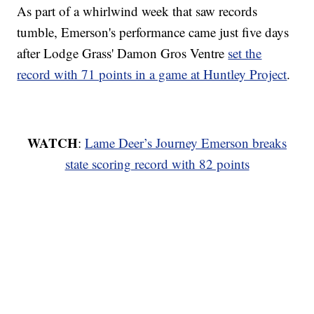
As part of a whirlwind week that saw records
tumble, Emerson's performance came just five days
after Lodge Grass' Damon Gros Ventre
set the
record with 71 points in a game at Huntley Project
.
WATCH
:
Lame Deer’s Journey Emerson breaks
state scoring record with 82 points