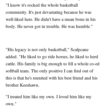
"I know it's rocked the whole basketball
community. It's just devastating because he was
well-liked here. He didn't have a mean bone in his
body. He never got in trouble. He was humble."
"His legacy is not only basketball," Scalpcane
added. "He liked to go ride horses, he liked to herd
cattle. His family is big enough to fill a whole co-ed
softball team. The only positive I can find out of
this is that he's reunited with his best friend and his
brother Keeshawn.
"I treated him like my own. I loved him like my
own."