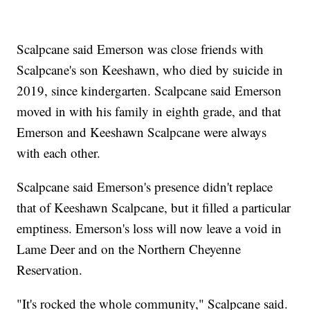
Scalpcane said Emerson was close friends with
Scalpcane's son Keeshawn, who died by suicide in
2019, since kindergarten. Scalpcane said Emerson
moved in with his family in eighth grade, and that
Emerson and Keeshawn Scalpcane were always
with each other.
Scalpcane said Emerson's presence didn't replace
that of Keeshawn Scalpcane, but it filled a particular
emptiness. Emerson's loss will now leave a void in
Lame Deer and on the Northern Cheyenne
Reservation.
"It's rocked the whole community," Scalpcane said.