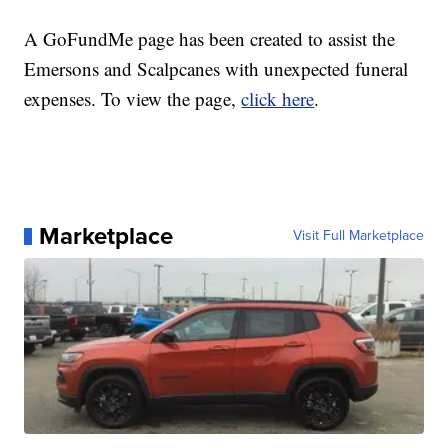
A GoFundMe page has been created to assist the
Emersons and Scalpcanes with unexpected funeral
expenses. To view the page,
click here
.
Marketplace
Visit Full Marketplace