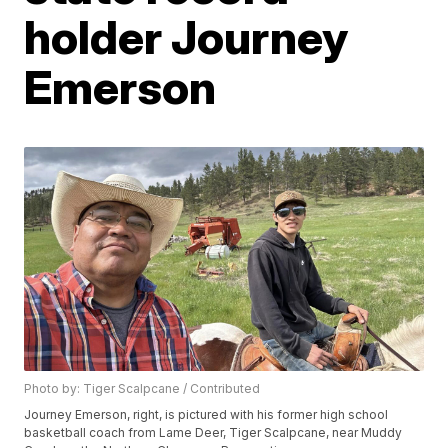
holder Journey
Emerson
Photo by: Tiger Scalpcane / Contributed
Journey Emerson, right, is pictured with his former high school
basketball coach from Lame Deer, Tiger Scalpcane, near Muddy