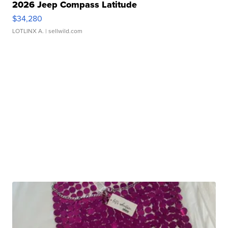
2026 Jeep Compass Latitude
$34,280
LOTLINX A.
| sellwild.com