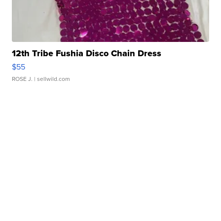
12th Tribe Fushia Disco Chain Dress
$55
ROSE J.
| sellwild.com