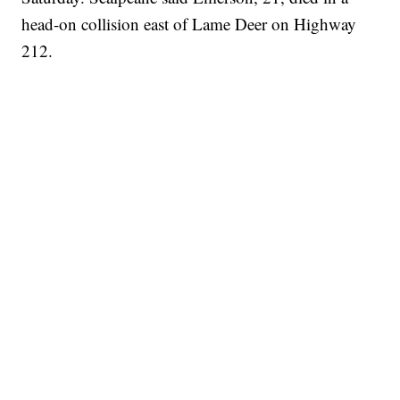
head-on collision east of Lame Deer on Highway
212.