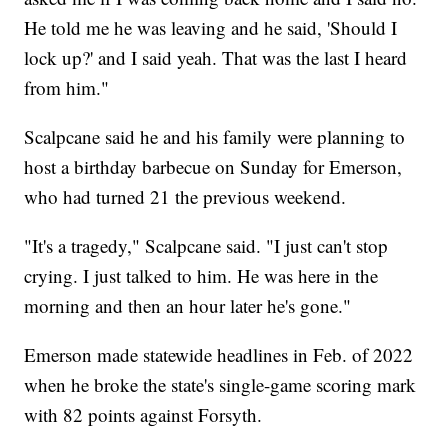
He told me he was leaving and he said, 'Should I
lock up?' and I said yeah. That was the last I heard
from him."
Scalpcane said he and his family were planning to
host a birthday barbecue on Sunday for Emerson,
who had turned 21 the previous weekend.
"It's a tragedy," Scalpcane said. "I just can't stop
crying. I just talked to him. He was here in the
morning and then an hour later he's gone."
Emerson made statewide headlines in Feb. of 2022
when he broke the state's single-game scoring mark
with 82 points against Forsyth.