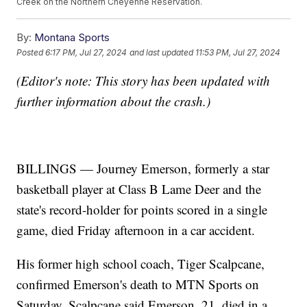
Creek on the Northern Cheyenne Reservation.
By:
Montana Sports
Posted
6:17 PM, Jul 27, 2024
and last updated
11:53 PM, Jul 27, 2024
(Editor's note: This story has been updated with
further information about the crash.)
BILLINGS — Journey Emerson, formerly a star
basketball player at Class B Lame Deer and the
state's record-holder for points scored in a single
game, died Friday afternoon in a car accident.
His former high school coach, Tiger Scalpcane,
confirmed Emerson's death to MTN Sports on
Saturday. Scalpcane said Emerson, 21, died in a