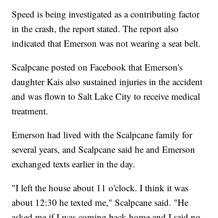
Speed is being investigated as a contributing factor
in the crash, the report stated. The report also
indicated that Emerson was not wearing a seat belt.
Scalpcane posted on Facebook that Emerson's
daughter Kais also sustained injuries in the accident
and was flown to Salt Lake City to receive medical
treatment.
Emerson had lived with the Scalpcane family for
several years, and Scalpcane said he and Emerson
exchanged texts earlier in the day.
"I left the house about 11 o'clock. I think it was
about 12:30 he texted me," Scalpcane said. "He
asked me if I was coming back home and I said no.