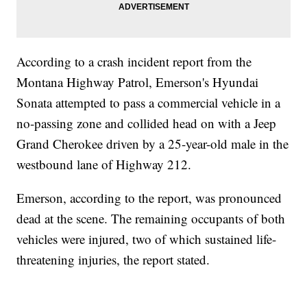
According to a crash incident report from the
Montana Highway Patrol, Emerson's Hyundai
Sonata attempted to pass a commercial vehicle in a
no-passing zone and collided head on with a Jeep
Grand Cherokee driven by a 25-year-old male in the
westbound lane of Highway 212.
Emerson, according to the report, was pronounced
dead at the scene. The remaining occupants of both
vehicles were injured, two of which sustained life-
threatening injuries, the report stated.