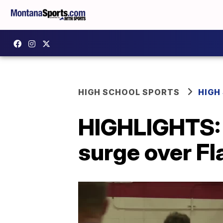
HIGH SCHOOL SPORTS
HIGH
HIGHLIGHTS: 
surge over Fl