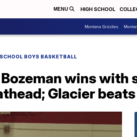
HIGH SCHOOL
COLLE
MENU
Montana Grizzlies
Montan
 SCHOOL BOYS BASKETBALL
Bozeman wins with 
athead; Glacier beats