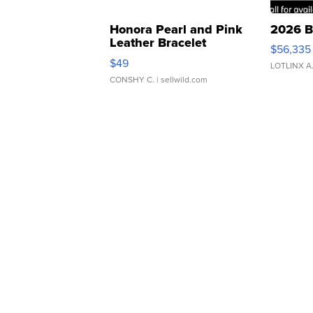
Honora Pearl and Pink
2026 B
Leather Bracelet
$56,335
Adjustable Buckle Clo...
$49
LOTLINX A
CONSHY C.
| sellwild.com