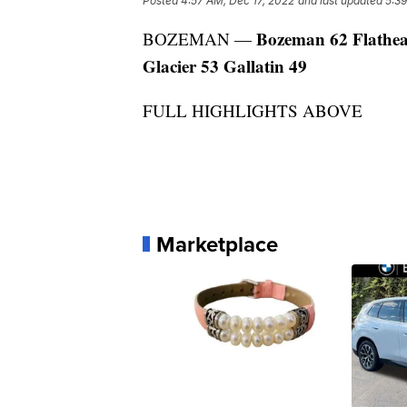
Posted
4:57 AM, Dec 17, 2022
and last updated
5:39
Bozeman 62 Flathe
BOZEMAN —
Glacier 53 Gallatin 49
FULL HIGHLIGHTS ABOVE
Marketplace