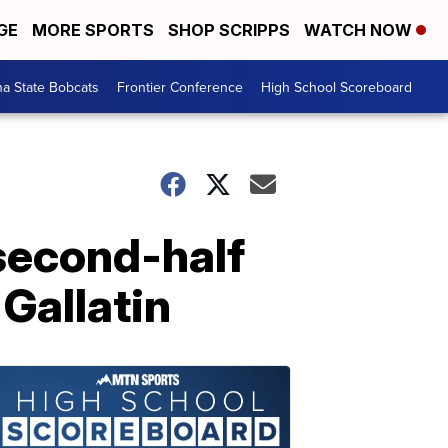
GE
MORE SPORTS
SHOP SCRIPPS
WATCH NOW
a State Bobcats
Frontier Conference
High School Scoreboard
second-half
 Gallatin