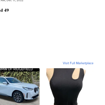
 AM, Dec 17, 2022
ad 49
Visit Full Marketplace