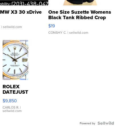
MW X3 30 xDrive
One Size Suzette Womens
Black Tank Ribbed Crop
Asymmetrical ...
$19
.
| sellwild.com
CONSHY C.
| sellwild.com
ROLEX
DATEJUST
16233
$9,850
WHITE
DIAL
CARLOS R.
|
sellwild.com
FLUTED
BEZEL
TWO-
Powered by