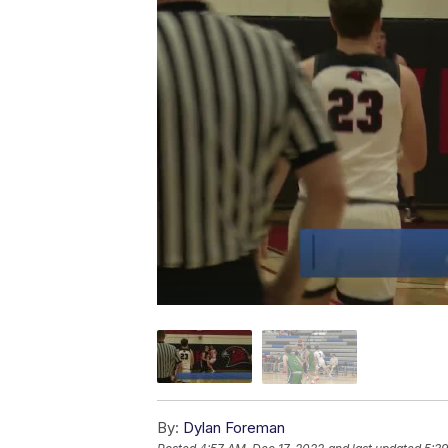
By:
Dylan Foreman