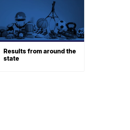
Results from around the
state