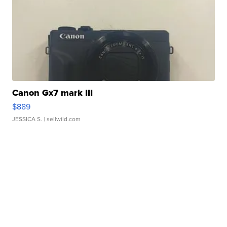
Canon Gx7 mark III
$889
JESSICA S.
| sellwild.com