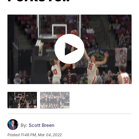
By:
Scott Breen
Posted
11:46 PM, Mar 04, 2022