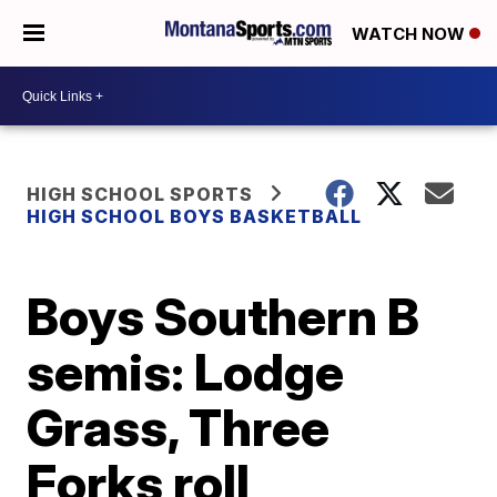
WATCH NOW
HIGH SCHOOL SPORTS
HIGH SCHOOL BOYS BASKETBALL
Boys Southern B
semis: Lodge
Grass, Three
Forks roll