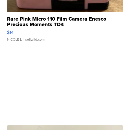
Rare Pink Micro 110 Film Camera Enesco
Precious Moments TD4
$14
NICOLE L.
| sellwild.com