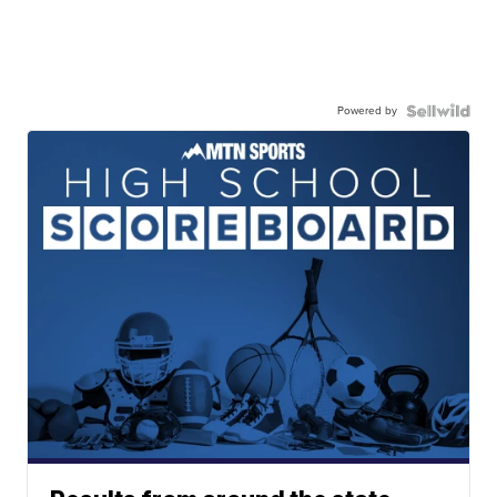
Powered by