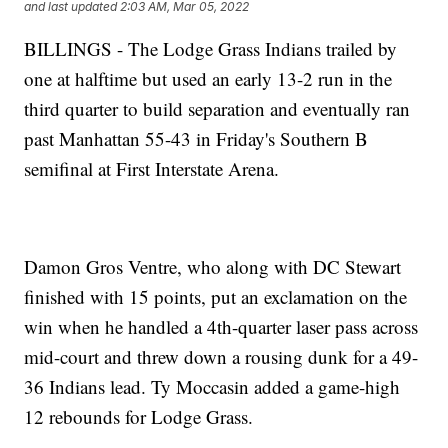
and last updated
2:03 AM, Mar 05, 2022
BILLINGS - The Lodge Grass Indians trailed by
one at halftime but used an early 13-2 run in the
third quarter to build separation and eventually ran
past Manhattan 55-43 in Friday's Southern B
semifinal at First Interstate Arena.
Damon Gros Ventre, who along with DC Stewart
finished with 15 points, put an exclamation on the
win when he handled a 4th-quarter laser pass across
mid-court and threw down a rousing dunk for a 49-
36 Indians lead. Ty Moccasin added a game-high
12 rebounds for Lodge Grass.