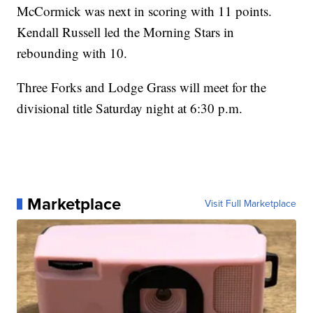
McCormick was next in scoring with 11 points.
Kendall Russell led the Morning Stars in
rebounding with 10.
Three Forks and Lodge Grass will meet for the
divisional title Saturday night at 6:30 p.m.
Marketplace
Visit Full Marketplace