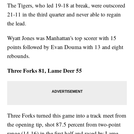
The Tigers, who led 19-18 at break, were outscored
21-11 in the third quarter and never able to regain
the lead.
Wyatt Jones was Manhattan's top scorer with 15
points followed by Evan Douma with 13 and eight
rebounds.
Three Forks 81, Lame Deer 55
Three Forks turned this game into a track meet from
the opening tip, shot 87.5 percent from two-point
range (14-16) in the first half and raced by Lame