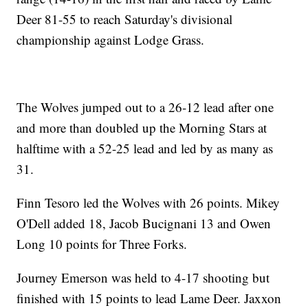
Deer 81-55 to reach Saturday's divisional
championship against Lodge Grass.
The Wolves jumped out to a 26-12 lead after one
and more than doubled up the Morning Stars at
halftime with a 52-25 lead and led by as many as
31.
Finn Tesoro led the Wolves with 26 points. Mikey
O'Dell added 18, Jacob Bucignani 13 and Owen
Long 10 points for Three Forks.
Journey Emerson was held to 4-17 shooting but
finished with 15 points to lead Lame Deer. Jaxxon