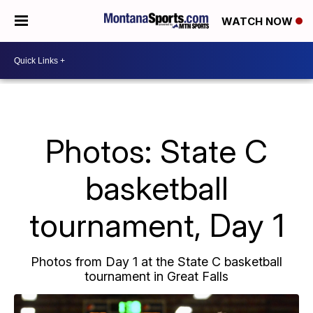
WATCH NOW
Photos: State C
basketball
tournament, Day 1
Photos from Day 1 at the State C basketball
tournament in Great Falls