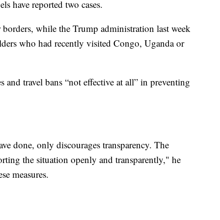
s have reported two cases.
borders, while the Trump administration last week
lders who had recently visited Congo, Uganda or
 and travel bans “not effective at all” in preventing
ave done, only discourages transparency. The
ting the situation openly and transparently," he
hese measures.