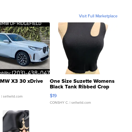
Visit Full Marketplace
MW X3 30 xDrive
One Size Suzette Womens
Black Tank Ribbed Crop
Asymmetrical ...
$19
.
| sellwild.com
CONSHY C.
| sellwild.com