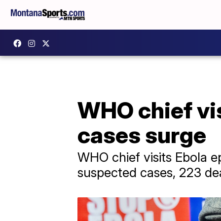
WHO chief vi
cases surge
WHO chief visits Ebola ep
suspected cases, 223 dea