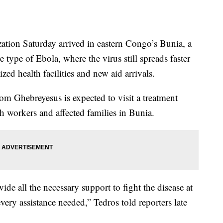
tion Saturday arrived in eastern Congo’s Bunia, a
re type of Ebola, where the virus still spreads faster
zed health facilities and new aid arrivals.
 Ghebreyesus is expected to visit a treatment
th workers and affected families in Bunia.
vide all the necessary support to fight the disease at
every assistance needed,” Tedros told reporters late