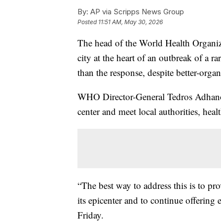
By:
AP via Scripps News Group
Posted
11:51 AM, May 30, 2026
The head of the World Health Organiza
city at the heart of an outbreak of a ra
than the response, despite better-organi
WHO Director-General Tedros Adhanom
center and meet local authorities, heal
“The best way to address this is to pro
its epicenter and to continue offering 
Friday.