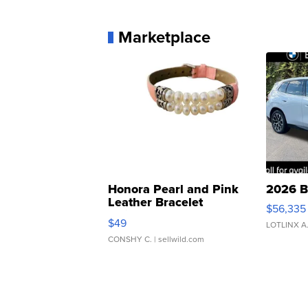
Marketplace
Honora Pearl and Pink
2026 B
Leather Bracelet
$56,335
Adjustable Buckle Clo...
$49
LOTLINX A
CONSHY C.
| sellwild.com