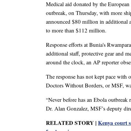
Medical aid donated by the European U
outbreak, on Thursday, with more shi
announced $80 million in additional a
to more than $112 million.
Response efforts at Bunia's Rwampara
additional staff, protective gear and m
around the clock, an AP reporter obse
The response has not kept pace with o
Doctors Without Borders, or MSF, wa
“Never before has an Ebola outbreak re
Dr. Alan Gonzalez, MSF’s deputy direc
RELATED STORY |
Kenya court s