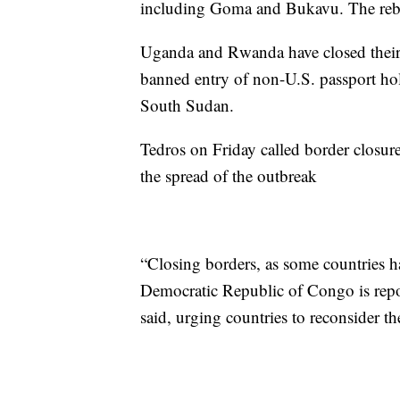
including Goma and Bukavu. The rebel
Uganda and Rwanda have closed their 
banned entry of non-U.S. passport ho
South Sudan.
Tedros on Friday called border closures
the spread of the outbreak
“Closing borders, as some countries h
Democratic Republic of Congo is repor
said, urging countries to reconsider t