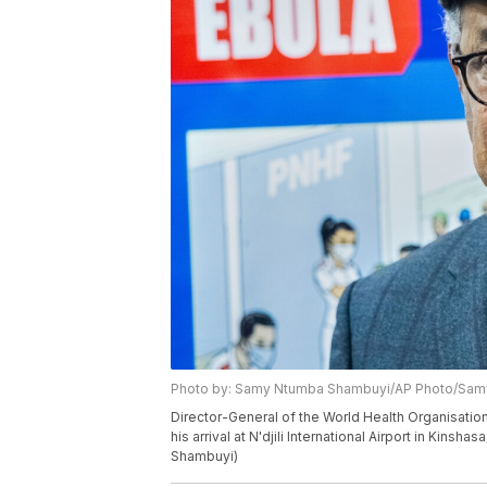
Photo by: Samy Ntumba Shambuyi/AP Photo/Sa
Director-General of the World Health Organisat
his arrival at N'djili International Airport in Ki
Shambuyi)