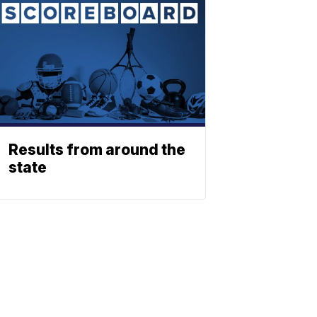
Results from around the
state