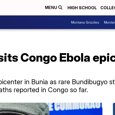
HIGH SCHOOL
COLLE
MENU
Montana Grizzlies
Montan
sits Congo Ebola epi
icenter in Bunia as rare Bundibugyo st
ths reported in Congo so far.