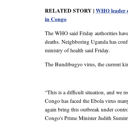
RELATED STORY |
WHO leader o
in Congo
The WHO said Friday authorities have
deaths. Neighboring Uganda has conf
ministry of health said Friday.
The Bundibugyo virus, the current kin
“This is a difficult situation, and we 
Congo has faced the Ebola virus many 
again bring this outbreak under contro
Congo's Prime Minister Judith Sumin