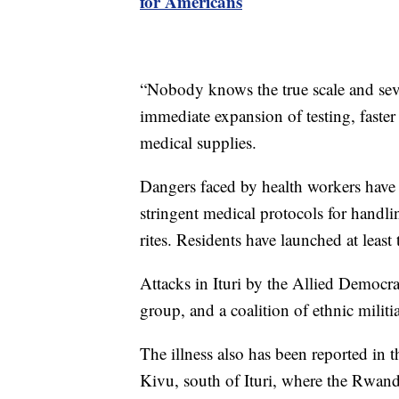
for Americans
“Nobody knows the true scale and sever
immediate expansion of testing, faster
medical supplies.
Dangers faced by health workers have
stringent medical protocols for handli
rites. Residents have launched at least 
Attacks in Ituri by the Allied Democrat
group, and a coalition of ethnic militi
The illness also has been reported in
Kivu, south of Ituri, where the Rwan