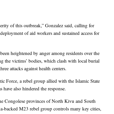
ity of this outbreak,” Gonzalez said, calling for
 deployment of aid workers and sustained access for
 been heightened by anger among residents over the
ng the victims’ bodies, which clash with local burial
three attacks against health centers.
ic Force, a rebel group allied with the Islamic State
as have also hindered the response.
 the Congolese provinces of North Kivu and South
da-backed M23 rebel group controls many key cities,