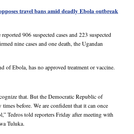
pposes travel bans amid deadly Ebola outbreak
 reported 906 suspected cases and 223 suspected
irmed nine cases and one death, the Ugandan
d of Ebola, has no approved treatment or vaccine.
recognize that. But the Democratic Republic of
times before. We are confident that it can once
l,” Tedros told reporters Friday after meeting with
wa Tuluka.