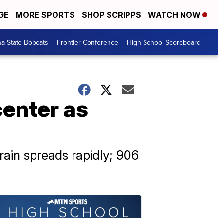
GE
MORE SPORTS
SHOP SCRIPPS
WATCH NOW
a State Bobcats
Frontier Conference
High School Scoreboard
center as
rain spreads rapidly; 906