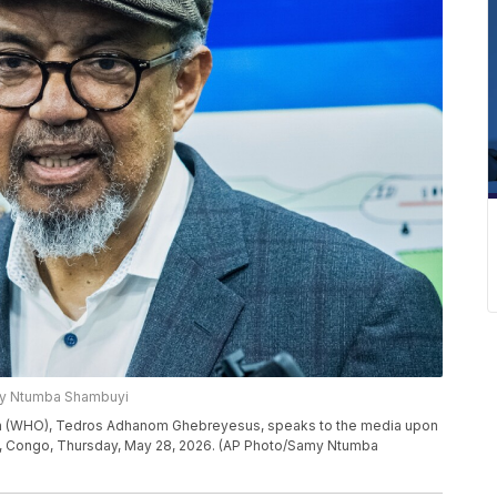
my Ntumba Shambuyi
ion (WHO), Tedros Adhanom Ghebreyesus, speaks to the media upon
nshasa, Congo, Thursday, May 28, 2026. (AP Photo/Samy Ntumba