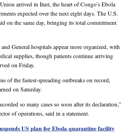
nion arrived in Ituri, the heart of Congo’s Ebola
pments expected over the next eight days. The U.S.
id on the same day, bringing its total commitment
 and General hospitals appear more organized, with
edical supplies, though patients continue arriving
rved on Friday.
ne of the fastest-spreading outbreaks on record,
rned on Saturday.
corded so many cases so soon after its declaration,”
tor of operations, said in a statement.
uspends US plan for Ebola quarantine facility