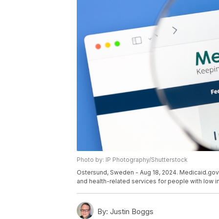
Photo by: IP Photography/Shutterstock
Ostersund, Sweden - Aug 18, 2024. Medicaid.gov 
and health-related services for people with low i
By:
Justin Boggs