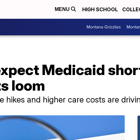
HIGH SCHOOL
COLLE
MENU
Montana Grizzlies
Montan
xpect Medicaid short
ts loom
te hikes and higher care costs are drivi