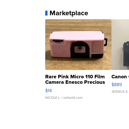
Marketplace
Rare Pink Micro 110 Film
Canon 
Camera Enesco Precious
$889
Moments TD4
$14
JESSICA S.
NICOLE L.
| sellwild.com