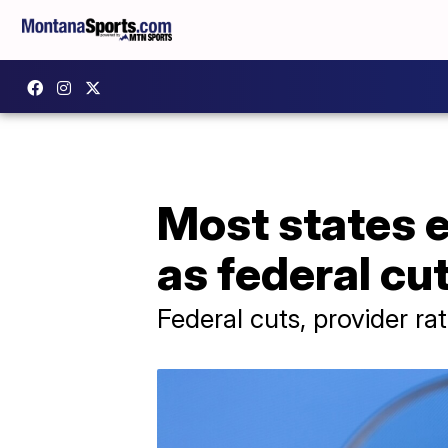
Most states e
as federal cu
Federal cuts, provider ra