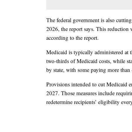
The federal government is also cuttin
2026, the report says. This reduction wi
according to the report.
Medicaid is typically administered at 
two-thirds of Medicaid costs, while st
by state, with some paying more than
Provisions intended to cut Medicaid en
2027. Those measures include requiring 
redetermine recipients’ eligibility eve