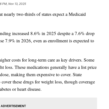
16 PM, Nov 13, 2025
at nearly two-thirds of states expect a Medicaid
ending increased 8.6% in 2025 despite a 7.6% drop
rise 7.9% in 2026, even as enrollment is expected to
higher costs for long-term care as key drivers. Some
ht loss. These medications generally have a list price
dose, making them expensive to cover. State
 cover these drugs for weight loss, though coverage
betes or heart disease.