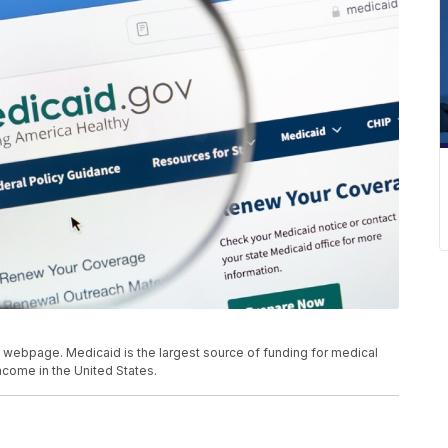
webpage. Medicaid is the largest source of funding for medical
ncome in the United States.