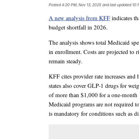
Posted
4:20 PM, Nov 13, 2025
and last updated
10:
A new analysis from KFF
indicates th
budget shortfall in 2026.
The analysis shows total Medicaid sp
in enrollment. Costs are projected to 
remain steady.
KFF cites provider rate increases and 
states also cover GLP-1 drugs for weig
of more than $1,000 for a one-month 
Medicaid programs are not required to
is mandatory for conditions such as dia