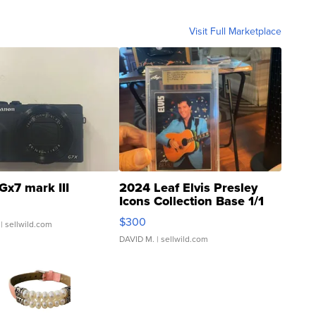
Visit Full Marketplace
Gx7 mark III
2024 Leaf Elvis Presley
Icons Collection Base 1/1
SSP Clear ...
$300
| sellwild.com
DAVID M.
| sellwild.com