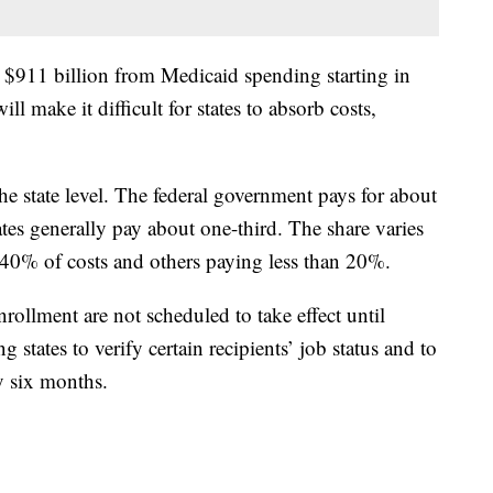
g $911 billion from Medicaid spending starting in
ll make it difficult for states to absorb costs,
the state level. The federal government pays for about
ates generally pay about one-third. The share varies
 40% of costs and others paying less than 20%.
rollment are not scheduled to take effect until
states to verify certain recipients’ job status and to
ry six months.