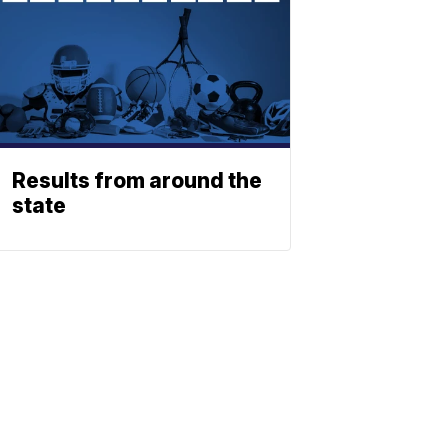
Results from around the
state