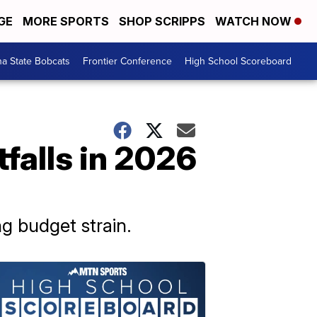
GE
MORE SPORTS
SHOP SCRIPPS
WATCH NOW
a State Bobcats
Frontier Conference
High School Scoreboard
falls in 2026
ng budget strain.