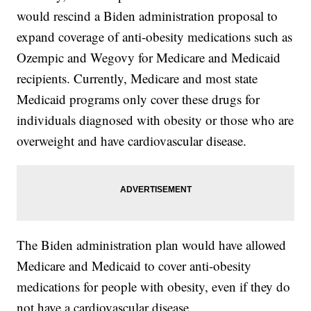
would rescind a Biden administration proposal to
expand coverage of anti-obesity medications such as
Ozempic and Wegovy for Medicare and Medicaid
recipients. Currently, Medicare and most state
Medicaid programs only cover these drugs for
individuals diagnosed with obesity or those who are
overweight and have cardiovascular disease.
The Biden administration plan would have allowed
Medicare and Medicaid to cover anti-obesity
medications for people with obesity, even if they do
not have a cardiovascular disease.