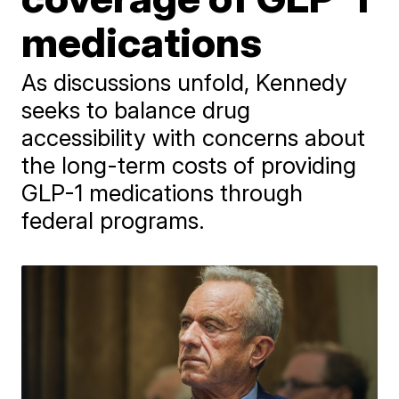
medications
As discussions unfold, Kennedy
seeks to balance drug
accessibility with concerns about
the long-term costs of providing
GLP-1 medications through
federal programs.