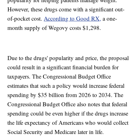
However, these drugs come with a significant out-
of-pocket cost.
According to Good RX,
a one-
month supply of Wegovy costs $1,298.
Due to the drugs' popularity and price, the proposal
could result in a significant financial burden for
taxpayers. The Congressional Budget Office
estimates that such a policy would increase federal
spending by $35 billion from 2026 to 2034. The
Congressional Budget Office also notes that federal
spending could be even higher if the drugs increase
the life expectancy of Americans who would collect
Social Security and Medicare later in life.