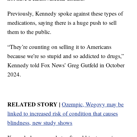
Previously, Kennedy spoke against these types of
medications, saying there is a huge push to sell
them to the public.
“They’re counting on selling it to Americans
because we’re so stupid and so addicted to drugs,”
Kennedy told Fox News’ Greg Gutfeld in October
2024.
RELATED STORY |
Ozempic, Wegovy may be
linked to increased risk of condition that causes
blindness, new study shows