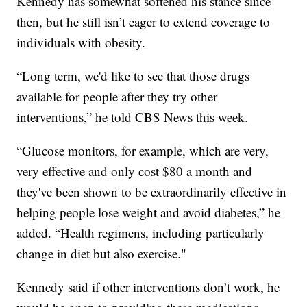
Kennedy has somewhat softened his stance since
then, but he still isn’t eager to extend coverage to
individuals with obesity.
“Long term, we'd like to see that those drugs
available for people after they try other
interventions,” he told CBS News this week.
“Glucose monitors, for example, which are very,
very effective and only cost $80 a month and
they've been shown to be extraordinarily effective in
helping people lose weight and avoid diabetes,” he
added. “Health regimens, including particularly
change in diet but also exercise."
Kennedy said if other interventions don’t work, he