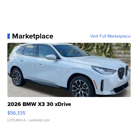
Marketplace
Visit Full Marketplace
2026 BMW X3 30 xDrive
$56,335
LOTLINX A.
| sellwild.com