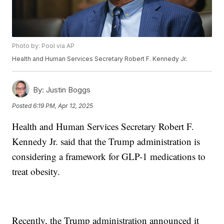
Photo by: Pool via AP
Health and Human Services Secretary Robert F. Kennedy Jr.
By:
Justin Boggs
Posted
6:19 PM, Apr 12, 2025
Health and Human Services Secretary Robert F.
Kennedy Jr. said that the Trump administration is
considering a framework for GLP-1 medications to
treat obesity.
Recently, the Trump administration announced it