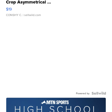
Crop Asymmetrical ...
$19
CONSHY C.
| sellwild.com
Powered by