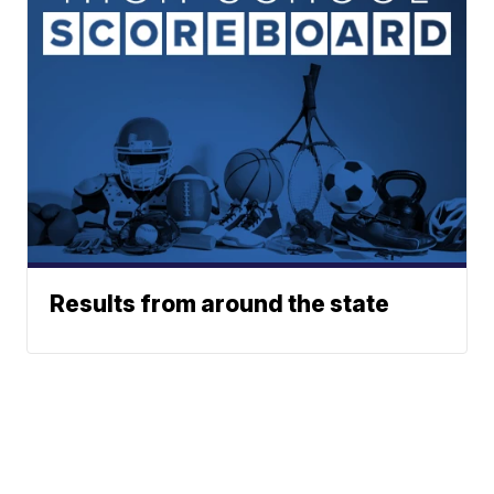
Results from around the state