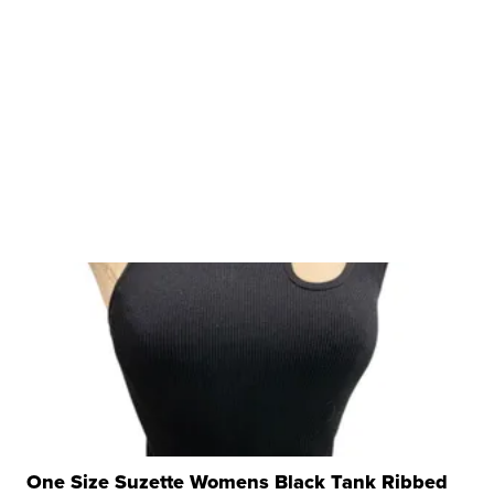
One Size Suzette Womens Black Tank Ribbed