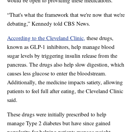
would be open to providing these medications.
“That's what the framework that we're now that we're
debating,” Kennedy told CBS News.
According to the Cleveland Clinic,
these drugs,
known as GLP-1 inhibitors, help manage blood
sugar levels by triggering insulin release from the
pancreas. The drugs also help slow digestion, which
causes less glucose to enter the bloodstream.
Additionally, the medicine impacts satiety, allowing
patients to feel full after eating, the Cleveland Clinic
said.
These drugs were initially prescribed to help
manage Type 2 diabetes but have since gained
popularity for helping patients manage weight.