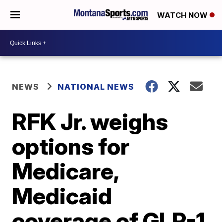
WATCH NOW
NEWS
NATIONAL NEWS
RFK Jr. weighs
options for
Medicare,
Medicaid
coverage of GLP-1