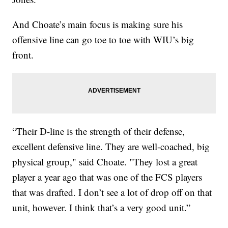
And Choate’s main focus is making sure his
offensive line can go toe to toe with WIU’s big
front.
“Their D-line is the strength of their defense,
excellent defensive line. They are well-coached, big
physical group," said Choate. "They lost a great
player a year ago that was one of the FCS players
that was drafted. I don’t see a lot of drop off on that
unit, however. I think that’s a very good unit.”