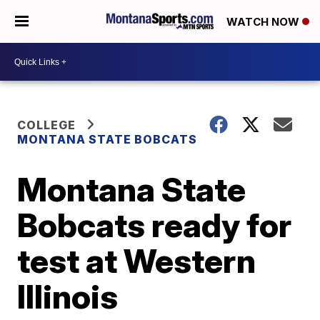
WATCH NOW
COLLEGE
MONTANA STATE BOBCATS
Montana State
Bobcats ready for
test at Western
Illinois