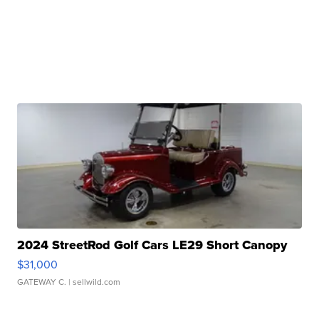
2024 StreetRod Golf Cars LE29 Short Canopy
$31,000
GATEWAY C.
| sellwild.com