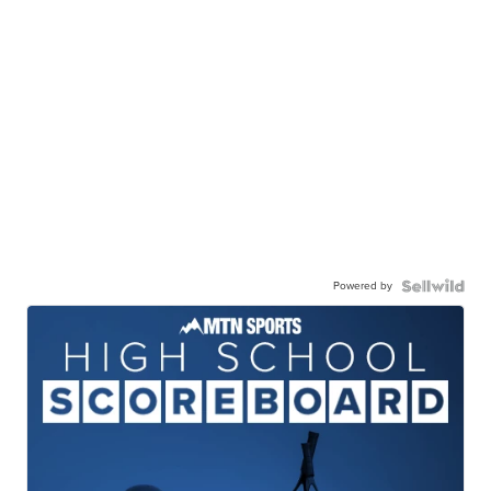
Powered by