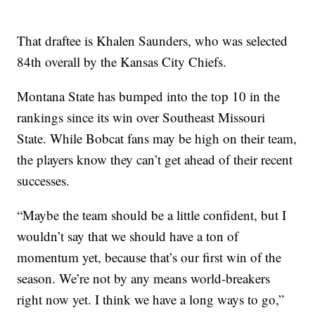
That draftee is Khalen Saunders, who was selected
84th overall by the Kansas City Chiefs.
Montana State has bumped into the top 10 in the
rankings since its win over Southeast Missouri
State. While Bobcat fans may be high on their team,
the players know they can’t get ahead of their recent
successes.
“Maybe the team should be a little confident, but I
wouldn’t say that we should have a ton of
momentum yet, because that’s our first win of the
season. We’re not by any means world-breakers
right now yet. I think we have a long ways to go,”