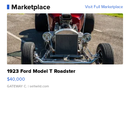
Marketplace
Visit Full Marketplace
1923 Ford Model T Roadster
$40,000
GATEWAY C.
| sellwild.com