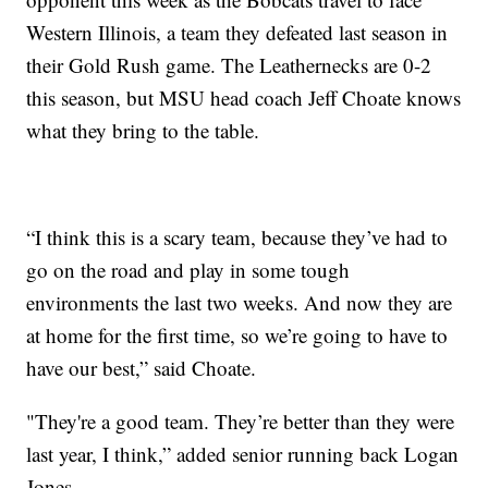
Western Illinois, a team they defeated last season in
their Gold Rush game. The Leathernecks are 0-2
this season, but MSU head coach Jeff Choate knows
what they bring to the table.
“I think this is a scary team, because they’ve had to
go on the road and play in some tough
environments the last two weeks. And now they are
at home for the first time, so we’re going to have to
have our best,” said Choate.
"They're a good team. They’re better than they were
last year, I think,” added senior running back Logan
Jones.