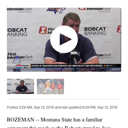
Posted
3:29 AM, Sep 13, 2019
and last updated
6:29 PM, Sep 13, 2019
BOZEMAN -- Montana State has a familiar
opponent this week as the Bobcats travel to face