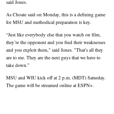
said Jones.
As Choate said on Monday, this is a defining game
for MSU and methodical preparation is key.
“Just like everybody else that you watch on film,
they’re the opponent and you find their weaknesses
and you exploit them," said Jones. "That’s all they
are to me. They are the next guys that we have to
take down.”
MSU and WIU kick off at 2 p.m. (MDT) Saturday.
The game will be streamed online at ESPN+.