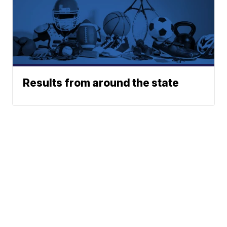
Results from around the state