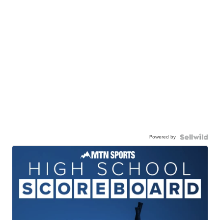
Powered by