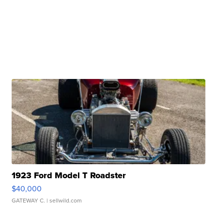
1923 Ford Model T Roadster
$40,000
GATEWAY C.
| sellwild.com