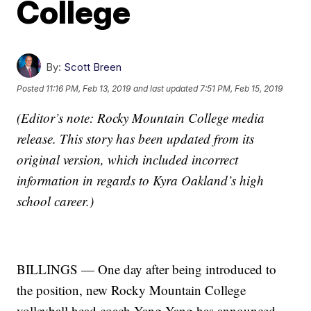
College
By:
Scott Breen
Posted
11:16 PM, Feb 13, 2019
and last updated
7:51 PM, Feb 15, 2019
(Editor’s note: Rocky Mountain College media
release. This story has been updated from its
original version, which included incorrect
information in regards to Kyra Oakland’s high
school career.)
BILLINGS — One day after being introduced to
the position, new Rocky Mountain College
volleyball head coach Yang Yang has announced