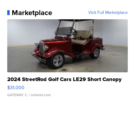
Marketplace
Visit Full Marketplace
2024 StreetRod Golf Cars LE29 Short Canopy
$31,000
GATEWAY C.
| sellwild.com