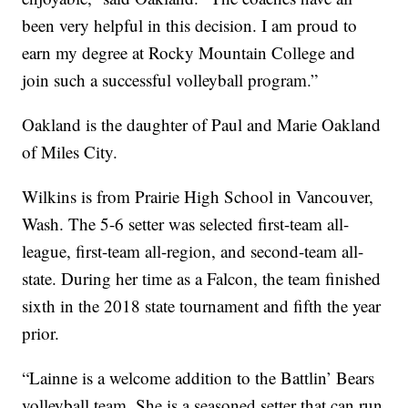
been very helpful in this decision. I am proud to
earn my degree at Rocky Mountain College and
join such a successful volleyball program.”
Oakland is the daughter of Paul and Marie Oakland
of Miles City.
Wilkins is from Prairie High School in Vancouver,
Wash. The 5-6 setter was selected first-team all-
league, first-team all-region, and second-team all-
state. During her time as a Falcon, the team finished
sixth in the 2018 state tournament and fifth the year
prior.
“Lainne is a welcome addition to the Battlin’ Bears
volleyball team. She is a seasoned setter that can run