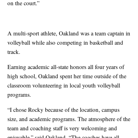
on the court.”
A multi-sport athlete, Oakland was a team captain in
volleyball while also competing in basketball and
track.
Earning academic all-state honors all four years of
high school, Oakland spent her time outside of the
classroom volunteering in local youth volleyball
programs.
“I chose Rocky because of the location, campus
size, and academic programs. The atmosphere of the
team and coaching staff is very welcoming and
enjoyable,” said Oakland. “The coaches have all