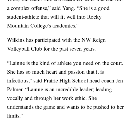
a complex offense,” said Yang. “She is a good
student-athlete that will fit well into Rocky
Mountain College’s academics.”
Wilkins has participated with the NW Reign
Volleyball Club for the past seven years.
“Lainne is the kind of athlete you need on the court.
She has so much heart and passion that it is
infectious,” said Prairie High School head coach Jen
Palmer. “Lainne is an incredible leader; leading
vocally and through her work ethic. She
understands the game and wants to be pushed to her
limits.”