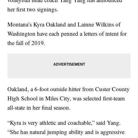
her first two signings.
Montana’s Kyra Oakland and Lainne Wilkins of
Washington have each penned a letters of intent for
the fall of 2019.
Oakland, a 6-foot outside hitter from Custer County
High School in Miles City, was selected first-team
all-state in her final season.
“Kyra is very athletic and coachable,” said Yang.
“She has natural jumping ability and is aggressive