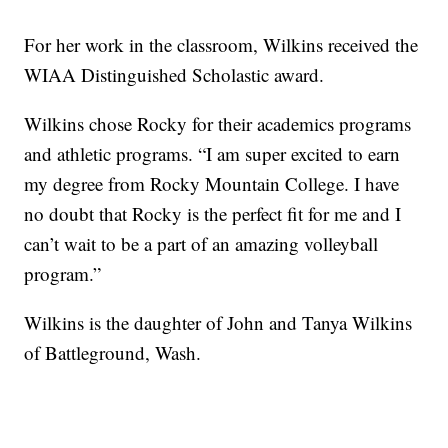
For her work in the classroom, Wilkins received the
WIAA Distinguished Scholastic award.
Wilkins chose Rocky for their academics programs
and athletic programs. “I am super excited to earn
my degree from Rocky Mountain College. I have
no doubt that Rocky is the perfect fit for me and I
can’t wait to be a part of an amazing volleyball
program.”
Wilkins is the daughter of John and Tanya Wilkins
of Battleground, Wash.