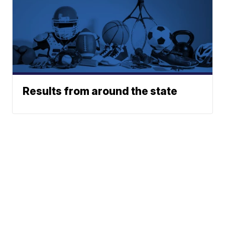
Results from around the state