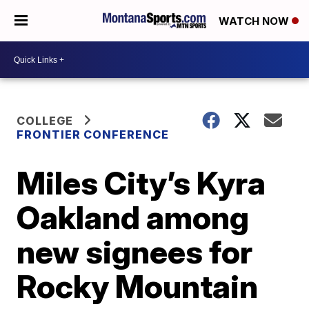
WATCH NOW
COLLEGE
FRONTIER CONFERENCE
Miles City’s Kyra
Oakland among
new signees for
Rocky Mountain