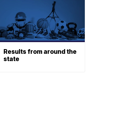
Results from around the
state