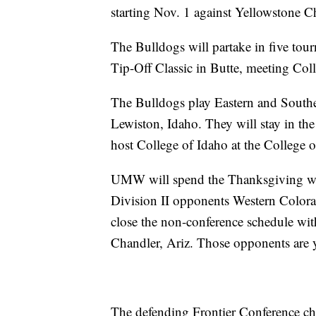
starting Nov. 1 against Yellowstone Ch
The Bulldogs will partake in five tour
Tip-Off Classic in Butte, meeting Col
The Bulldogs play Eastern and Southe
Lewiston, Idaho. They will stay in th
host College of Idaho at the College 
UMW will spend the Thanksgiving w
Division II opponents Western Color
close the non-conference schedule with 
Chandler, Ariz. Those opponents are y
The defending Frontier Conference ch