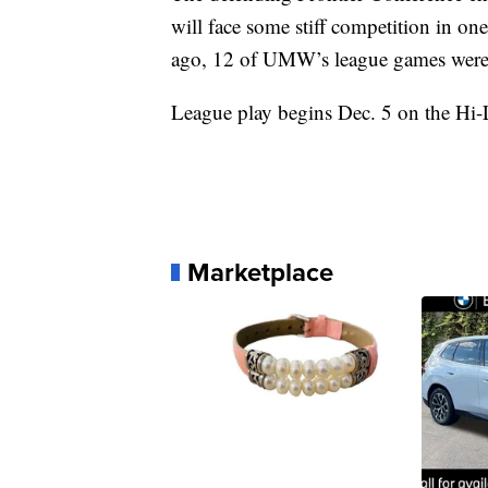
will face some stiff competition in on
ago, 12 of UMW’s league games were 
League play begins Dec. 5 on the Hi
Marketplace