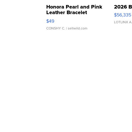
Honora Pearl and Pink
2026 B
Leather Bracelet
$56,335
Adjustable Buckle Clo...
$49
LOTLINX A
CONSHY C.
| sellwild.com