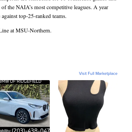
e of the NAIA’s most competitive leagues. A year
against top-25-ranked teams.
-Line at MSU-Northern.
Visit Full Marketplace