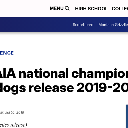
HIGH SCHOOL
COLLE
MENU
Scoreboard
Montana Grizzli
RENCE
IA national champi
dogs release 2019-2
PM, Jul 10, 2019
tics release)