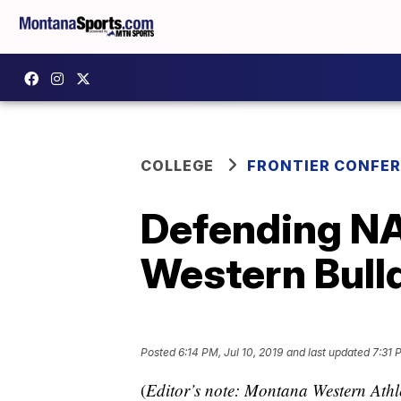
COLLEGE
FRONTIER CONFE
Defending NA
Western Bull
Posted
6:14 PM, Jul 10, 2019
and last updated
7:31 
(
Editor’s note: Montana Western Athle