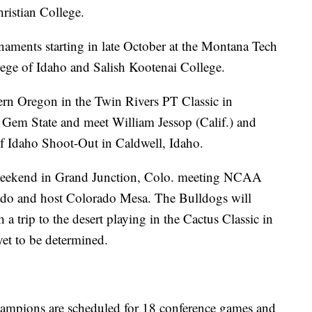
ristian College.
naments starting in late October at the Montana Tech
lege of Idaho and Salish Kootenai College.
rn Oregon in the Twin Rivers PT Classic in
e Gem State and meet William Jessop (Calif.) and
of Idaho Shoot-Out in Caldwell, Idaho.
eekend in Grand Junction, Colo. meeting NCAA
ado and host Colorado Mesa. The Bulldogs will
a trip to the desert playing in the Cactus Classic in
et to be determined.
ampions are scheduled for 18 conference games and