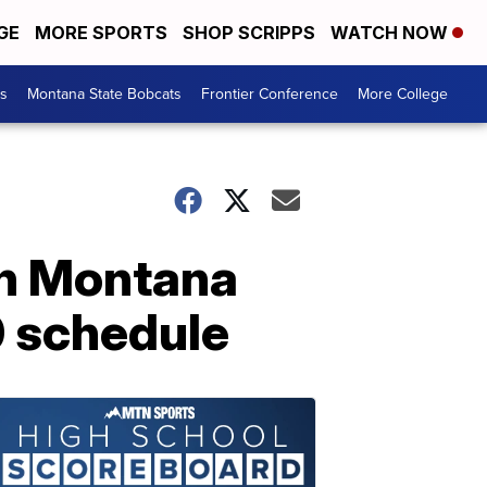
GE
MORE SPORTS
SHOP SCRIPPS
WATCH NOW
es
Montana State Bobcats
Frontier Conference
More College
on Montana
0 schedule