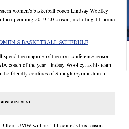
tern women’s basketball coach Lindsay Woolley
r the upcoming 2019-20 season, including 11 home
WOMEN’S BASKETBALL SCHEDULE
l spend the majority of the non-conference season
NAIA coach of the year Lindsay Woolley, as his team
m the friendly confines of Straugh Gymnasium a
Dillon. UMW will host 11 contests this season