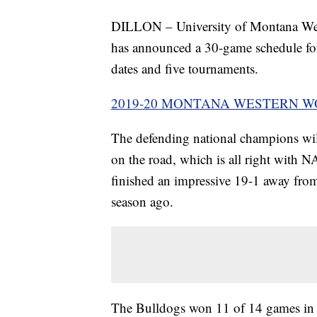
DILLON – University of Montana Wes
has announced a 30-game schedule fo
dates and five tournaments.
2019-20 MONTANA WESTERN 
The defending national champions wil
on the road, which is all right with 
finished an impressive 19-1 away fro
season ago.
The Bulldogs won 11 of 14 games in 