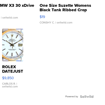
MW X3 30 xDrive
One Size Suzette Womens
Black Tank Ribbed Crop
Asymmetrical ...
$19
.
| sellwild.com
CONSHY C.
| sellwild.com
ROLEX
DATEJUST
16233
$9,850
WHITE
DIAL
CARLOS R.
|
sellwild.com
FLUTED
BEZEL
Powered by
TWO-
TONE