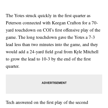
The Yotes struck quickly in the first quarter as
Peterson connected with Keegan Crafton for a 70-
yard touchdown on COI’s first offensive play of the
game. The long touchdown gave the Yotes a 7-3
lead less than two minutes into the game, and they
would add a 24-yard field goal from Kyle Mitchell
to grow the lead to 10-3 by the end of the first
quarter.
Tech answered on the first play of the second