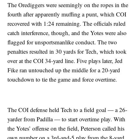
The Orediggers were seemingly on the ropes in the
fourth after apparently muffing a punt, which COI
recovered with 1:24 remaining. The officials ruled
catch interference, though, and the Yotes were also
flagged for unsportsmanlike conduct. The two
penalties resulted in 30 yards for Tech, which took
over at the COI 34-yard line. Five plays later, Jed
Fike ran untouched up the middle for a 20-yard
touchdown to tie the game and force overtime.
The COI defense held Tech to a field goal — a 26-
yarder from Padilla — to start overtime play. With
the Yotes’ offense on the field, Peterson called his
own number on a 3rd-and-5 play from the 8-yard