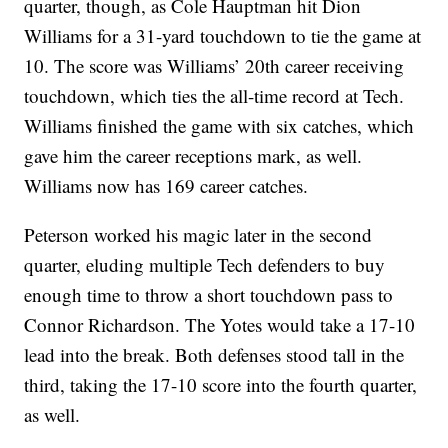
quarter, though, as Cole Hauptman hit Dion
Williams for a 31-yard touchdown to tie the game at
10. The score was Williams’ 20th career receiving
touchdown, which ties the all-time record at Tech.
Williams finished the game with six catches, which
gave him the career receptions mark, as well.
Williams now has 169 career catches.
Peterson worked his magic later in the second
quarter, eluding multiple Tech defenders to buy
enough time to throw a short touchdown pass to
Connor Richardson. The Yotes would take a 17-10
lead into the break. Both defenses stood tall in the
third, taking the 17-10 score into the fourth quarter,
as well.