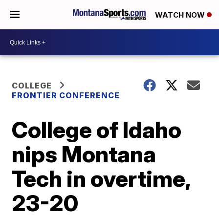
WATCH NOW
COLLEGE
FRONTIER CONFERENCE
College of Idaho
nips Montana
Tech in overtime,
23-20