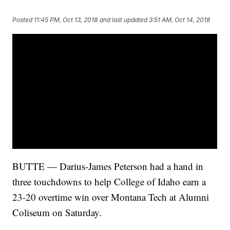
Posted
11:45 PM, Oct 13, 2018
and last updated
3:51 AM, Oct 14, 2018
BUTTE — Darius-James Peterson had a hand in
three touchdowns to help College of Idaho earn a
23-20 overtime win over Montana Tech at Alumni
Coliseum on Saturday.