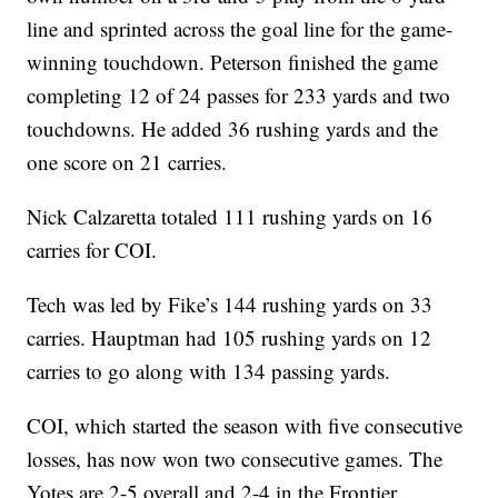
line and sprinted across the goal line for the game-
winning touchdown. Peterson finished the game
completing 12 of 24 passes for 233 yards and two
touchdowns. He added 36 rushing yards and the
one score on 21 carries.
Nick Calzaretta totaled 111 rushing yards on 16
carries for COI.
Tech was led by Fike’s 144 rushing yards on 33
carries. Hauptman had 105 rushing yards on 12
carries to go along with 134 passing yards.
COI, which started the season with five consecutive
losses, has now won two consecutive games. The
Yotes are 2-5 overall and 2-4 in the Frontier