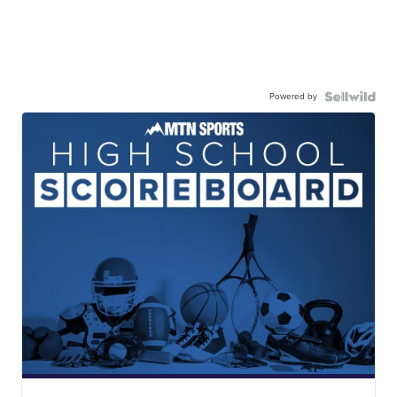
Powered by