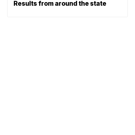
Results from around the state