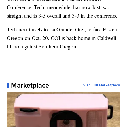
Conference. Tech, meanwhile, has now lost two
straight and is 3-3 overall and 3-3 in the conference.
Tech next travels to La Grande, Ore., to face Eastern
Oregon on Oct. 20. COI is back home in Caldwell,
Idaho, against Southern Oregon.
Marketplace
Visit Full Marketplace