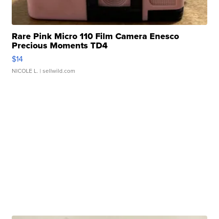
Rare Pink Micro 110 Film Camera Enesco
Precious Moments TD4
$14
NICOLE L.
| sellwild.com