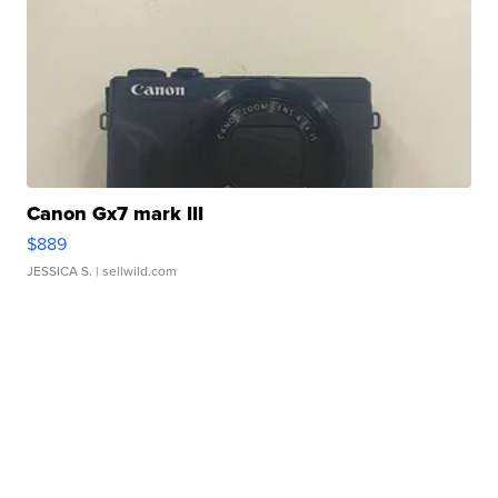
Canon Gx7 mark III
$889
JESSICA S.
| sellwild.com