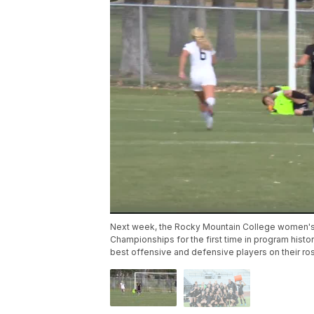
Next week, the Rocky Mountain College women's so
Championships for the first time in program hist
best offensive and defensive players on their ros