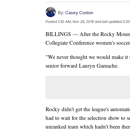
By:
Casey Conlon
Posted
1:30 AM, Nov 28, 2019
and last updated
5:20
BILLINGS — After the Rocky Mountain
Collegiate Conference women's soccer
"We never thought we would make it thi
senior forward Lauryn Gamache.
Rocky didn't get the league's automat
had to wait for the selection show to se
unranked team which hadn't been there 