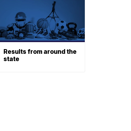
Results from around the
state