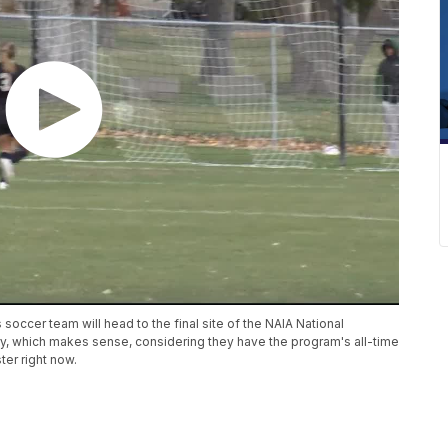
ccer team will head to the final site of the NAIA National
ory, which makes sense, considering they have the program's all-time
ter right now.