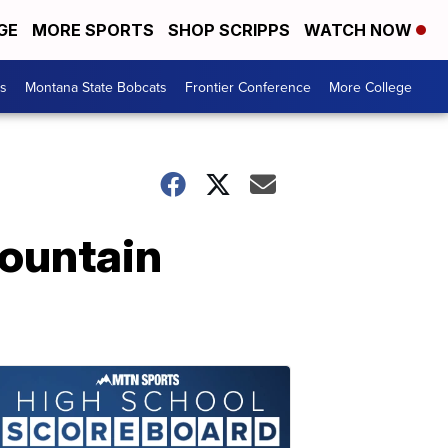
GE
MORE SPORTS
SHOP SCRIPPS
WATCH NOW
es
Montana State Bobcats
Frontier Conference
More College
ountain