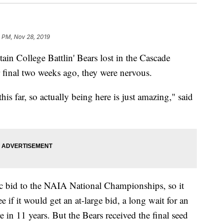
 PM, Nov 28, 2019
 College Battlin' Bears lost in the Cascade
 final two weeks ago, they were nervous.
s far, so actually being here is just amazing," said
ic bid to the NAIA National Championships, so it
e if it would get an at-large bid, a long wait for an
in 11 years. But the Bears received the final seed