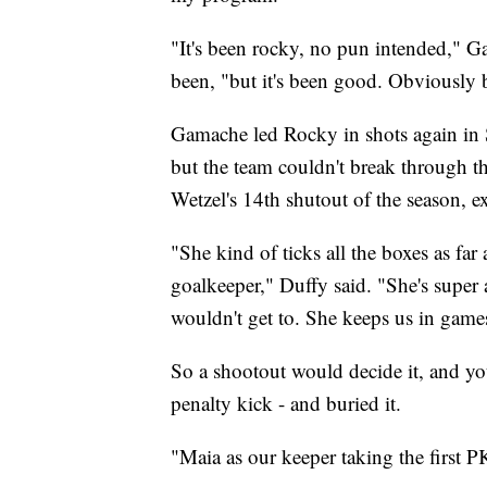
"It's been rocky, no pun intended," 
been, "but it's been good. Obviously be
Gamache led Rocky in shots again in 
but the team couldn't break through th
Wetzel's 14th shutout of the season, e
"She kind of ticks all the boxes as fa
goalkeeper," Duffy said. "She's super at
wouldn't get to. She keeps us in games
So a shootout would decide it, and you
penalty kick - and buried it.
"Maia as our keeper taking the first P