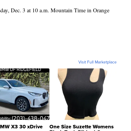
sday, Dec. 3 at 10 a.m. Mountain Time in Orange
Visit Full Marketplace
MW X3 30 xDrive
One Size Suzette Womens