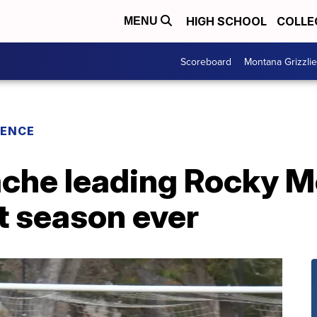
HIGH SCHOOL
COLLE
MENU
Scoreboard
Montana Grizzli
RENCE
che leading Rocky M
t season ever