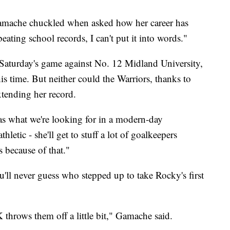
Gamache chuckled when asked how her career has
ating school records, I can't put it into words."
Saturday's game against No. 12 Midland University,
is time. But neither could the Warriors, thanks to
xtending her record.
r as what we're looking for in a modern-day
hletic - she'll get to stuff a lot of goalkeepers
 because of that."
'll never guess who stepped up to take Rocky's first
K throws them off a little bit," Gamache said.