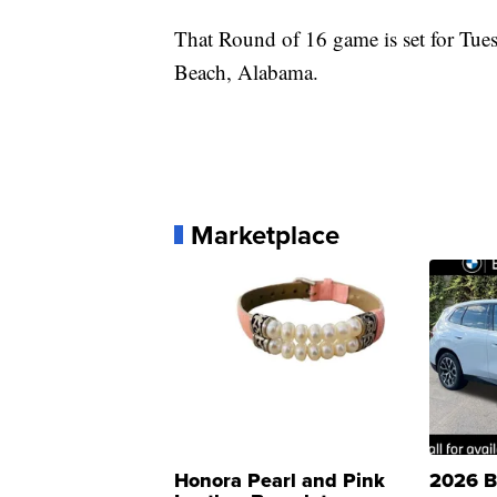
That Round of 16 game is set for Tue
Beach, Alabama.
Marketplace
Honora Pearl and Pink
2026 B