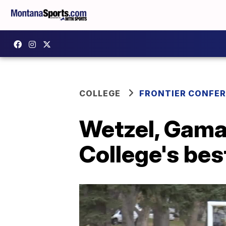
COLLEGE
FRONTIER CONFE
Wetzel, Gama
College's bes