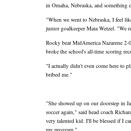
in Omaha, Nebraska, and something c
"When we went to Nebraska, I feel like
junior goalkeeper Maia Wetzel. "We rea
Rocky beat MidAmerica Nazarene 2-0 i
broke the school's all-time scoring rec
"I actually didn't even come here to 
bribed me."
"She showed up on our doorstep in Jan
soccer again," said head coach Richard
very talented kid. I'll be blessed if I 
my program."