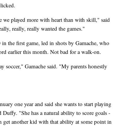
licked.
 we played more with heart than with skill," said
lly, really, really wanted the games."
n the first game, led in shots by Gamache, who
ord earlier this month. Not bad for a walk-on.
play soccer," Gamache said. "My parents honestly
uary one year and said she wants to start playing
 Duffy. "She has a natural ability to score goals -
can get another kid with that ability at some point in