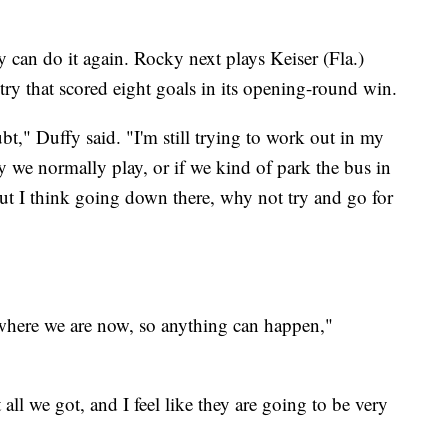
hey can do it again. Rocky next plays Keiser (Fla.)
try that scored eight goals in its opening-round win.
bt," Duffy said. "I'm still trying to work out in my
y we normally play, or if we kind of park the bus in
ut I think going down there, why not try and go for
where we are now, so anything can happen,"
 all we got, and I feel like they are going to be very