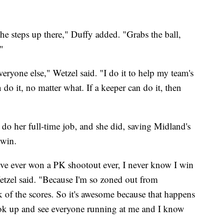
she steps up there," Duffy added. "Grabs the ball,
"
veryone else," Wetzel said. "I do it to help my team's
o it, no matter what. If a keeper can do it, then
do her full-time job, and she did, saving Midland's
 win.
I've ever won a PK shootout ever, I never know I win
etzel said. "Because I'm so zoned out from
ck of the scores. So it's awesome because that happens
l look up and see everyone running at me and I know