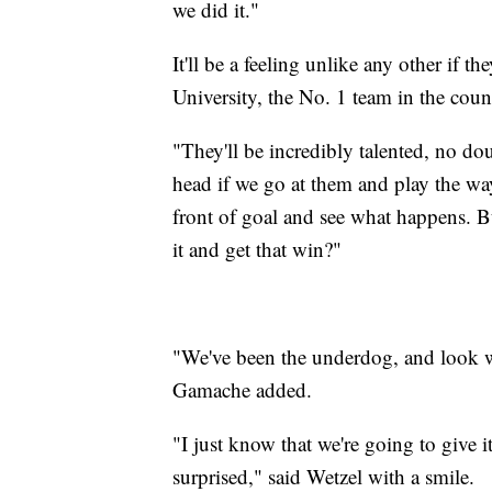
we did it."
It'll be a feeling unlike any other if t
University, the No. 1 team in the coun
"They'll be incredibly talented, no dou
head if we go at them and play the wa
front of goal and see what happens. B
it and get that win?"
"We've been the underdog, and look 
Gamache added.
"I just know that we're going to give it
surprised," said Wetzel with a smile.