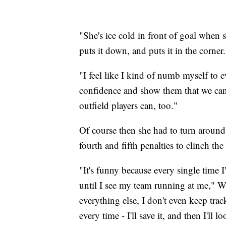
"She's ice cold in front of goal when 
puts it down, and puts it in the corner.
"I feel like I kind of numb myself to e
confidence and show them that we can d
outfield players can, too."
Of course then she had to turn around 
fourth and fifth penalties to clinch the
"It's funny because every single time 
until I see my team running at me," W
everything else, I don't even keep tra
every time - I'll save it, and then I'l