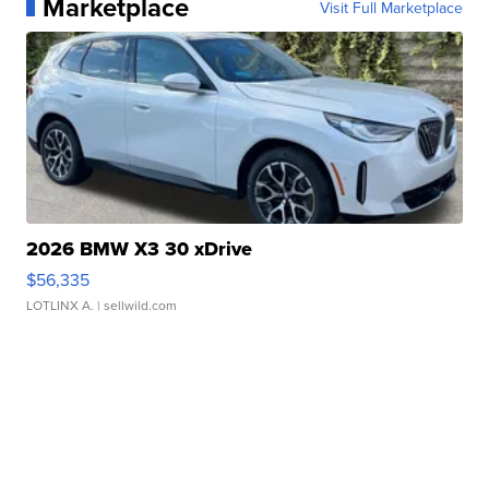
Marketplace
Visit Full Marketplace
2026 BMW X3 30 xDrive
$56,335
LOTLINX A.
| sellwild.com