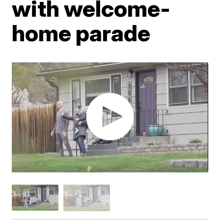
with welcome-
home parade