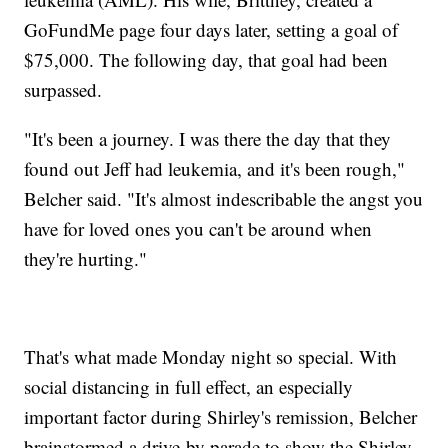
GoFundMe page four days later, setting a goal of
$75,000. The following day, that goal had been
surpassed.
"It's been a journey. I was there the day that they
found out Jeff had leukemia, and it's been rough,"
Belcher said. "It's almost indescribable the angst you
have for loved ones you can't be around when
they're hurting."
That's what made Monday night so special. With
social distancing in full effect, an especially
important factor during Shirley's remission, Belcher
brainstormed a drive-by parade to show the Shirley