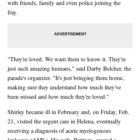
with friends, family and even police joining the
fray.
"They're loved. We want them to know it. They're
just such amazing humans," said Darby Belcher, the
parade's organizer. "It's just bringing them home,
making sure they understand how much they've
been missed and how much they're loved."
Shirley became ill in February and, on Friday, Feb.
21, visited the urgent care in Helena, eventually
receiving a diagnosis of acute myelogenous
leukemia (AML). His wife, Brittney, created a