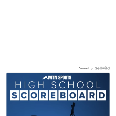
Powered by