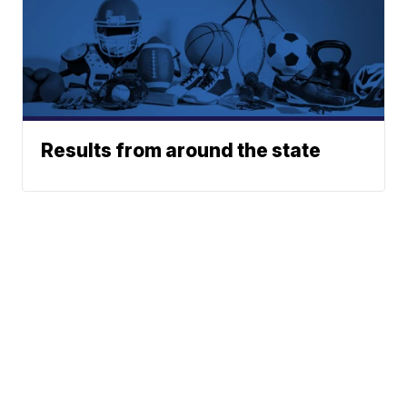
Results from around the state