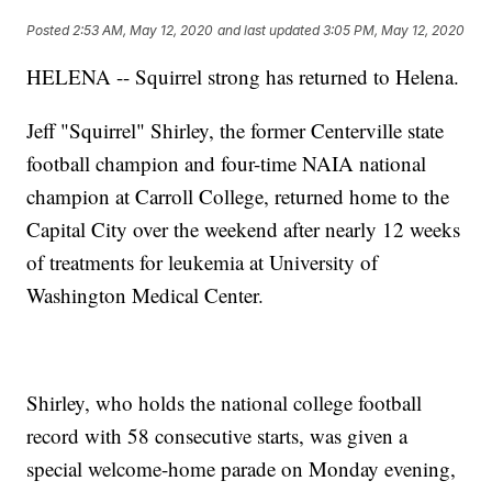
Posted
2:53 AM, May 12, 2020
and last updated
3:05 PM, May 12, 2020
HELENA -- Squirrel strong has returned to Helena.
Jeff "Squirrel" Shirley, the former Centerville state
football champion and four-time NAIA national
champion at Carroll College, returned home to the
Capital City over the weekend after nearly 12 weeks
of treatments for leukemia at University of
Washington Medical Center.
Shirley, who holds the national college football
record with 58 consecutive starts, was given a
special welcome-home parade on Monday evening,