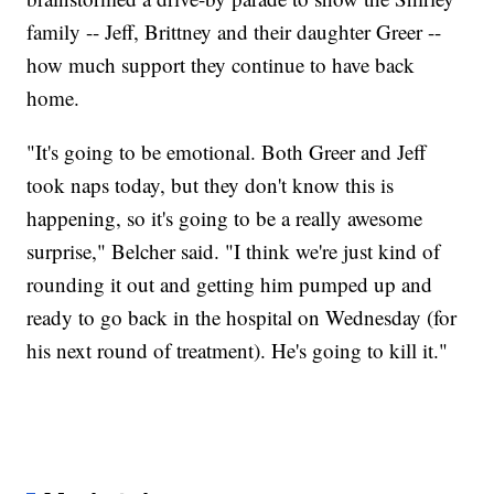
family -- Jeff, Brittney and their daughter Greer --
how much support they continue to have back
home.
"It's going to be emotional. Both Greer and Jeff
took naps today, but they don't know this is
happening, so it's going to be a really awesome
surprise," Belcher said. "I think we're just kind of
rounding it out and getting him pumped up and
ready to go back in the hospital on Wednesday (for
his next round of treatment). He's going to kill it."