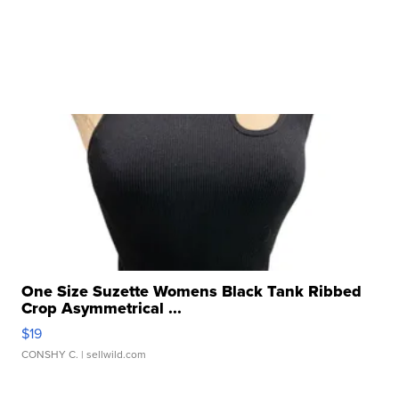
One Size Suzette Womens Black Tank Ribbed
Crop Asymmetrical ...
$19
CONSHY C.
| sellwild.com