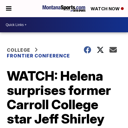
WATCH NOW
COLLEGE
FRONTIER CONFERENCE
WATCH: Helena
surprises former
Carroll College
star Jeff Shirley