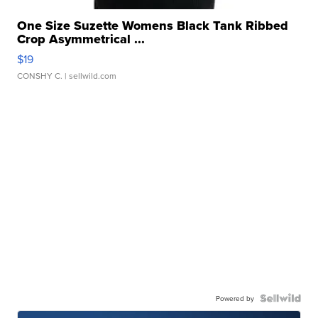
One Size Suzette Womens Black Tank Ribbed
Crop Asymmetrical ...
$19
CONSHY C.
| sellwild.com
Powered by