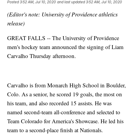
Posted
3:52 AM, Jul 10, 2020
and last updated
3:52 AM, Jul 10, 2020
(Editor's note: University of Providence athletics
release)
GREAT FALLS -- The University of Providence
men's hockey team announced the signing of Liam
Carvalho Thursday afternoon.
Carvalho is from Monarch High School in Boulder,
Colo. As a senior, he scored 19 goals, the most on
his team, and also recorded 15 assists. He was
named second-team all-conference and selected to
Team Colorado for America's Showcase. He led his
team to a second-place finish at Nationals.