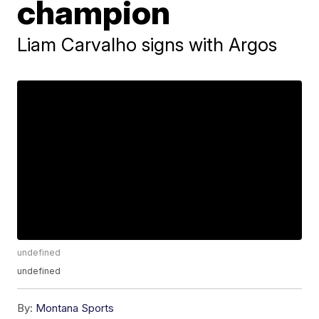
champion
Liam Carvalho signs with Argos
undefined
undefined
By:
Montana Sports