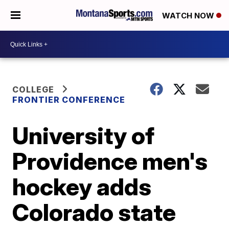
WATCH NOW
COLLEGE
FRONTIER CONFERENCE
University of
Providence men's
hockey adds
Colorado state