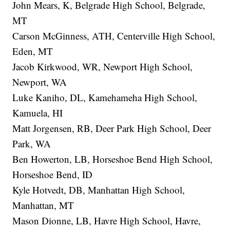
John Mears, K, Belgrade High School, Belgrade,
MT
Carson McGinness, ATH, Centerville High School,
Eden, MT
Jacob Kirkwood, WR, Newport High School,
Newport, WA
Luke Kaniho, DL, Kamehameha High School,
Kamuela, HI
Matt Jorgensen, RB, Deer Park High School, Deer
Park, WA
Ben Howerton, LB, Horseshoe Bend High School,
Horseshoe Bend, ID
Kyle Hotvedt, DB, Manhattan High School,
Manhattan, MT
Mason Dionne, LB, Havre High School, Havre,