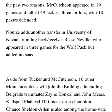
the past two seasons, McCutcheon appeared in 19
games and tallied 49 tackles, three for loss, with 10
passes defended.
Nourse adds another transfer in University of
Nevada running back/receiver Reese Neville, who
appeared in three games for the Wolf Pack but
added no stats.
Aside from Tucker and McCutcheon, 10 other
Montana athletes will join the Bulldogs, including
Belgrade teammates Zayne Konkol and John Mears.
Kalispell Flathead 100-meter dash champion
Chance Sheldon-Allen is also among the home-state