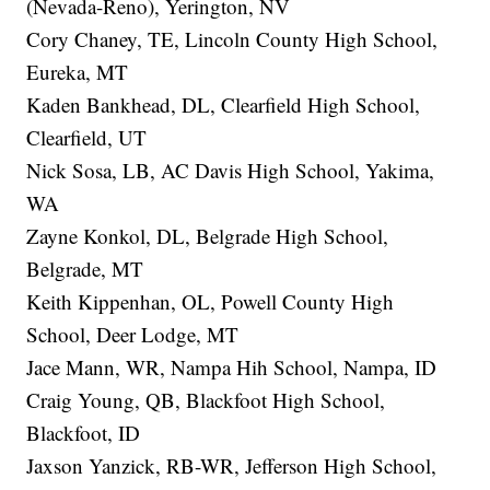
(Nevada-Reno), Yerington, NV
Cory Chaney, TE, Lincoln County High School,
Eureka, MT
Kaden Bankhead, DL, Clearfield High School,
Clearfield, UT
Nick Sosa, LB, AC Davis High School, Yakima,
WA
Zayne Konkol, DL, Belgrade High School,
Belgrade, MT
Keith Kippenhan, OL, Powell County High
School, Deer Lodge, MT
Jace Mann, WR, Nampa Hih School, Nampa, ID
Craig Young, QB, Blackfoot High School,
Blackfoot, ID
Jaxson Yanzick, RB-WR, Jefferson High School,