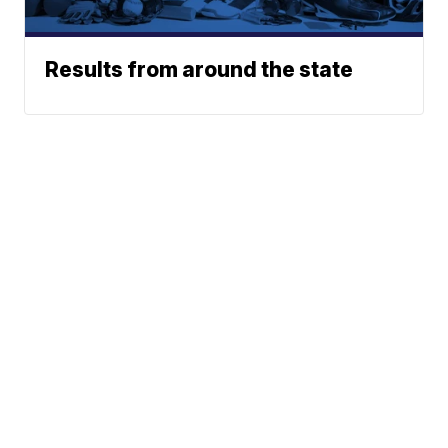
Results from around the state