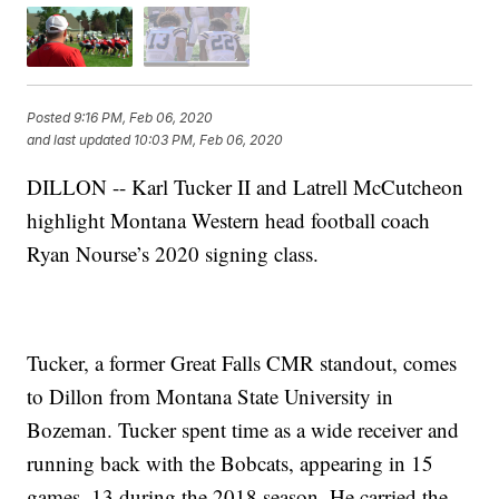
Posted
9:16 PM, Feb 06, 2020
and last updated
10:03 PM, Feb 06, 2020
DILLON -- Karl Tucker II and Latrell McCutcheon
highlight Montana Western head football coach
Ryan Nourse’s 2020 signing class.
Tucker, a former Great Falls CMR standout, comes
to Dillon from Montana State University in
Bozeman. Tucker spent time as a wide receiver and
running back with the Bobcats, appearing in 15
games, 13 during the 2018 season. He carried the