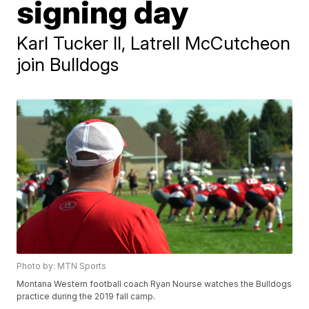
signing day
Karl Tucker II, Latrell McCutcheon
join Bulldogs
Photo by: MTN Sports
Montana Western football coach Ryan Nourse watches the Bulldogs
practice during the 2019 fall camp.