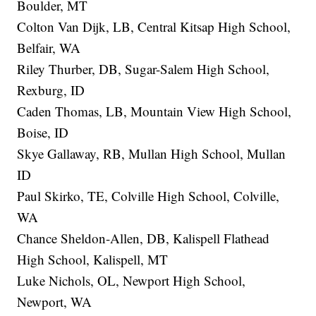
Boulder, MT
Colton Van Dijk, LB, Central Kitsap High School,
Belfair, WA
Riley Thurber, DB, Sugar-Salem High School,
Rexburg, ID
Caden Thomas, LB, Mountain View High School,
Boise, ID
Skye Gallaway, RB, Mullan High School, Mullan
ID
Paul Skirko, TE, Colville High School, Colville,
WA
Chance Sheldon-Allen, DB, Kalispell Flathead
High School, Kalispell, MT
Luke Nichols, OL, Newport High School,
Newport, WA