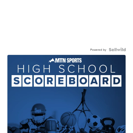
Powered by