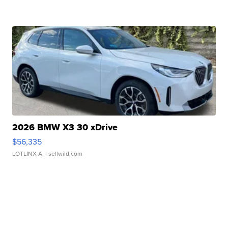
2026 BMW X3 30 xDrive
$56,335
LOTLINX A.
| sellwild.com