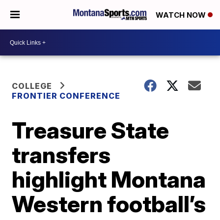
WATCH NOW
COLLEGE
FRONTIER CONFERENCE
Treasure State
transfers
highlight Montana
Western football’s