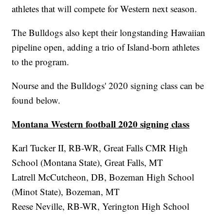
athletes that will compete for Western next season.
The Bulldogs also kept their longstanding Hawaiian
pipeline open, adding a trio of Island-born athletes
to the program.
Nourse and the Bulldogs' 2020 signing class can be
found below.
Montana Western football 2020 signing class
Karl Tucker II, RB-WR, Great Falls CMR High
School (Montana State), Great Falls, MT
Latrell McCutcheon, DB, Bozeman High School
(Minot State), Bozeman, MT
Reese Neville, RB-WR, Yerington High School