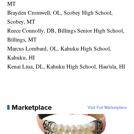
MT
Brayden Cromwell, OL, Scobey High School,
Scobey, MT
Reece Connolly, DB, Billings Senior High School,
Billings, MT
Marcus Lombard, OL, Kahuku High School,
Kahuku, HI
Kenai Liua, DL, Kahuku High School, Hau'ula, HI
Marketplace
Visit Full Marketplace