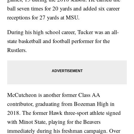
ball seven times for 20 yards and added six career
receptions for 27 yards at MSU.
During his high school career, Tucker was an all-
state basketball and football performer for the
Rustlers.
McCutcheon is another former Class AA
contributor, graduating from Bozeman High in
2018. The former Hawk three-sport athlete signed
with Minot State, playing for the Beavers
immediately during his freshman campaign. Over