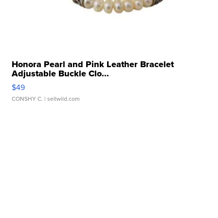
Honora Pearl and Pink Leather Bracelet
Adjustable Buckle Clo...
$49
CONSHY C.
| sellwild.com