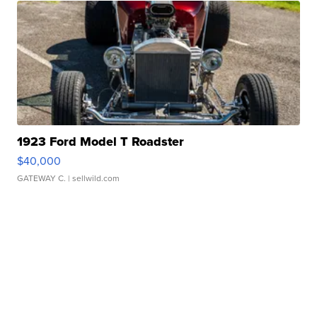
1923 Ford Model T Roadster
$40,000
GATEWAY C.
| sellwild.com