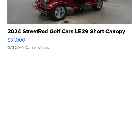
2024 StreetRod Golf Cars LE29 Short Canopy
$31,000
GATEWAY C.
| sellwild.com