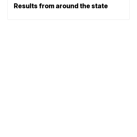
Results from around the state