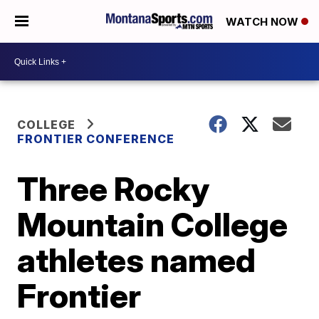
WATCH NOW
COLLEGE
FRONTIER CONFERENCE
Three Rocky
Mountain College
athletes named
Frontier