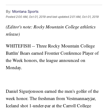
By:
Montana Sports
Posted
2:00 AM, Oct 01, 2019
and last updated
2:01 AM, Oct 01, 2019
(Editor's note: Rocky Mountain College athletics
release)
WHITEFISH -- Three Rocky Mountain College
Battlin' Bears earned Frontier Conference Player of
the Week honors, the league announced on
Monday.
Daniel Sigurjonsson
earned the men's golfer of the
week honor. The freshman from Vestmannaeyjar,
Iceland shot 1-under-par at the Carroll College