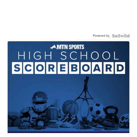
Powered by