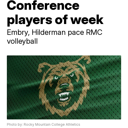
Conference
players of week
Embry, Hilderman pace RMC
volleyball
Photo by: Rocky Mountain College Athletics