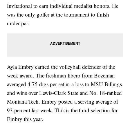
Invitational to earn individual medalist honors. He
was the only golfer at the tournament to finish
under par.
Ayla Embry earned the volleyball defender of the
week award. The freshman libero from Bozeman
averaged 4.75 digs per set in a loss to MSU Billings
and wins over Lewis-Clark State and No. 18-ranked
Montana Tech. Embry posted a serving average of
93 percent last week. This is the third selection for
Embry this year.