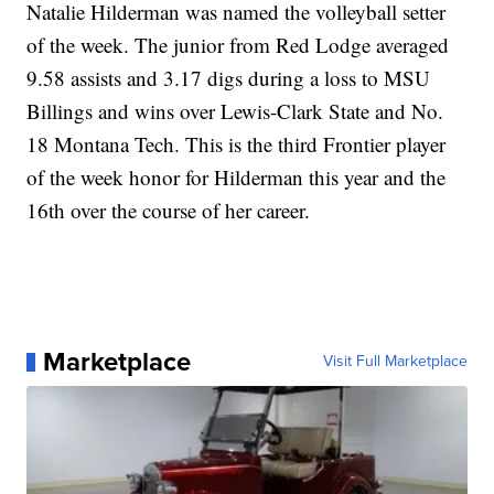
Natalie Hilderman was named the volleyball setter
of the week. The junior from Red Lodge averaged
9.58 assists and 3.17 digs during a loss to MSU
Billings and wins over Lewis-Clark State and No.
18 Montana Tech. This is the third Frontier player
of the week honor for Hilderman this year and the
16th over the course of her career.
Marketplace
Visit Full Marketplace