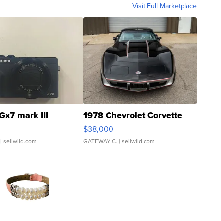
Visit Full Marketplace
Gx7 mark III
1978 Chevrolet Corvette
$38,000
| sellwild.com
GATEWAY C.
| sellwild.com