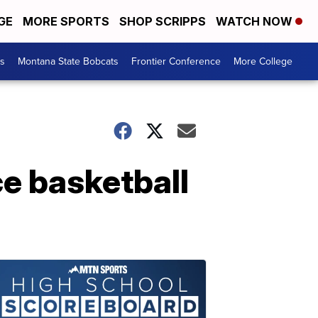
GE
MORE SPORTS
SHOP SCRIPPS
WATCH NOW
es
Montana State Bobcats
Frontier Conference
More College
e basketball