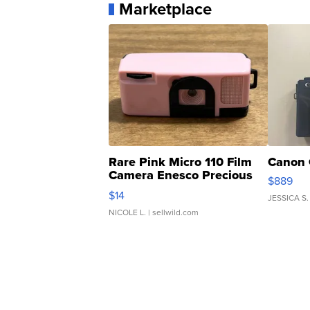
Marketplace
Rare Pink Micro 110 Film
Canon 
Camera Enesco Precious
$889
Moments TD4
$14
JESSICA S.
NICOLE L.
| sellwild.com