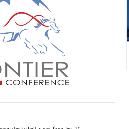
ference basketball games from Jan. 20.