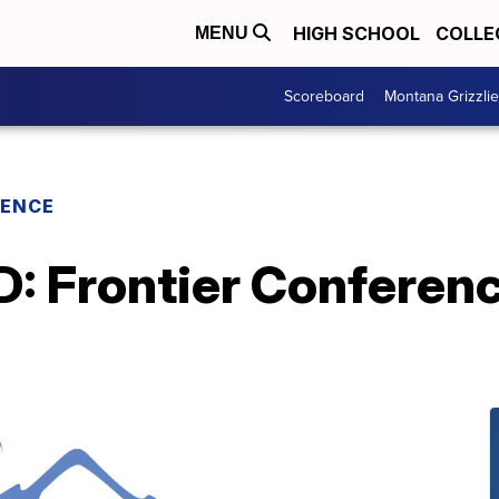
HIGH SCHOOL
COLLE
MENU
Scoreboard
Montana Grizzli
RENCE
Frontier Conferenc