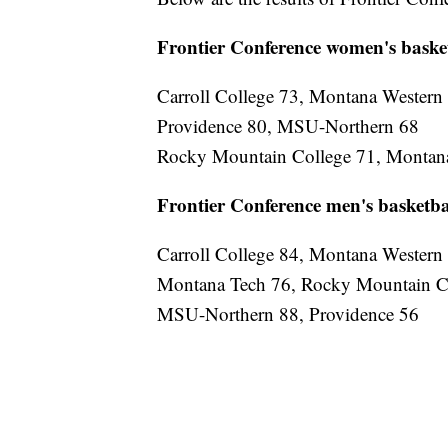
Frontier Conference women's baske
Carroll College 73, Montana Western
Providence 80, MSU-Northern 68
Rocky Mountain College 71, Montan
Frontier Conference men's basketba
Carroll College 84, Montana Western
Montana Tech 76, Rocky Mountain C
MSU-Northern 88, Providence 56