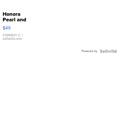
Honora
Pearl and
Pink
$49
Leather
Bracelet
CONSHY C.
|
sellwild.com
Adjustable
Buckle
Powered by
Clo...