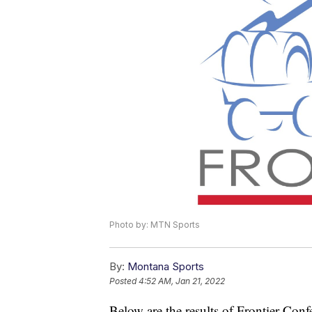
Photo by: MTN Sports
By:
Montana Sports
Posted
4:52 AM, Jan 21, 2022
Below are the results of Frontier Con