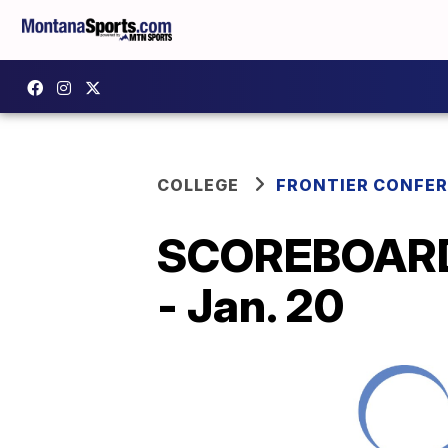
COLLEGE
FRONTIER CONFE
SCOREBOARD: 
- Jan. 20