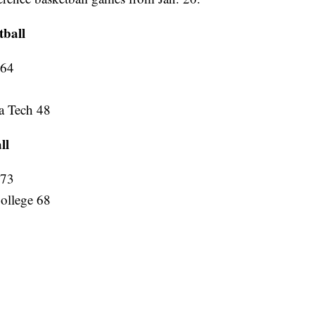
tball
 64
a Tech 48
ll
 73
ollege 68