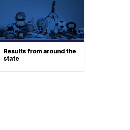
Results from around the
state