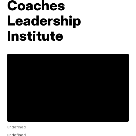
Coaches
Leadership
Institute
undefined
undefined