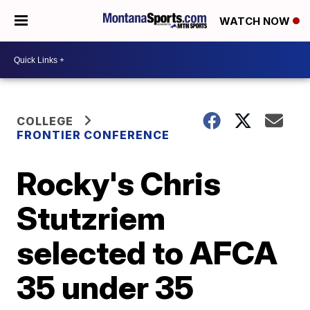
WATCH NOW
COLLEGE
FRONTIER CONFERENCE
Rocky's Chris
Stutzriem
selected to AFCA
35 under 35