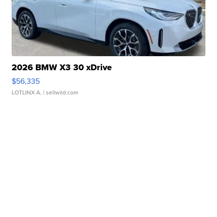
2026 BMW X3 30 xDrive
$56,335
LOTLINX A.
| sellwild.com