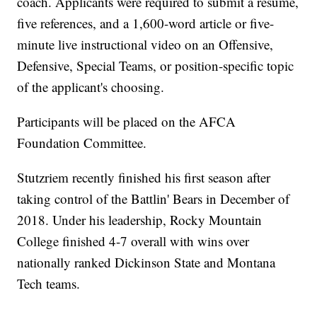
coach. Applicants were required to submit a resume,
five references, and a 1,600-word article or five-
minute live instructional video on an Offensive,
Defensive, Special Teams, or position-specific topic
of the applicant's choosing.
Participants will be placed on the AFCA
Foundation Committee.
Stutzriem recently finished his first season after
taking control of the Battlin' Bears in December of
2018. Under his leadership, Rocky Mountain
College finished 4-7 overall with wins over
nationally ranked Dickinson State and Montana
Tech teams.