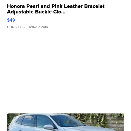
Honora Pearl and Pink Leather Bracelet
Adjustable Buckle Clo...
$49
CONSHY C.
| sellwild.com