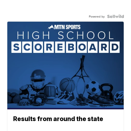
Powered by
Results from around the state