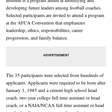
Institute is a program aimed at identifying and
developing future leaders among football coaches.
Selected participants are invited to attend a program
at the AFCA Convention that emphasizes
leadership, ethics, responsibilities, career
progression, and family balance.
The 35 participants were selected from hundreds of
applicants. Applicants were required to be born after
January 1, 1985 and a current high school head
coach, two-year college full time assistant or head
coach, or a NAIA/NCAA full time assistant or head