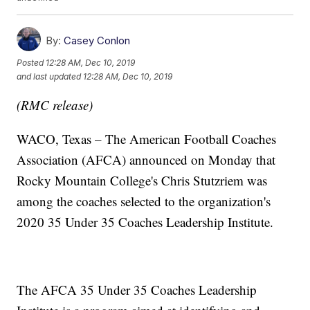
By:
Casey Conlon
Posted
12:28 AM, Dec 10, 2019
and last updated
12:28 AM, Dec 10, 2019
(RMC release)
WACO, Texas – The American Football Coaches
Association (AFCA) announced on Monday that
Rocky Mountain College's Chris Stutzriem was
among the coaches selected to the organization's
2020 35 Under 35 Coaches Leadership Institute.
The AFCA 35 Under 35 Coaches Leadership