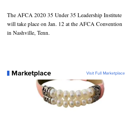
The AFCA 2020 35 Under 35 Leadership Institute
will take place on Jan. 12 at the AFCA Convention
in Nashville, Tenn.
Marketplace
Visit Full Marketplace