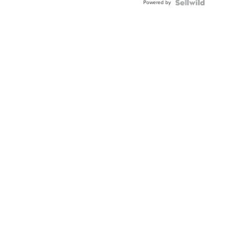
Powered by
Clo...