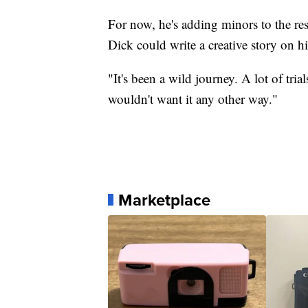
For now, he's adding minors to the r
Dick could write a creative story on h
"It's been a wild journey. A lot of tria
wouldn't want it any other way."
Marketplace