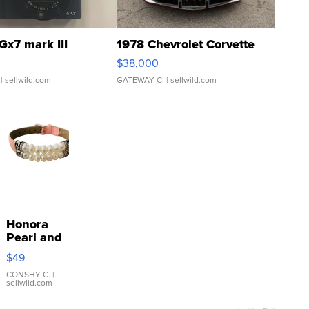
Gx7 mark III
1978 Chevrolet Corvette
$38,000
| sellwild.com
GATEWAY C.
| sellwild.com
Honora
Pearl and
Pink
$49
Leather
Bracelet
CONSHY C.
|
sellwild.com
Adjustable
Buckle