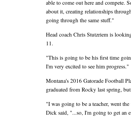
able to come out here and compete. So 
about it, creating relationships throug
going through the same stuff."
Head coach Chris Stutzriem is looking
11.
"This is going to be his first time go
I'm very excited to see him progress."
Montana's 2016 Gatorade Football Play
graduated from Rocky last spring, bu
"I was going to be a teacher, went the
Dick said, "...so, I'm going to get an 