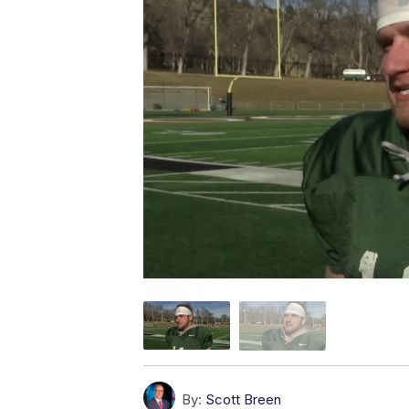
By:
Scott Breen