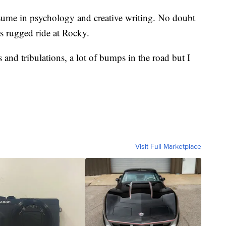
esume in psychology and creative writing. No doubt
is rugged ride at Rocky.
ls and tribulations, a lot of bumps in the road but I
Visit Full Marketplace