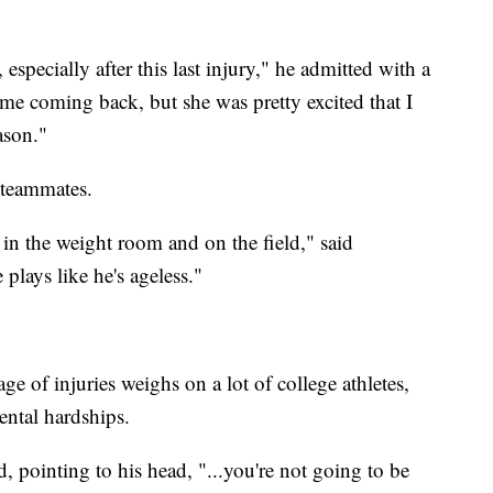
specially after this last injury," he admitted with a
 me coming back, but she was pretty excited that I
ason."
 teammates.
in the weight room and on the field," said
plays like he's ageless."
 of injuries weighs on a lot of college athletes,
ental hardships.
, pointing to his head, "...you're not going to be