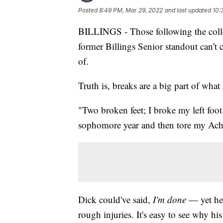
Posted
8:49 PM, Mar 29, 2022
and last updated
10:
BILLINGS - Those following the colle
former Billings Senior standout can't 
of.
Truth is, breaks are a big part of wha
"Two broken feet; I broke my left foot
sophomore year and then tore my Achi
Dick could've said,
I'm done
— yet he's
rough injuries. It's easy to see why hi