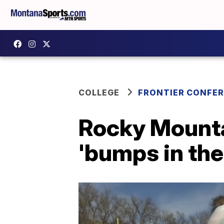
COLLEGE
FRONTIER CONFE
Rocky Mountai
'bumps in the