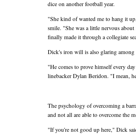
dice on another football year.
"She kind of wanted me to hang it up, e
smile. "She was a little nervous about
finally made it through a collegiate se
Dick's iron will is also glaring among
"He comes to prove himself every day 
linebacker Dylan Beridon. "I mean, he 
The psychology of overcoming a barrage
and not all are able to overcome the m
"If you're not good up here," Dick said