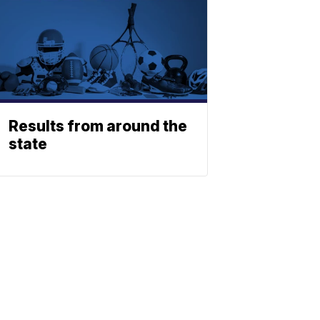
Results from around the
state