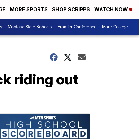
GE
MORE SPORTS
SHOP SCRIPPS
WATCH NOW
es
Montana State Bobcats
Frontier Conference
More College
k riding out