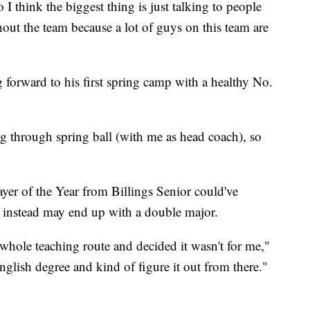
I think the biggest thing is just talking to people
hout the team because a lot of guys on this team are
 forward to his first spring camp with a healthy No.
ing through spring ball (with me as head coach), so
er of the Year from Billings Senior could've
t instead may end up with a double major.
 whole teaching route and decided it wasn't for me,"
english degree and kind of figure it out from there."