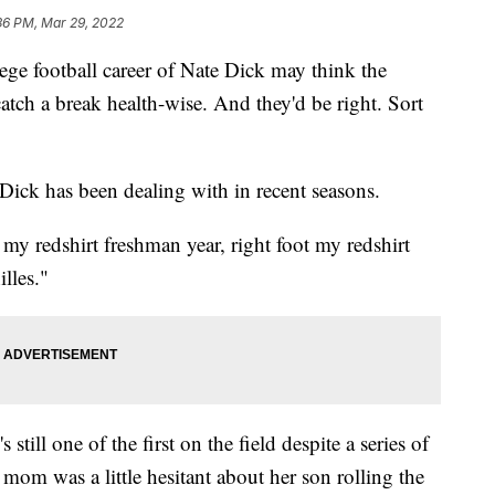
36 PM, Mar 29, 2022
ge football career of Nate Dick may think the
catch a break health-wise. And they'd be right. Sort
t Dick has been dealing with in recent seasons.
 my redshirt freshman year, right foot my redshirt
lles."
 still one of the first on the field despite a series of
s mom was a little hesitant about her son rolling the