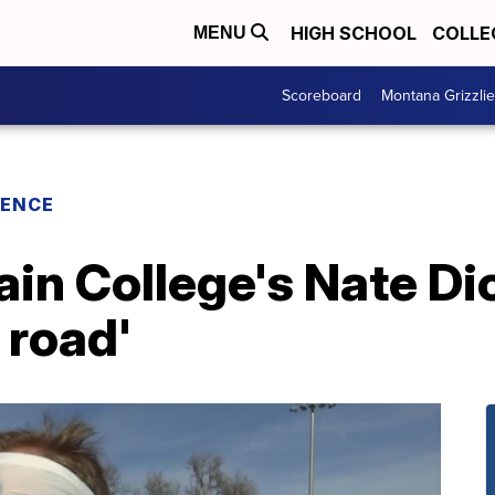
HIGH SCHOOL
COLLE
MENU
Scoreboard
Montana Grizzli
RENCE
n College's Nate Dic
 road'