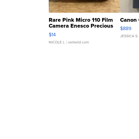
Rare Pink Micro 110 Film
Canon 
Camera Enesco Precious
$889
Moments TD4
$14
JESSICA S.
NICOLE L.
| sellwild.com