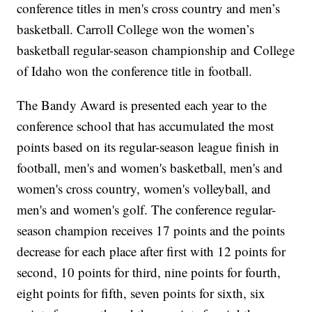
conference titles in men's cross country and men’s
basketball. Carroll College won the women’s
basketball regular-season championship and College
of Idaho won the conference title in football.
The Bandy Award is presented each year to the
conference school that has accumulated the most
points based on its regular-season league finish in
football, men's and women's basketball, men's and
women's cross country, women's volleyball, and
men's and women's golf. The conference regular-
season champion receives 17 points and the points
decrease for each place after first with 12 points for
second, 10 points for third, nine points for fourth,
eight points for fifth, seven points for sixth, six