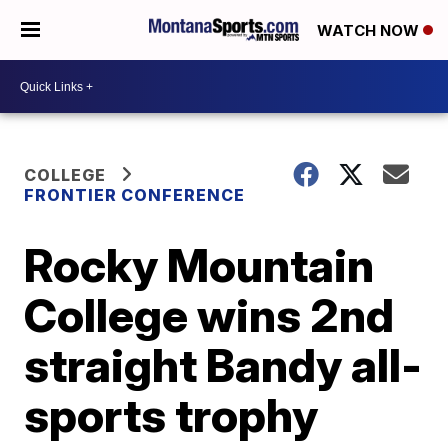
WATCH NOW
COLLEGE
FRONTIER CONFERENCE
Rocky Mountain
College wins 2nd
straight Bandy all-
sports trophy