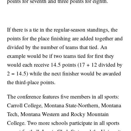
points for seventh and three points for eighth.
If there is a tie in the regular-season standings, the
points for the place finishing are added together and
divided by the number of teams that tied. An
example would be if two teams tied for first they
would each receive 14.5 points (17 + 12 divided by
2 = 14.5) while the next finisher would be awarded
the third-place points.
The conference features five members in all sports:
Carroll College, Montana State-Northern, Montana
Tech, Montana Western and Rocky Mountain
College. Two more schools participate in all sports