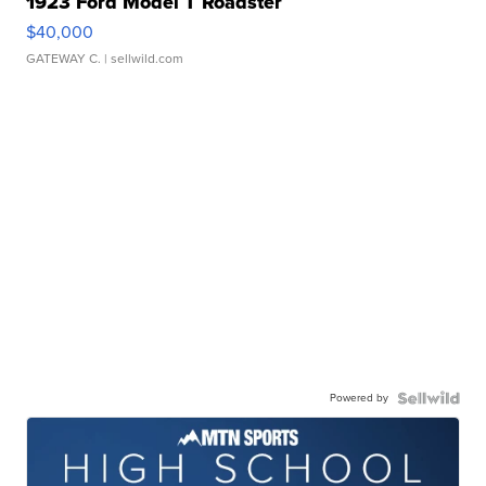
1923 Ford Model T Roadster
$40,000
GATEWAY C.
| sellwild.com
Powered by