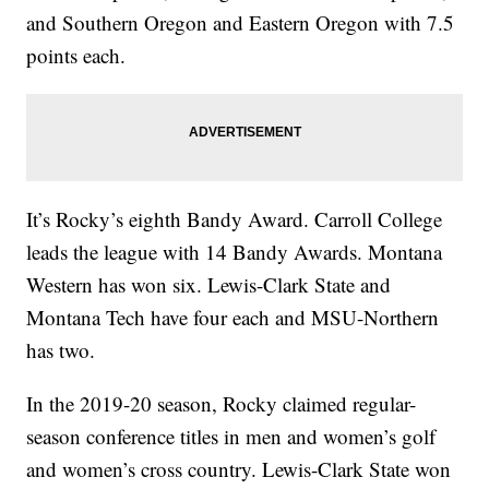
and Southern Oregon and Eastern Oregon with 7.5
points each.
It’s Rocky’s eighth Bandy Award. Carroll College
leads the league with 14 Bandy Awards. Montana
Western has won six. Lewis-Clark State and
Montana Tech have four each and MSU-Northern
has two.
In the 2019-20 season, Rocky claimed regular-
season conference titles in men and women’s golf
and women’s cross country. Lewis-Clark State won