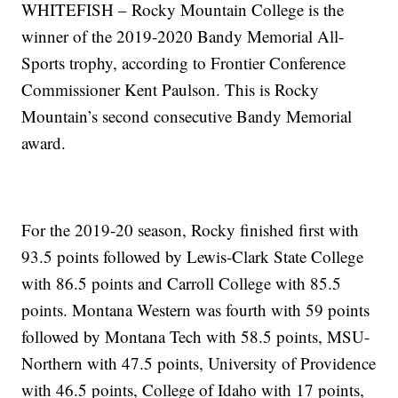
WHITEFISH – Rocky Mountain College is the
winner of the 2019-2020 Bandy Memorial All-
Sports trophy, according to Frontier Conference
Commissioner Kent Paulson. This is Rocky
Mountain’s second consecutive Bandy Memorial
award.
For the 2019-20 season, Rocky finished first with
93.5 points followed by Lewis-Clark State College
with 86.5 points and Carroll College with 85.5
points. Montana Western was fourth with 59 points
followed by Montana Tech with 58.5 points, MSU-
Northern with 47.5 points, University of Providence
with 46.5 points, College of Idaho with 17 points,