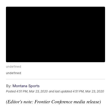
undefined
undefined
By:
Montana Sports
Posted
4:51 PM, Mar 23, 2020
and last updated
4:51 PM, Mar 23, 2020
(Editor's note: Frontier Conference media release)