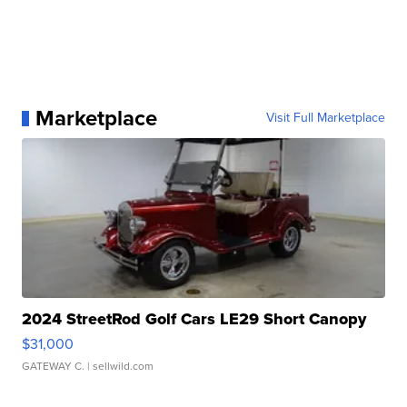
Marketplace
Visit Full Marketplace
2024 StreetRod Golf Cars LE29 Short Canopy
$31,000
GATEWAY C.
| sellwild.com