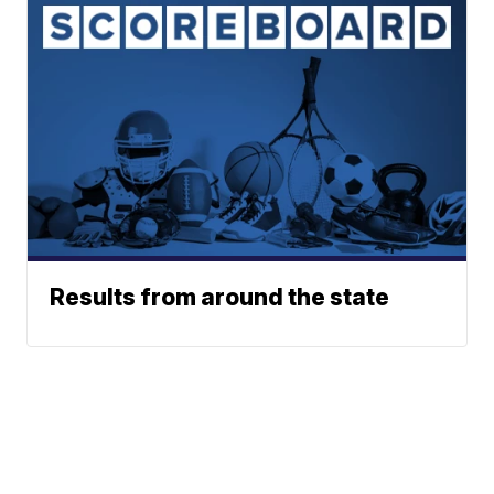
Results from around the state