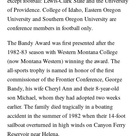
except football: Lewis-Clark State and the University
of Providence. College of Idaho, Eastern Oregon
University and Southern Oregon University are
conference members in football only.
The Bandy Award was first presented after the
1982-83 season with Western Montana College
(now Montana Western) winning the award. The
all-sports trophy is named in honor of the first
commissioner of the Frontier Conference, George
Bandy, his wife Cheryl Ann and their 8-year-old
son Michael, whom they had adopted two weeks
earlier. The family died tragically in a boating
accident in the summer of 1982 when their 14-foot
sailboat overturned in high winds on Canyon Ferry
Reservoir near Helena.