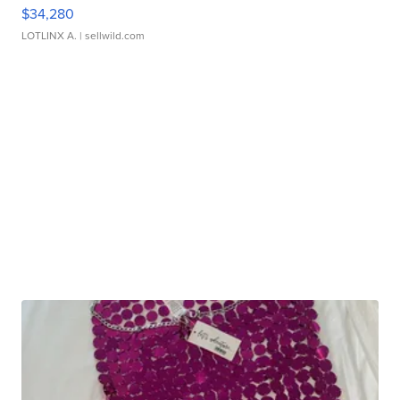
$34,280
LOTLINX A.
| sellwild.com