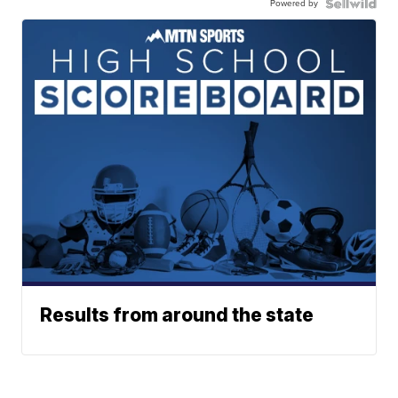
Powered by
Results from around the state