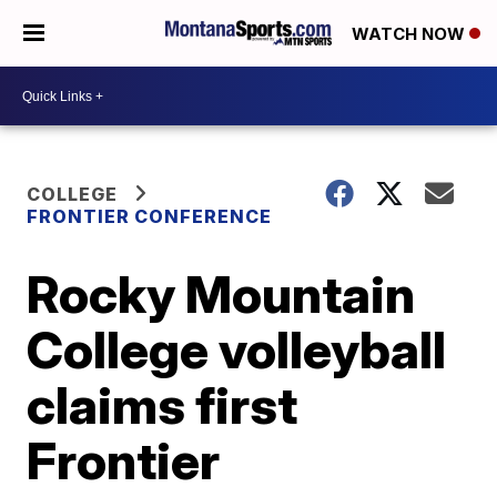
WATCH NOW
COLLEGE
FRONTIER CONFERENCE
Rocky Mountain
College volleyball
claims first
Frontier