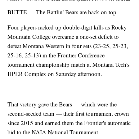
BUTTE — The Battlin' Bears are back on top.
Four players racked up double-digit kills as Rocky
Mountain College overcame a one-set deficit to
defeat Montana Western in four sets (23-25, 25-23,
25-16, 25-13) in the Frontier Conference
tournament championship match at Montana Tech's
HPER Complex on Saturday afternoon.
That victory gave the Bears — which were the
second-seeded team — their first tournament crown
since 2015 and earned them the Frontier's automatic
bid to the NAIA National Tournament.