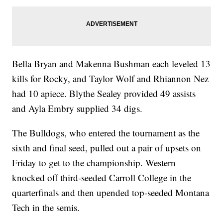
Bella Bryan and Makenna Bushman each leveled 13
kills for Rocky, and Taylor Wolf and Rhiannon Nez
had 10 apiece. Blythe Sealey provided 49 assists
and Ayla Embry supplied 34 digs.
The Bulldogs, who entered the tournament as the
sixth and final seed, pulled out a pair of upsets on
Friday to get to the championship. Western
knocked off third-seeded Carroll College in the
quarterfinals and then upended top-seeded Montana
Tech in the semis.