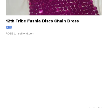
12th Tribe Fushia Disco Chain Dress
$55
ROSE J.
| sellwild.com