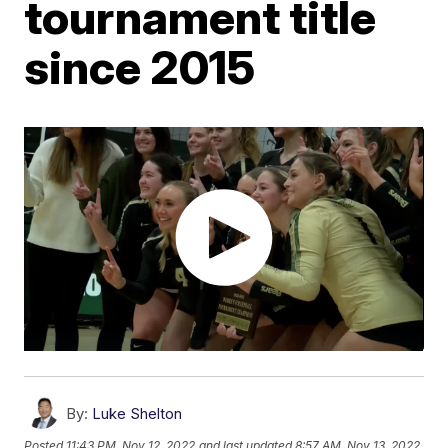
tournament title
since 2015
By:
Luke Shelton
Posted
11:43 PM, Nov 12, 2022
and last updated
8:57 AM, Nov 13, 2022