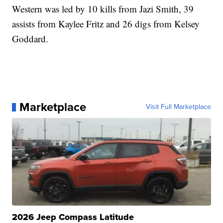
Western was led by 10 kills from Jazi Smith, 39
assists from Kaylee Fritz and 26 digs from Kelsey
Goddard.
Marketplace
Visit Full Marketplace
2026 Jeep Compass Latitude