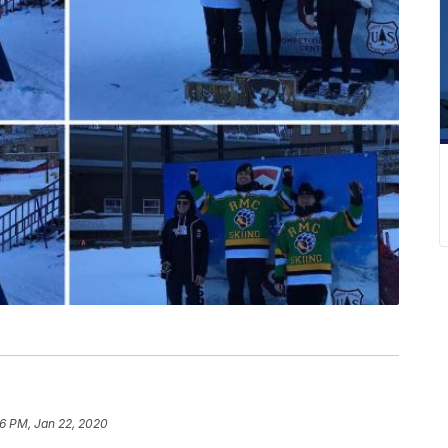
6 PM, Jan 22, 2020