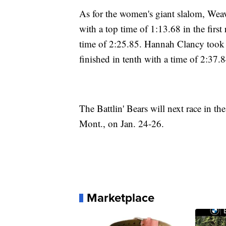
As for the women's giant slalom, Weav
with a top time of 1:13.68 in the firs
time of 2:25.85. Hannah Clancy took s
finished in tenth with a time of 2:37.8
The Battlin' Bears will next race in
Mont., on Jan. 24-26.
Marketplace