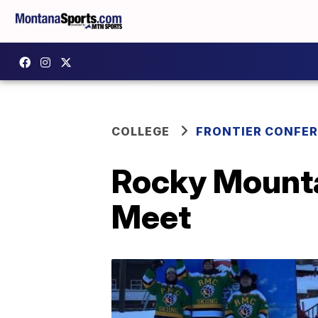
COLLEGE
FRONTIER CONFE
Rocky Mounta
Meet