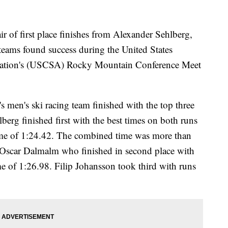
f first place finishes from Alexander Sehlberg,
teams found success during the United States
iation's (USCSA) Rocky Mountain Conference Meet
s men's ski racing team finished with the top three
lberg finished first with the best times on both runs
ime of 1:24.42. The combined time was more than
e Oscar Dalmalm who finished in second place with
me of 1:26.98. Filip Johansson took third with runs