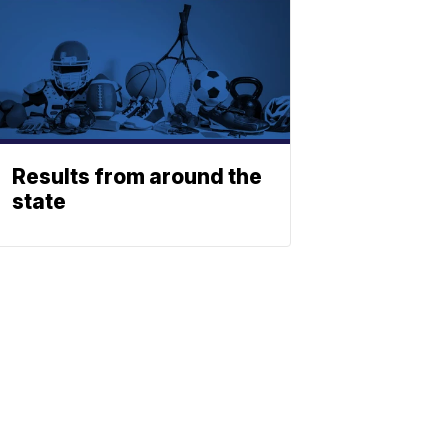
Results from around the
state