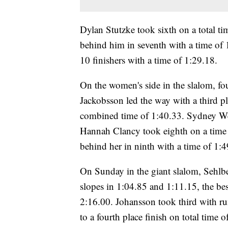
Dylan Stutzke took sixth on a total ti
behind him in seventh with a time of
10 finishers with a time of 1:29.18.
On the women's side in the slalom, four
Jackobsson led the way with a third pl
combined time of 1:40.33. Sydney Wea
Hannah Clancy took eighth on a time 
behind her in ninth with a time of 1:4
On Sunday in the giant slalom, Sehlbe
slopes in 1:04.85 and 1:11.15, the best
2:16.00. Johansson took third with r
to a fourth place finish on total time o