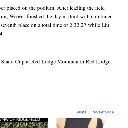
er placed on the podium. After leading the field
t run, Weaver finished the day in third with combined
eventh place on a total time of 2:32.27 while Liu
4.
 the Stano Cup at Red Lodge Mountain in Red Lodge,
Visit Full Marketplace