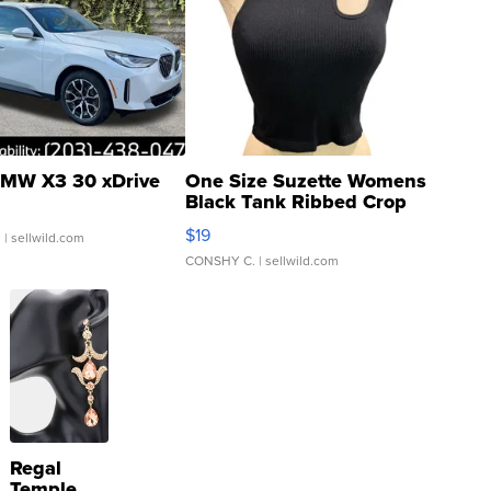
MW X3 30 xDrive
One Size Suzette Womens
Black Tank Ribbed Crop
Asymmetrical ...
$19
.
| sellwild.com
CONSHY C.
| sellwild.com
Regal
Temple