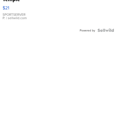
Droplet
$21
Earrings
SPORTSERVER
P.
| sellwild.com
Powered by