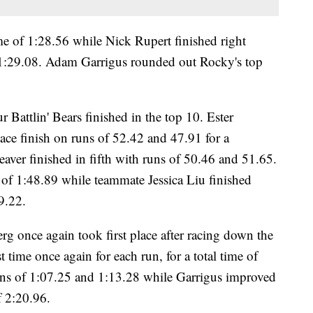
me of 1:28.56 while Nick Rupert finished right
 1:29.08. Adam Garrigus rounded out Rocky's top
 Battlin' Bears finished in the top 10. Ester
ace finish on runs of 52.42 and 47.91 for a
ver finished in fifth with runs of 50.46 and 51.65.
of 1:48.89 while teammate Jessica Liu finished
9.22.
rg once again took first place after racing down the
 time once again for each run, for a total time of
uns of 1:07.25 and 1:13.28 while Garrigus improved
f 2:20.96.