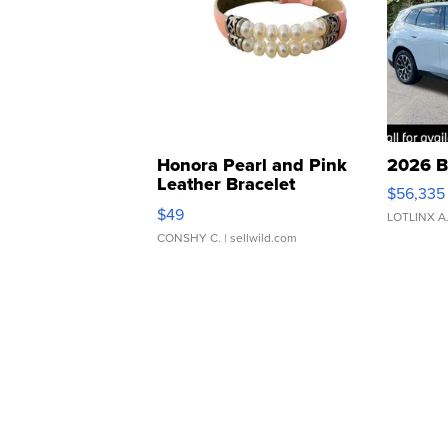
Honora Pearl and Pink
2026 B
Leather Bracelet
$56,335
Adjustable Buckle Clo...
$49
LOTLINX A
CONSHY C.
| sellwild.com