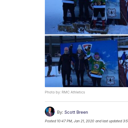
Photo by: RMC Athletics
By:
Scott Breen
Posted
10:47 PM, Jan 21, 2020
and last updated
3:5