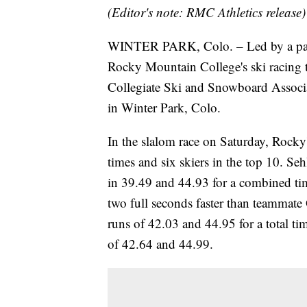
(Editor's note: RMC Athletics release)
WINTER PARK, Colo. – Led by a pair o
Rocky Mountain College's ski racing 
Collegiate Ski and Snowboard Assoc
in Winter Park, Colo.
In the slalom race on Saturday, Rocky'
times and six skiers in the top 10. Seh
in 39.49 and 44.93 for a combined t
two full seconds faster than teammat
runs of 42.03 and 44.95 for a total ti
of 42.64 and 44.99.