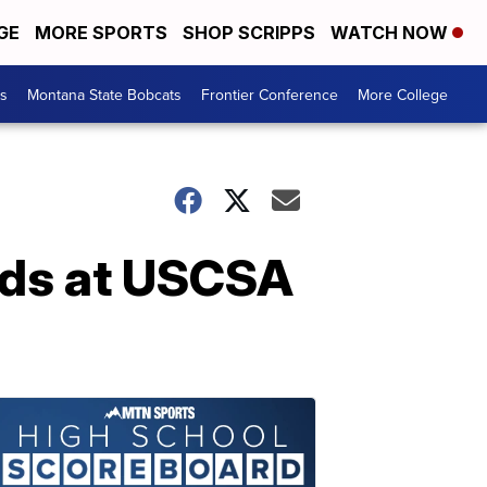
GE
MORE SPORTS
SHOP SCRIPPS
WATCH NOW
es
Montana State Bobcats
Frontier Conference
More College
ads at USCSA