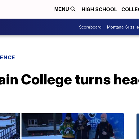
HIGH SCHOOL
COLLE
MENU
Scoreboard
Montana Grizzli
RENCE
in College turns he