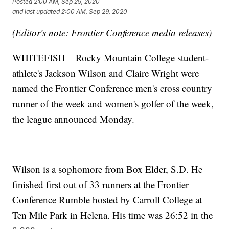
Posted
2:00 AM, Sep 29, 2020
and last updated
2:00 AM, Sep 29, 2020
(Editor's note: Frontier Conference media releases)
WHITEFISH – Rocky Mountain College student-
athlete's Jackson Wilson and Claire Wright were
named the Frontier Conference men's cross country
runner of the week and women's golfer of the week,
the league announced Monday.
Wilson is a sophomore from Box Elder, S.D. He
finished first out of 33 runners at the Frontier
Conference Rumble hosted by Carroll College at
Ten Mile Park in Helena. His time was 26:52 in the