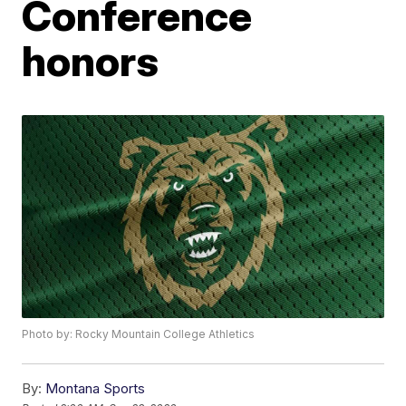
Conference
honors
Photo by: Rocky Mountain College Athletics
By:
Montana Sports