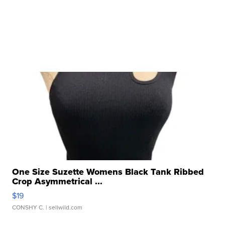
One Size Suzette Womens Black Tank Ribbed
Crop Asymmetrical ...
$19
CONSHY C.
| sellwild.com