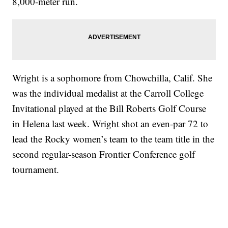
8,000-meter run.
Wright is a sophomore from Chowchilla, Calif. She
was the individual medalist at the Carroll College
Invitational played at the Bill Roberts Golf Course
in Helena last week. Wright shot an even-par 72 to
lead the Rocky women’s team to the team title in the
second regular-season Frontier Conference golf
tournament.