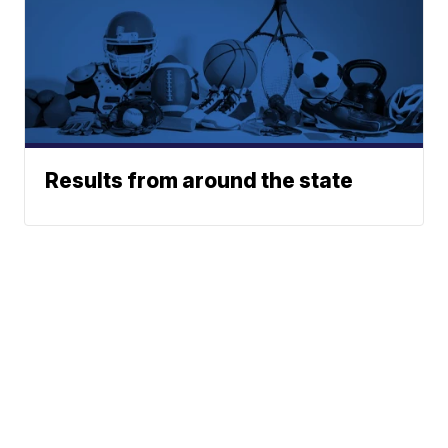
Results from around the state