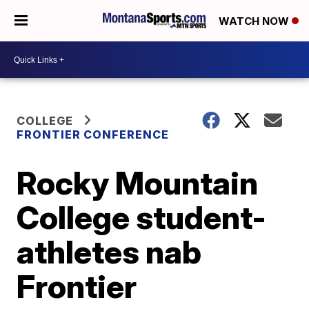
WATCH NOW
COLLEGE
FRONTIER CONFERENCE
Rocky Mountain
College student-
athletes nab
Frontier