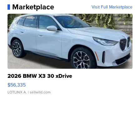
Marketplace
Visit Full Marketplace
2026 BMW X3 30 xDrive
$56,335
LOTLINX A.
| sellwild.com