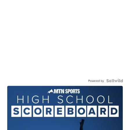
Powered by