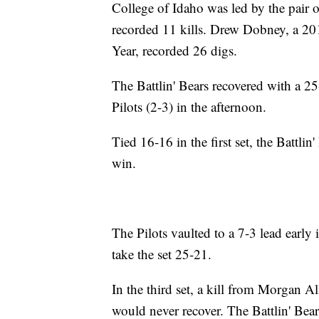
College of Idaho was led by the pair
recorded 11 kills. Drew Dobney, a 20
Year, recorded 26 digs.
The Battlin' Bears recovered with a 2
Pilots (2-3) in the afternoon.
Tied 16-16 in the first set, the Battlin
win.
The Pilots vaulted to a 7-3 lead early 
take the set 25-21.
In the third set, a kill from Morgan A
would never recover. The Battlin' Bear