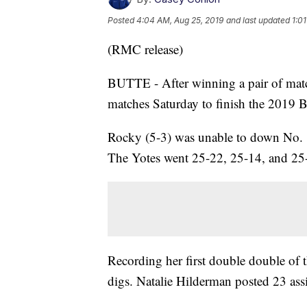
Posted
4:04 AM, Aug 25, 2019
and last updated
1:0
(RMC release)
BUTTE - After winning a pair of matc
matches Saturday to finish the 2019 
Rocky (5-3) was unable to down No. 1
The Yotes went 25-22, 25-14, and 25-1
Recording her first double double of t
digs. Natalie Hilderman posted 23 ass