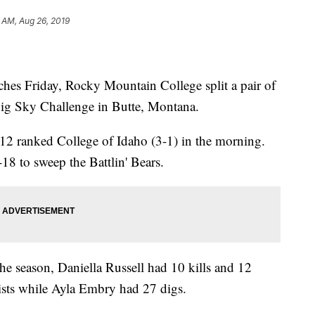
1 AM, Aug 26, 2019
hes Friday, Rocky Mountain College split a pair of
Big Sky Challenge in Butte, Montana.
2 ranked College of Idaho (3-1) in the morning.
8 to sweep the Battlin' Bears.
he season, Daniella Russell had 10 kills and 12
ists while Ayla Embry had 27 digs.