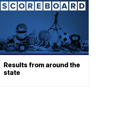
Results from around the
state