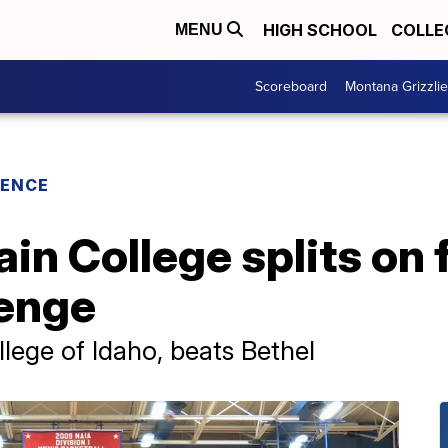
HIGH SCHOOL
COLLE
MENU
Scoreboard
Montana Grizzli
RENCE
n College splits on f
lenge
llege of Idaho, beats Bethel