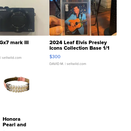
Gx7 mark III
2024 Leaf Elvis Presley
Icons Collection Base 1/1
SSP Clear ...
$300
| sellwild.com
DAVID M.
| sellwild.com
Honora
Pearl and
Pink