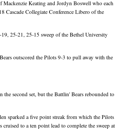
 of Mackenzie Keating and Jordyn Boswell who each
18 Cascade Collegiate Conference Libero of the
5-19, 25-21, 25-15 sweep of the Bethel University
' Bears outscored the Pilots 9-3 to pull away with the
in the second set, but the Battlin' Bears rebounded to
llen sparked a five point streak from which the Pilots
s cruised to a ten point lead to complete the sweep at