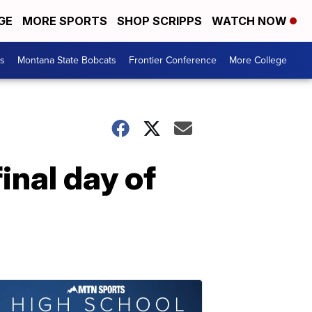
GE
MORE SPORTS
SHOP SCRIPPS
WATCH NOW
es
Montana State Bobcats
Frontier Conference
More College
inal day of