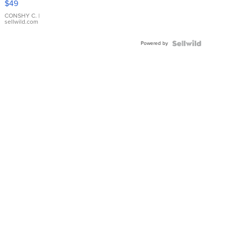
$49
Leather
Bracelet
CONSHY C.
|
sellwild.com
Adjustable
Buckle
Powered by
Clo...