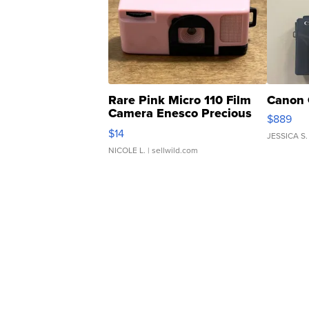
Rare Pink Micro 110 Film
Canon 
Camera Enesco Precious
$889
Moments TD4
$14
JESSICA S.
NICOLE L.
| sellwild.com