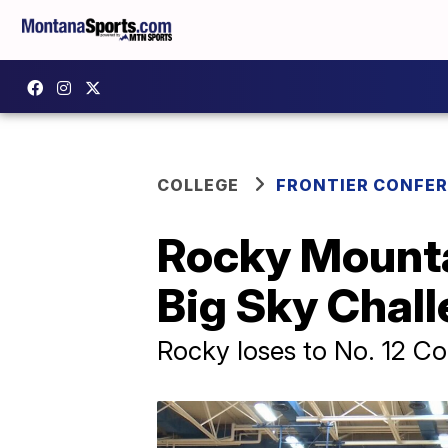
COLLEGE
FRONTIER CONFE
Rocky Mountai
Big Sky Chal
Rocky loses to No. 12 Co