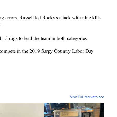
g errors. Russell led Rocky's attack with nine kills
s.
d 13 digs to lead the team in both categories
o compete in the 2019 Sarpy Country Labor Day
Visit Full Marketplace