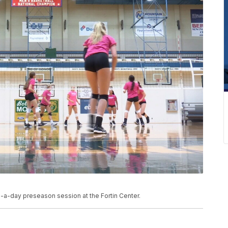
-a-day preseason session at the Fortin Center.