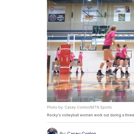
Photo by: Casey Conlon/MTN Sports
Rocky's volleyball women work out during a three
By:
Casey Conlon