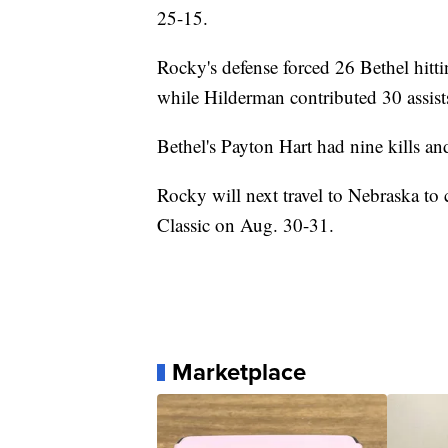
25-15.
Rocky's defense forced 26 Bethel hittin
while Hilderman contributed 30 assist
Bethel's Payton Hart had nine kills an
Rocky will next travel to Nebraska t
Classic on Aug. 30-31.
Marketplace