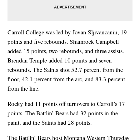
Carroll College was led by Jovan Sljivancanin, 19
points and five rebounds. Shamrock Campbell
added 15 points, two rebounds, and three assists.
Brendan Temple added 10 points and seven
rebounds. The Saints shot 52.7 percent from the
floor, 42.1 percent from the arc, and 83.3 percent
from the line.
Rocky had 11 points off turnovers to Carroll’s 17
points. The Battlin’ Bears had 32 points in the
paint, and the Saints had 28 points.
The Battlin’ Bears host Montana Western Thursday