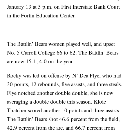
January 13 at 5 p.m. on First Interstate Bank Court
in the Fortin Education Center.
The Battlin’ Bears women played well, and upset
No. 5 Carroll College 66 to 62. The Battlin’ Bears
are now 15-1, 4-0 on the year.
Rocky was led on offense by N’ Dea Flye, who had
30 points, 12 rebounds, five assists, and three steals.
Flye notched another double double, she is now
averaging a double double this season. Kloie
Thatcher scored another 10 points and three assists.
The Battlin’ Bears shot 46.6 percent from the field,
42.9 percent from the arc, and 66.7 percent from