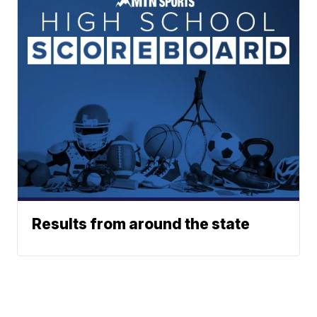
Results from around the state