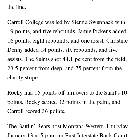
the line.
Carroll College was led by Sienna Swannack with
19 points, and five rebounds. Jamie Pickens added
16 points, eight rebounds, and one assist. Christine
Denny added 14 points, six rebounds, and five
assists. The Saints shot 44.1 percent from the field,
23.5 percent from deep, and 75 percent from the
charity stripe.
Rocky had 15 points off turnovers to the Saint’s 10
points. Rocky scored 32 points in the paint, and
Carroll scored 36 points.
The Battlin’ Bears host Montana Western Thursday
January 13 at 5 p.m. on First Interstate Bank Court