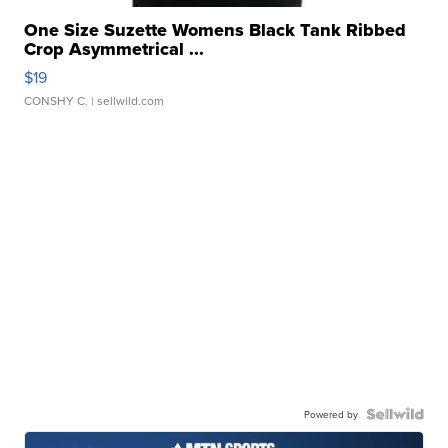
One Size Suzette Womens Black Tank Ribbed
Crop Asymmetrical ...
$19
CONSHY C.
| sellwild.com
Powered by