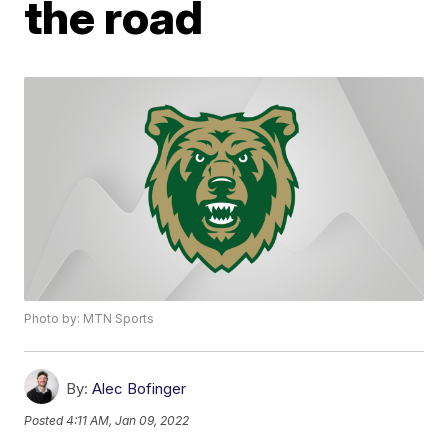
the road
Photo by: MTN Sports
By:
Alec Bofinger
Posted
4:11 AM, Jan 09, 2022