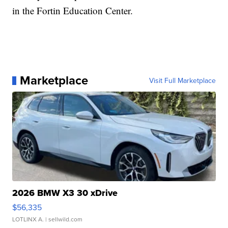
in the Fortin Education Center.
Marketplace
Visit Full Marketplace
2026 BMW X3 30 xDrive
$56,335
LOTLINX A.
| sellwild.com