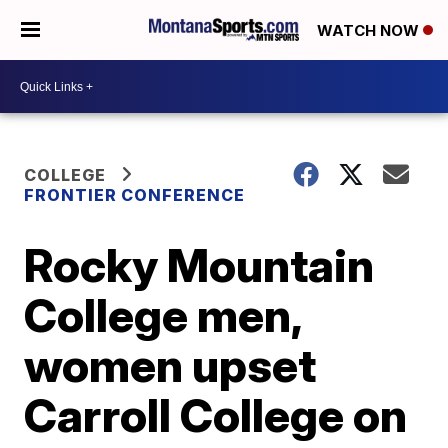
WATCH NOW
COLLEGE
FRONTIER CONFERENCE
Rocky Mountain
College men,
women upset
Carroll College on