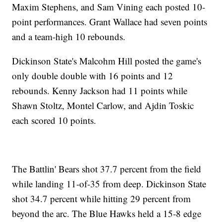
Maxim Stephens, and Sam Vining each posted 10-
point performances. Grant Wallace had seven points
and a team-high 10 rebounds.
Dickinson State's Malcohm Hill posted the game's
only double double with 16 points and 12
rebounds. Kenny Jackson had 11 points while
Shawn Stoltz, Montel Carlow, and Ajdin Toskic
each scored 10 points.
The Battlin' Bears shot 37.7 percent from the field
while landing 11-of-35 from deep. Dickinson State
shot 34.7 percent while hitting 29 percent from
beyond the arc. The Blue Hawks held a 15-8 edge