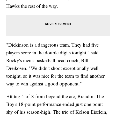
Hawks the rest of the way.
"Dickinson is a dangerous team. They had five
players score in the double digits tonight," said
Rocky's men's basketball head coach, Bill
Dreikosen. "We didn't shoot exceptionally well
tonight, so it was nice for the team to find another
way to win against a good opponent."
Hitting 4-of-8 from beyond the arc, Brandon The
Boy's 18-point performance ended just one point
shy of his season-high. The trio of Kelson Eiselein,