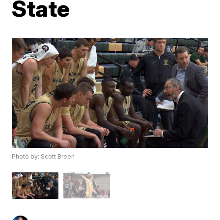
State
Photo by: Scott Breen