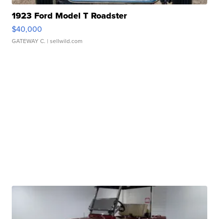
1923 Ford Model T Roadster
$40,000
GATEWAY C.
| sellwild.com