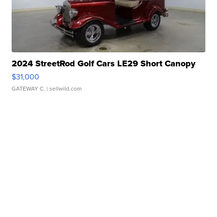
2024 StreetRod Golf Cars LE29 Short Canopy
$31,000
GATEWAY C.
| sellwild.com