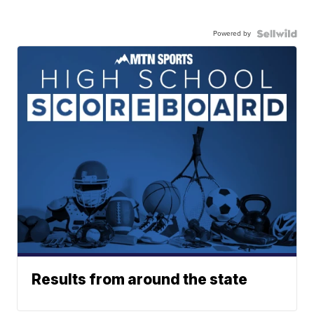
Powered by
Results from around the state