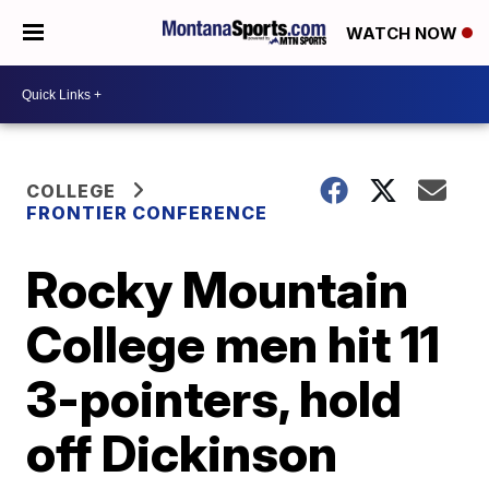
WATCH NOW
COLLEGE
FRONTIER CONFERENCE
Rocky Mountain
College men hit 11
3-pointers, hold
off Dickinson