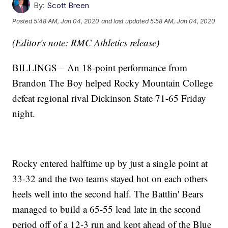
By:
Scott Breen
Posted
5:48 AM, Jan 04, 2020
and last updated
5:58 AM, Jan 04, 2020
(Editor's note: RMC Athletics release)
BILLINGS – An 18-point performance from
Brandon The Boy helped Rocky Mountain College
defeat regional rival Dickinson State 71-65 Friday
night.
Rocky entered halftime up by just a single point at
33-32 and the two teams stayed hot on each others
heels well into the second half. The Battlin' Bears
managed to build a 65-55 lead late in the second
period off of a 12-3 run and kept ahead of the Blue