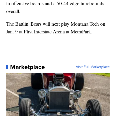
in offensive boards and a 50-44 edge in rebounds
overall.
The Battlin' Bears will next play Montana Tech on
Jan. 9 at First Interstate Arena at MetraPark.
Marketplace
Visit Full Marketplace