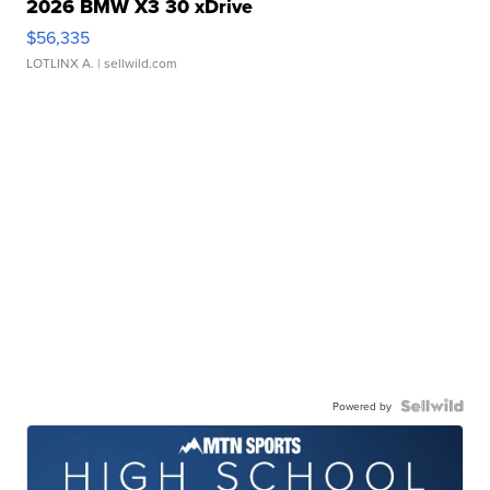
2026 BMW X3 30 xDrive
$56,335
LOTLINX A.
| sellwild.com
Powered by