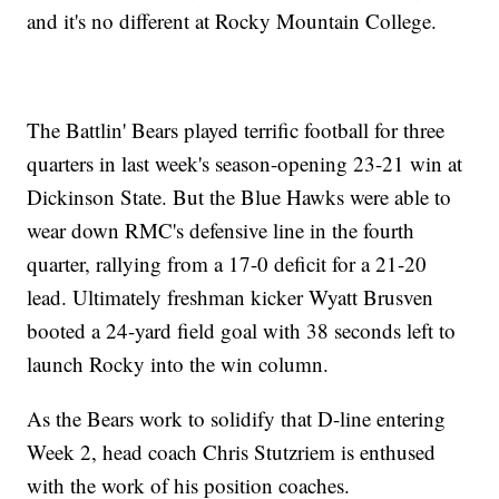
and it's no different at Rocky Mountain College.
The Battlin' Bears played terrific football for three
quarters in last week's season-opening 23-21 win at
Dickinson State. But the Blue Hawks were able to
wear down RMC's defensive line in the fourth
quarter, rallying from a 17-0 deficit for a 21-20
lead. Ultimately freshman kicker Wyatt Brusven
booted a 24-yard field goal with 38 seconds left to
launch Rocky into the win column.
As the Bears work to solidify that D-line entering
Week 2, head coach Chris Stutzriem is enthused
with the work of his position coaches.