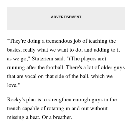
"They're doing a tremendous job of teaching the
basics, really what we want to do, and adding to it
as we go," Stutzriem said. "(The players are)
running after the football. There's a lot of older guys
that are vocal on that side of the ball, which we
love."
Rocky's plan is to strengthen enough guys in the
trench capable of rotating in and out without
missing a beat. Or a breather.