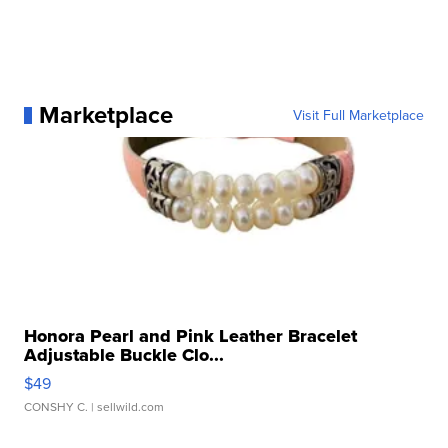
Marketplace
Visit Full Marketplace
Honora Pearl and Pink Leather Bracelet
Adjustable Buckle Clo...
$49
CONSHY C.
| sellwild.com