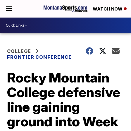
WATCH NOW
COLLEGE
FRONTIER CONFERENCE
Rocky Mountain
College defensive
line gaining
ground into Week