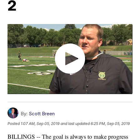
2
By:
Scott Breen
Posted
1:07 AM, Sep 05, 2019
and last updated
6:25 PM, Sep 05, 2019
BILLINGS -- The goal is always to make progress