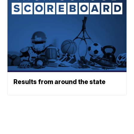
Results from around the state