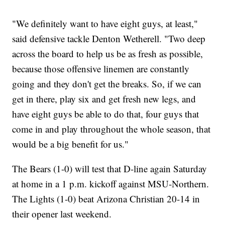
"We definitely want to have eight guys, at least,"
said defensive tackle Denton Wetherell. "Two deep
across the board to help us be as fresh as possible,
because those offensive linemen are constantly
going and they don't get the breaks. So, if we can
get in there, play six and get fresh new legs, and
have eight guys be able to do that, four guys that
come in and play throughout the whole season, that
would be a big benefit for us."
The Bears (1-0) will test that D-line again Saturday
at home in a 1 p.m. kickoff against MSU-Northern.
The Lights (1-0) beat Arizona Christian 20-14 in
their opener last weekend.