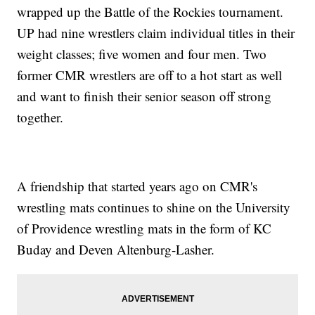
wrapped up the Battle of the Rockies tournament.
UP had nine wrestlers claim individual titles in their
weight classes; five women and four men. Two
former CMR wrestlers are off to a hot start as well
and want to finish their senior season off strong
together.
A friendship that started years ago on CMR's
wrestling mats continues to shine on the University
of Providence wrestling mats in the form of KC
Buday and Deven Altenburg-Lasher.