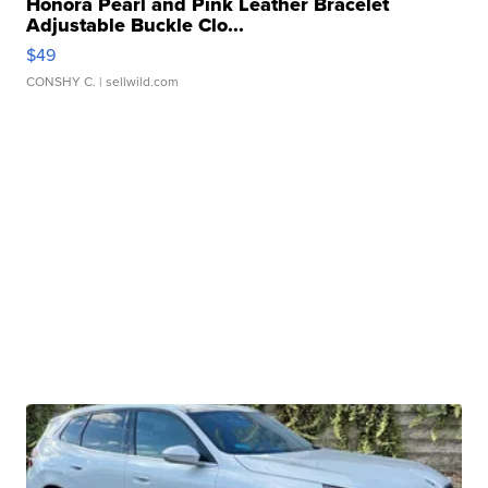
Honora Pearl and Pink Leather Bracelet
Adjustable Buckle Clo...
$49
CONSHY C.
| sellwild.com