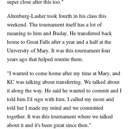
super close after this too."
Altenburg-Lasher took fourth in his class this
weekend. The tournament itself has a lot of
meaning to him and Buday. He transferred back
home to Great Falls after a year and a half at the
University of Mary. It was this tournament four
years ago that helped reunite them.
"I wanted to come home after my time at Mary, and
KC was talking about transferring. We talked about
it along the way. He said he wanted to commit and I
told him I'd sign with him. I called my mom and
told her I made my mind and we committed
together. It was this tournament where we talked
about it and it's been great since then."