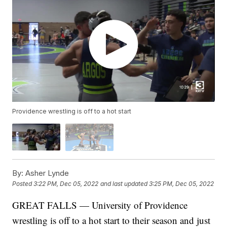
Providence wrestling is off to a hot start
By:
Asher Lynde
Posted
3:22 PM, Dec 05, 2022
and last updated
3:25 PM, Dec 05, 2022
GREAT FALLS — University of Providence
wrestling is off to a hot start to their season and just