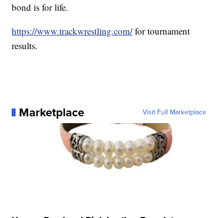
bond is for life.
https://www.trackwrestling.com/
for tournament
results.
Marketplace
Visit Full Marketplace