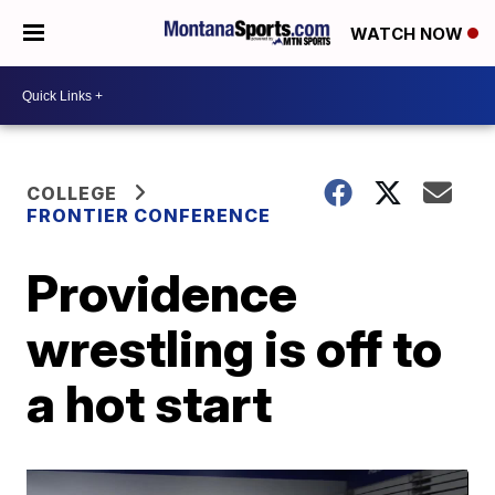
WATCH NOW
COLLEGE
FRONTIER CONFERENCE
Providence
wrestling is off to
a hot start