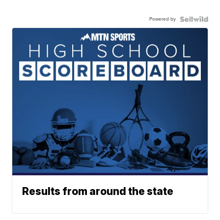
Powered by
Results from around the state