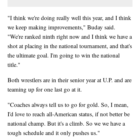
"I think we're doing really well this year, and I think
we keep making improvements," Buday said.
"We're ranked ninth right now and I think we have a
shot at placing in the national tournament, and that's
the ultimate goal. I'm going to win the national
title."
Both wrestlers are in their senior year at U.P. and are
teaming up for one last go at it.
"Coaches always tell us to go for gold. So, I mean,
I'd love to reach all-American status, if not better be
national champ. But it's a climb. So we we have a
tough schedule and it only pushes us."