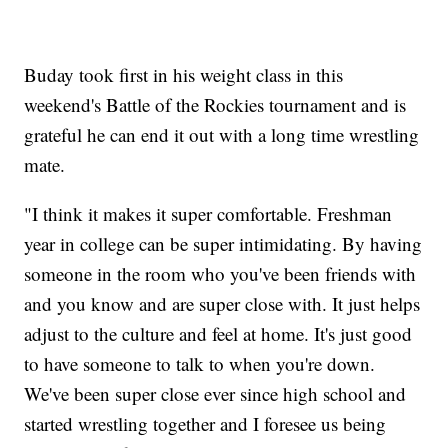
Buday took first in his weight class in this
weekend's Battle of the Rockies tournament and is
grateful he can end it out with a long time wrestling
mate.
"I think it makes it super comfortable. Freshman
year in college can be super intimidating. By having
someone in the room who you've been friends with
and you know and are super close with. It just helps
adjust to the culture and feel at home. It's just good
to have someone to talk to when you're down.
We've been super close ever since high school and
started wrestling together and I foresee us being