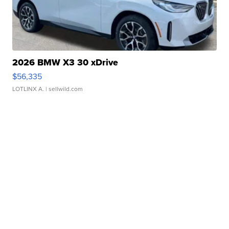
2026 BMW X3 30 xDrive
$56,335
LOTLINX A.
| sellwild.com