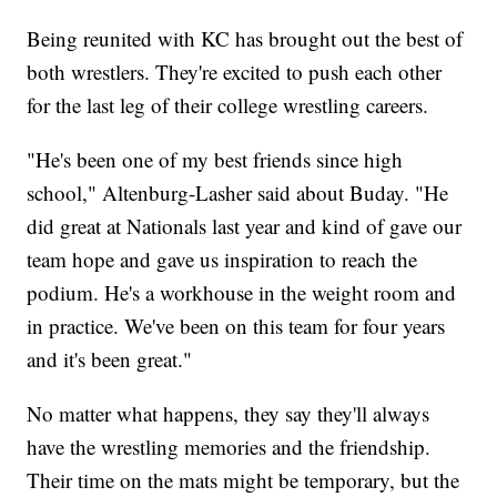
Being reunited with KC has brought out the best of
both wrestlers. They're excited to push each other
for the last leg of their college wrestling careers.
"He's been one of my best friends since high
school," Altenburg-Lasher said about Buday. "He
did great at Nationals last year and kind of gave our
team hope and gave us inspiration to reach the
podium. He's a workhouse in the weight room and
in practice. We've been on this team for four years
and it's been great."
No matter what happens, they say they'll always
have the wrestling memories and the friendship.
Their time on the mats might be temporary, but the