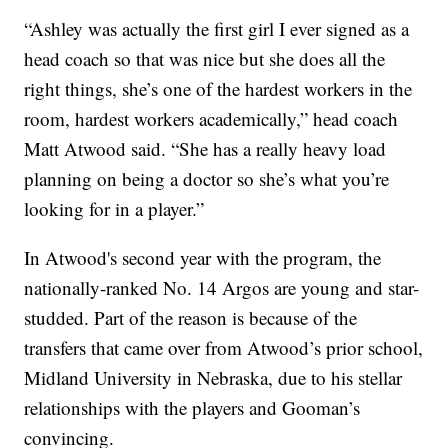
“Ashley was actually the first girl I ever signed as a
head coach so that was nice but she does all the
right things, she’s one of the hardest workers in the
room, hardest workers academically,” head coach
Matt Atwood said. “She has a really heavy load
planning on being a doctor so she’s what you’re
looking for in a player.”
In Atwood's second year with the program, the
nationally-ranked No. 14 Argos are young and star-
studded. Part of the reason is because of the
transfers that came over from Atwood’s prior school,
Midland University in Nebraska, due to his stellar
relationships with the players and Gooman’s
convincing.