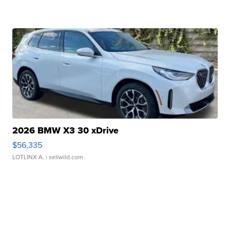
2026 BMW X3 30 xDrive
$56,335
LOTLINX A.
| sellwild.com