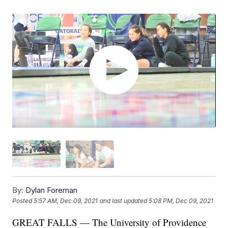
By:
Dylan Foreman
Posted
5:57 AM, Dec 09, 2021
and last updated
5:08 PM, Dec 09, 2021
GREAT FALLS — The University of Providence