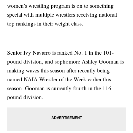
women’s wrestling program is on to something
special with multiple wrestlers receiving national
top rankings in their weight class.
Senior Ivy Navarro is ranked No. 1 in the 101-
pound division, and sophomore Ashley Gooman is
making waves this season after recently being
named NAIA Wrestler of the Week earlier this
season. Gooman is currently fourth in the 116-
pound division.