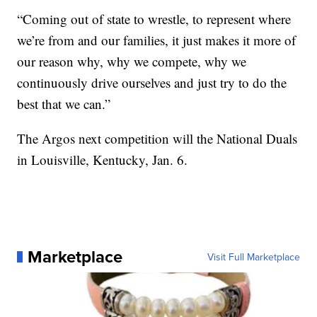
“Coming out of state to wrestle, to represent where
we’re from and our families, it just makes it more of
our reason why, why we compete, why we
continuously drive ourselves and just try to do the
best that we can.”
The Argos next competition will the National Duals
in Louisville, Kentucky, Jan. 6.
Marketplace
Visit Full Marketplace