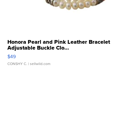
Honora Pearl and Pink Leather Bracelet
Adjustable Buckle Clo...
$49
CONSHY C.
| sellwild.com