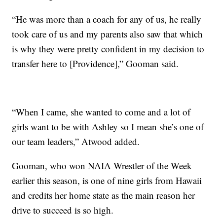
“He was more than a coach for any of us, he really
took care of us and my parents also saw that which
is why they were pretty confident in my decision to
transfer here to [Providence],” Gooman said.
“When I came, she wanted to come and a lot of
girls want to be with Ashley so I mean she’s one of
our team leaders,” Atwood added.
Gooman, who won NAIA Wrestler of the Week
earlier this season, is one of nine girls from Hawaii
and credits her home state as the main reason her
drive to succeed is so high.