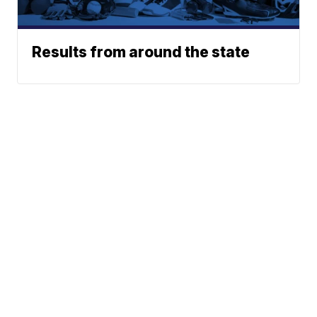
Results from around the state