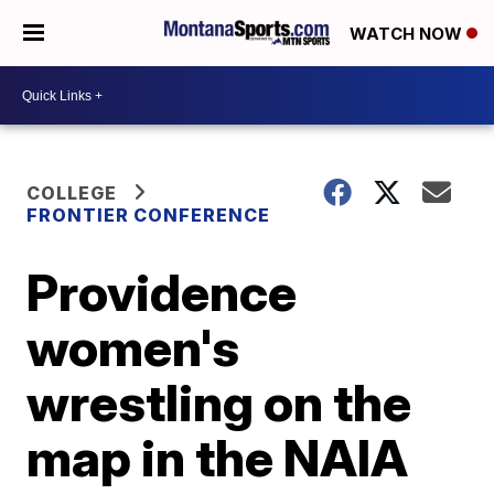
WATCH NOW
COLLEGE
FRONTIER CONFERENCE
Providence
women's
wrestling on the
map in the NAIA