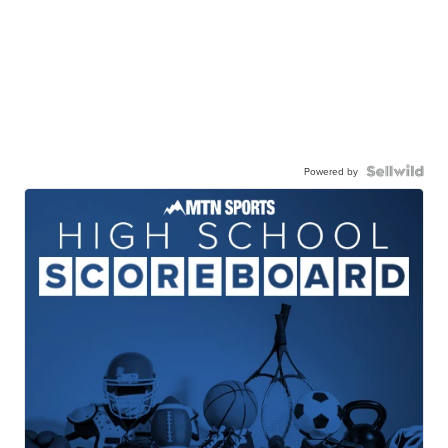
Powered by