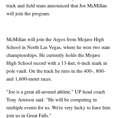
track and field team announced that Joe McMillan
will join the program.
McMillan will join the Argos from Mojave High
School in North Las Vegas, where he won two state
championships. He currently holds the Mojave
High School record with a 13-feet, 6-inch mark in
pole vault. On the track he runs in the 400-, 800-
and 1,600-meter races.
"Joe is a great all-around athlete," UP head coach
Tony Arntson said. "He will be competing in
multiple events for us. We're very lucky to have him
join us in Great Falls."