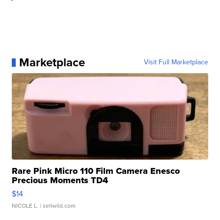
Marketplace
Visit Full Marketplace
Rare Pink Micro 110 Film Camera Enesco
Precious Moments TD4
$14
NICOLE L.
| sellwild.com