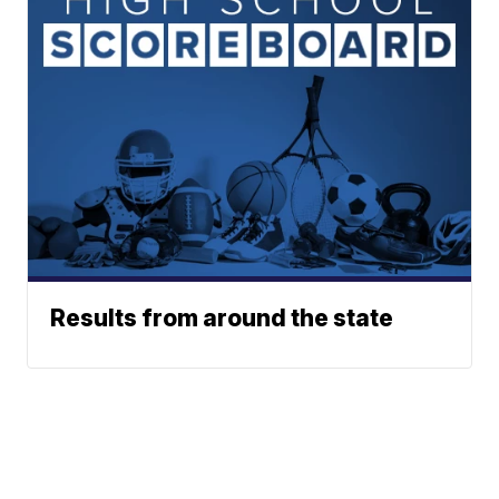
Results from around the state