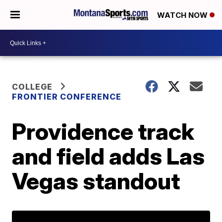
WATCH NOW
COLLEGE
FRONTIER CONFERENCE
Providence track
and field adds Las
Vegas standout