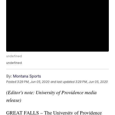
undefined
undefined
By:
Montana Sports
Posted
3:29 PM, Jun 05, 2020
and last updated
3:29 PM, Jun 05, 2020
(Editor's note: University of Providence media
release)
GREAT FALLS – The University of Providence