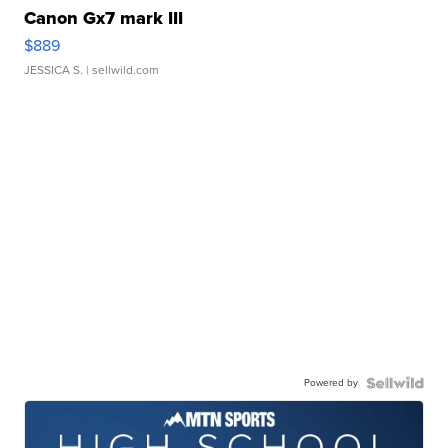
Canon Gx7 mark III
$889
JESSICA S.
| sellwild.com
Powered by