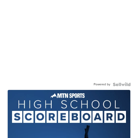
Powered by