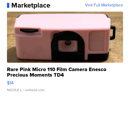
Marketplace
Visit Full Marketplace
Rare Pink Micro 110 Film Camera Enesco
Precious Moments TD4
$14
NICOLE L.
| sellwild.com