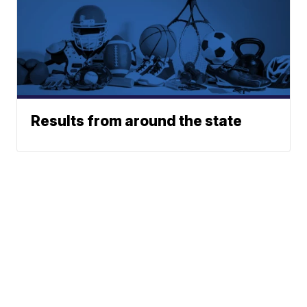
Results from around the state