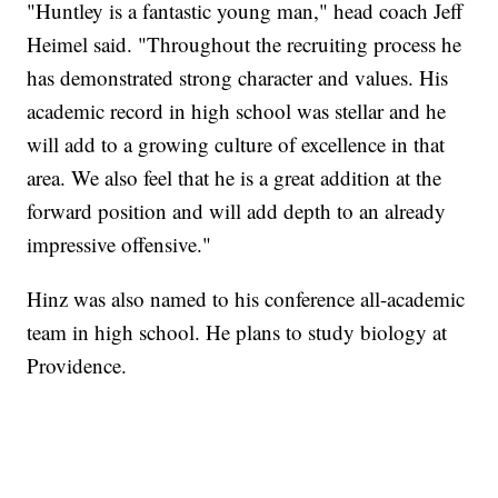
"Huntley is a fantastic young man," head coach Jeff
Heimel said. "Throughout the recruiting process he
has demonstrated strong character and values. His
academic record in high school was stellar and he
will add to a growing culture of excellence in that
area. We also feel that he is a great addition at the
forward position and will add depth to an already
impressive offensive."
Hinz was also named to his conference all-academic
team in high school. He plans to study biology at
Providence.