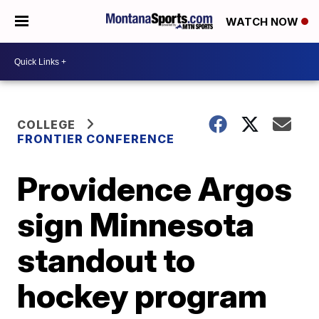
WATCH NOW
COLLEGE
FRONTIER CONFERENCE
Providence Argos
sign Minnesota
standout to
hockey program