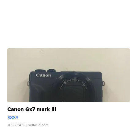
Canon Gx7 mark III
$889
JESSICA S.
| sellwild.com