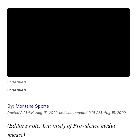
undefined
undefined
By:
Montana Sports
Posted
2:21 AM, Aug 15, 2020
and last updated
2:21 AM, Aug 15, 2020
(Editor's note: University of Providence media
release)