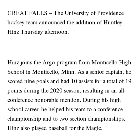
GREAT FALLS – The University of Providence
hockey team announced the addition of Huntley
Hinz Thursday afternoon.
Hinz joins the Argo program from Monticello High
School in Monticello, Minn. As a senior captain, he
scored nine goals and had 10 assists for a total of 19
points during the 2020 season, resulting in an all-
conference honorable mention. During his high
school career, he helped his team to a conference
championship and to two section championships.
Hinz also played baseball for the Magic.