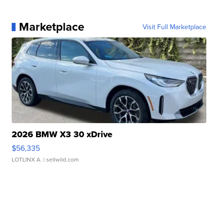
Marketplace
Visit Full Marketplace
2026 BMW X3 30 xDrive
$56,335
LOTLINX A.
| sellwild.com