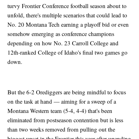
turvy Frontier Conference football season about to
unfold, there's multiple scenarios that could lead to
No. 20 Montana Tech earning a playoff bid or even
somehow emerging as conference champions
depending on how No. 23 Carroll College and
12th-ranked College of Idaho's final two games go
down.
But the 6-2 Orediggers are being mindful to focus
on the task at hand — aiming for a sweep of a
Montana Western team (5-4, 4-4) that's been
eliminated from postseason contention but is less
than two weeks removed from pulling out the
biggest upset in the Frontier this year after upending