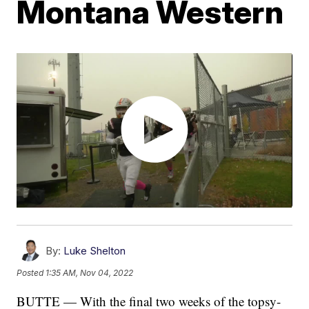
Montana Western
By:
Luke Shelton
Posted
1:35 AM, Nov 04, 2022
BUTTE — With the final two weeks of the topsy-