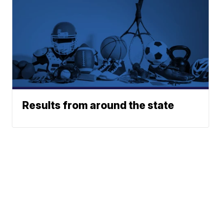
Results from around the state