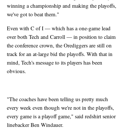
winning a championship and making the playoffs,
we've got to beat them."
Even with C of I — which has a one-game lead
over both Tech and Carroll — in position to claim
the conference crown, the Orediggers are still on
track for an at-large bid the playoffs. With that in
mind, Tech's message to its players has been
obvious.
"The coaches have been telling us pretty much
every week even though we're not in the playoffs,
every game is a playoff game," said redshirt senior
linebacker Ben Windauer.