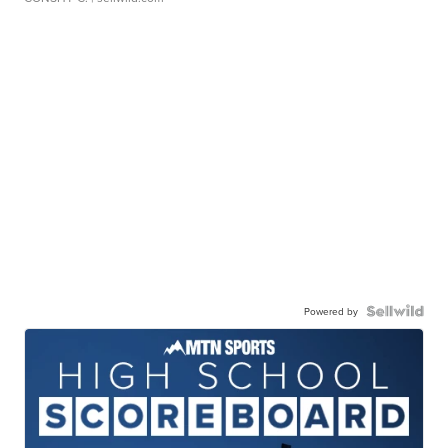
Powered by