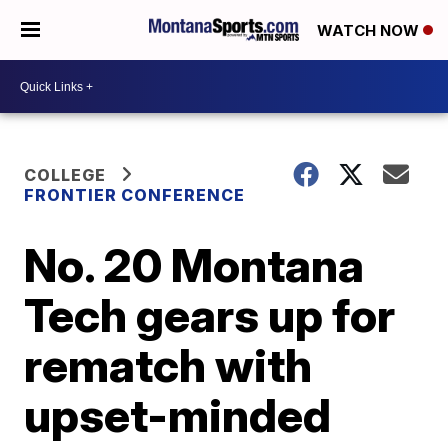
WATCH NOW
COLLEGE
FRONTIER CONFERENCE
No. 20 Montana
Tech gears up for
rematch with
upset-minded