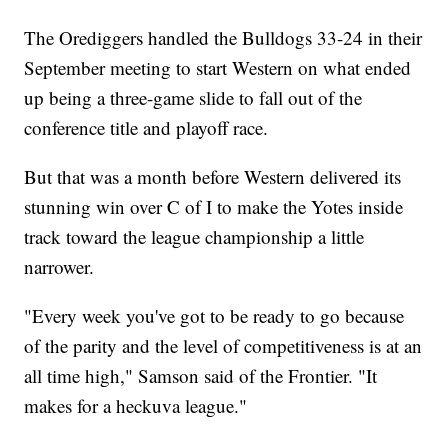
The Orediggers handled the Bulldogs 33-24 in their
September meeting to start Western on what ended
up being a three-game slide to fall out of the
conference title and playoff race.
But that was a month before Western delivered its
stunning win over C of I to make the Yotes inside
track toward the league championship a little
narrower.
"Every week you've got to be ready to go because
of the parity and the level of competitiveness is at an
all time high," Samson said of the Frontier. "It
makes for a heckuva league."