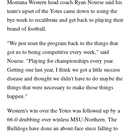
Montana Western head coach Ryan Nourse said his
team's upset of the Yotes came down to using the
bye week to recalibrate and get back to playing their
brand of football.
"We just reset the program back to the things that
got us to being competitive every week," said
Nourse. "Playing for championships every year.
Getting one last year, I think we got a little success
disease and thought we didn't have to do maybe the
things that were necessary to make those things
happen."
Western's win over the Yotes was followed up by a
66-0 drubbing over winless MSU-Northern. The
Bulldogs have done an about-face since falling to