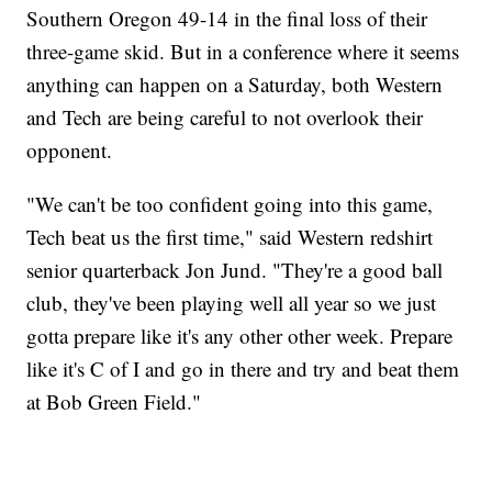
Southern Oregon 49-14 in the final loss of their
three-game skid. But in a conference where it seems
anything can happen on a Saturday, both Western
and Tech are being careful to not overlook their
opponent.
"We can't be too confident going into this game,
Tech beat us the first time," said Western redshirt
senior quarterback Jon Jund. "They're a good ball
club, they've been playing well all year so we just
gotta prepare like it's any other other week. Prepare
like it's C of I and go in there and try and beat them
at Bob Green Field."