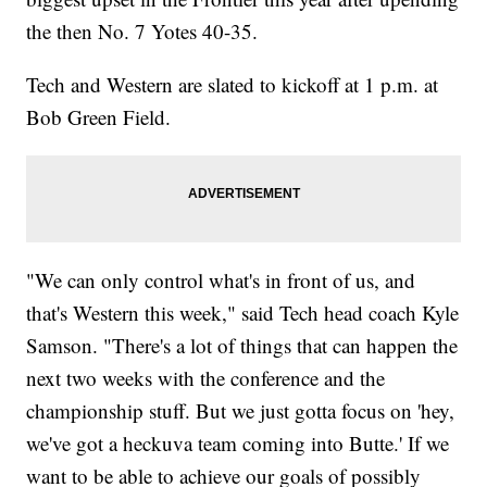
the then No. 7 Yotes 40-35.
Tech and Western are slated to kickoff at 1 p.m. at
Bob Green Field.
"We can only control what's in front of us, and
that's Western this week," said Tech head coach Kyle
Samson. "There's a lot of things that can happen the
next two weeks with the conference and the
championship stuff. But we just gotta focus on 'hey,
we've got a heckuva team coming into Butte.' If we
want to be able to achieve our goals of possibly