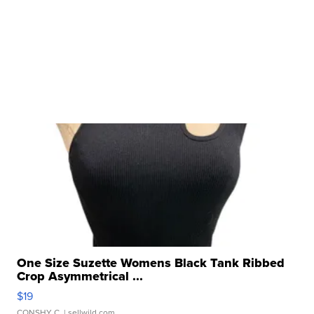
One Size Suzette Womens Black Tank Ribbed
Crop Asymmetrical ...
$19
CONSHY C.
| sellwild.com