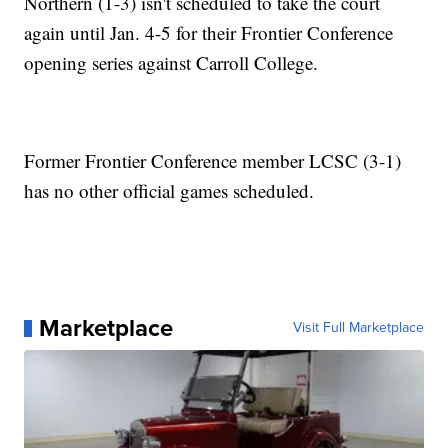
Northern (1-3) isn't scheduled to take the court
again until Jan. 4-5 for their Frontier Conference
opening series against Carroll College.
Former Frontier Conference member LCSC (3-1)
has no other official games scheduled.
Marketplace
Visit Full Marketplace