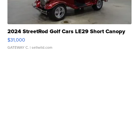
2024 StreetRod Golf Cars LE29 Short Canopy
$31,000
GATEWAY C.
| sellwild.com