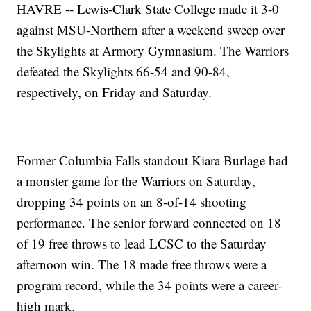
HAVRE -- Lewis-Clark State College made it 3-0
against MSU-Northern after a weekend sweep over
the Skylights at Armory Gymnasium. The Warriors
defeated the Skylights 66-54 and 90-84,
respectively, on Friday and Saturday.
Former Columbia Falls standout Kiara Burlage had
a monster game for the Warriors on Saturday,
dropping 34 points on an 8-of-14 shooting
performance. The senior forward connected on 18
of 19 free throws to lead LCSC to the Saturday
afternoon win. The 18 made free throws were a
program record, while the 34 points were a career-
high mark.