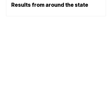
Results from around the state