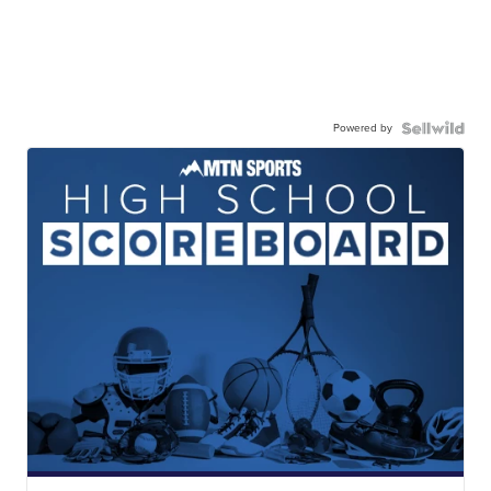
Powered by