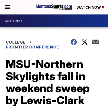
WATCH NOW
COLLEGE
FRONTIER CONFERENCE
MSU-Northern
Skylights fall in
weekend sweep
by Lewis-Clark