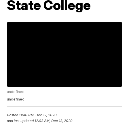
State College
undefined
undefined
Posted
11:40 PM, Dec 12, 2020
and last updated
12:03 AM, Dec 13, 2020