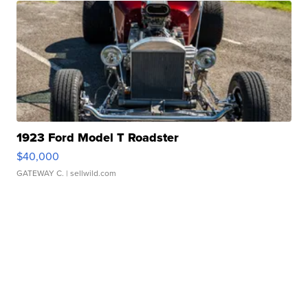
1923 Ford Model T Roadster
$40,000
GATEWAY C.
| sellwild.com