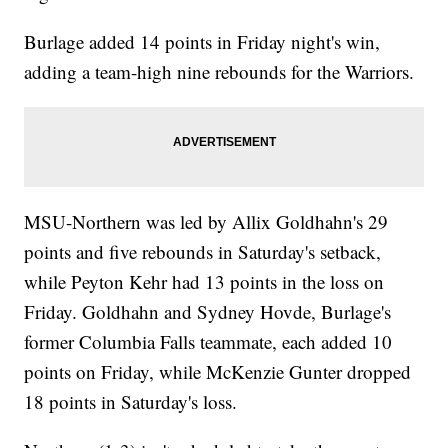
Burlage added 14 points in Friday night's win,
adding a team-high nine rebounds for the Warriors.
MSU-Northern was led by Allix Goldhahn's 29
points and five rebounds in Saturday's setback,
while Peyton Kehr had 13 points in the loss on
Friday. Goldhahn and Sydney Hovde, Burlage's
former Columbia Falls teammate, each added 10
points on Friday, while McKenzie Gunter dropped
18 points in Saturday's loss.