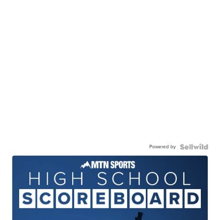
Powered by