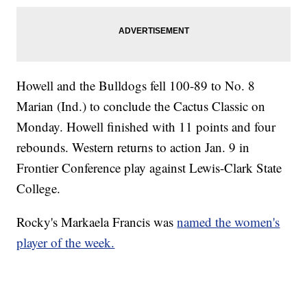
Howell and the Bulldogs fell 100-89 to No. 8
Marian (Ind.) to conclude the Cactus Classic on
Monday. Howell finished with 11 points and four
rebounds. Western returns to action Jan. 9 in
Frontier Conference play against Lewis-Clark State
College.
Rocky's Markaela Francis was
named the women's
player of the week.