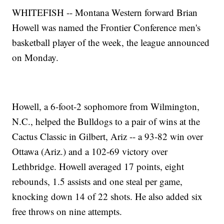
WHITEFISH -- Montana Western forward Brian
Howell was named the Frontier Conference men's
basketball player of the week, the league announced
on Monday.
Howell, a 6-foot-2 sophomore from Wilmington,
N.C., helped the Bulldogs to a pair of wins at the
Cactus Classic in Gilbert, Ariz -- a 93-82 win over
Ottawa (Ariz.) and a 102-69 victory over
Lethbridge. Howell averaged 17 points, eight
rebounds, 1.5 assists and one steal per game,
knocking down 14 of 22 shots. He also added six
free throws on nine attempts.