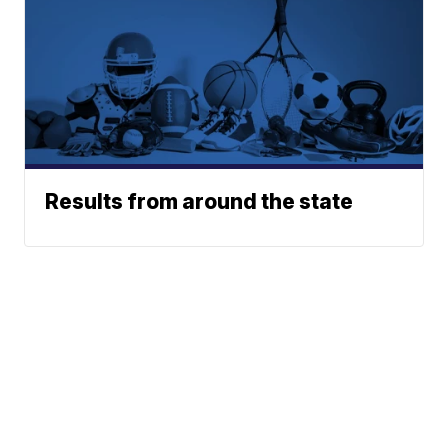
Results from around the state