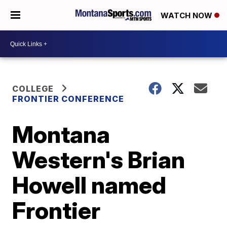
WATCH NOW
COLLEGE
FRONTIER CONFERENCE
Montana
Western's Brian
Howell named
Frontier