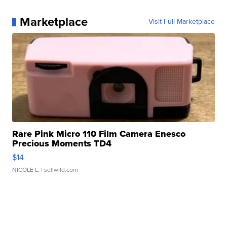
Marketplace
Visit Full Marketplace
Rare Pink Micro 110 Film Camera Enesco
Precious Moments TD4
$14
NICOLE L.
| sellwild.com