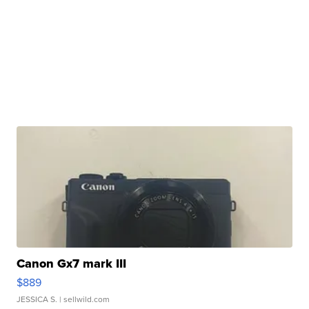
Canon Gx7 mark III
$889
JESSICA S.
| sellwild.com