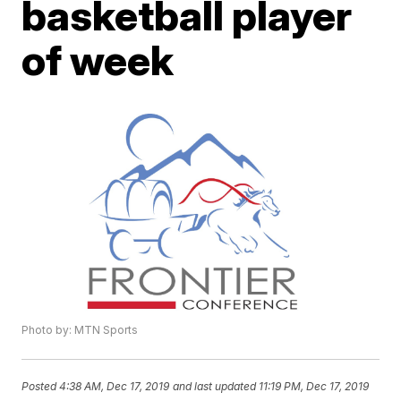
basketball player
of week
Photo by: MTN Sports
Posted
4:38 AM, Dec 17, 2019
and last updated
11:19 PM, Dec 17, 2019