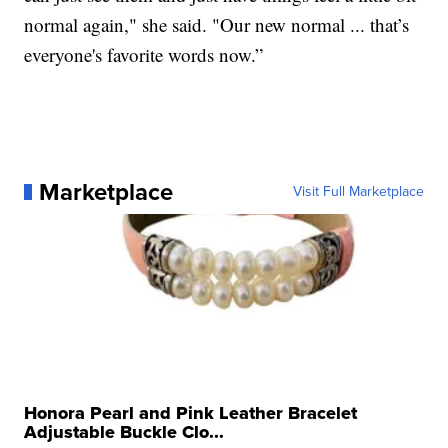
normal again," she said. "Our new normal ... that’s
everyone's favorite words now.”
Marketplace
Visit Full Marketplace
Honora Pearl and Pink Leather Bracelet
Adjustable Buckle Clo...