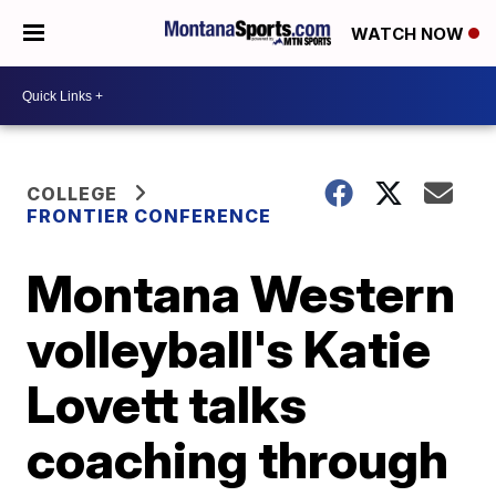
WATCH NOW
COLLEGE
FRONTIER CONFERENCE
Montana Western
volleyball's Katie
Lovett talks
coaching through