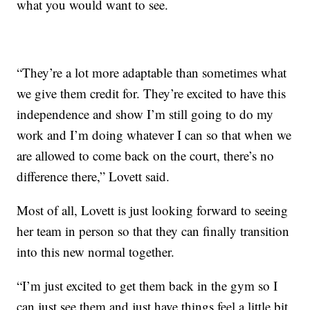
what you would want to see.
“They’re a lot more adaptable than sometimes what
we give them credit for. They’re excited to have this
independence and show I’m still going to do my
work and I’m doing whatever I can so that when we
are allowed to come back on the court, there’s no
difference there,” Lovett said.
Most of all, Lovett is just looking forward to seeing
her team in person so that they can finally transition
into this new normal together.
“I’m just excited to get them back in the gym so I
can just see them and just have things feel a little bit