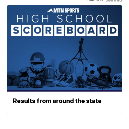
Results from around the state