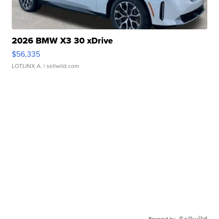
2026 BMW X3 30 xDrive
$56,335
LOTLINX A.
| sellwild.com
Powered by