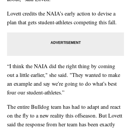
Lovett credits the NAIA’s early action to devise a
plan that gets student-athletes competing this fall.
“I think the NAIA did the right thing by coming
out a little earlier," she said. "They wanted to make
an example and say we’re going to do what’s best
four our student-athletes.”
The entire Bulldog team has had to adapt and react
on the fly to a new reality this offseason. But Lovett
said the response from her team has been exactly