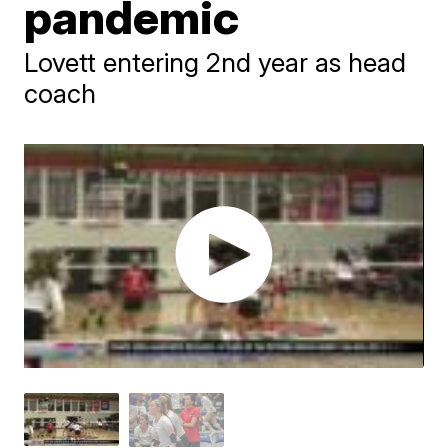
pandemic
Lovett entering 2nd year as head
coach