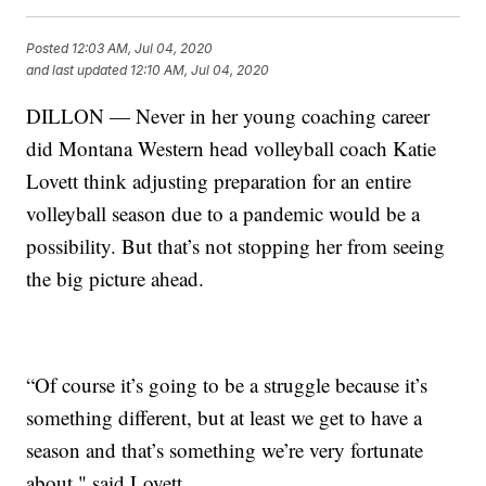
Posted
12:03 AM, Jul 04, 2020
and last updated
12:10 AM, Jul 04, 2020
DILLON — Never in her young coaching career
did Montana Western head volleyball coach Katie
Lovett think adjusting preparation for an entire
volleyball season due to a pandemic would be a
possibility. But that’s not stopping her from seeing
the big picture ahead.
“Of course it’s going to be a struggle because it’s
something different, but at least we get to have a
season and that’s something we’re very fortunate
about," said Lovett.