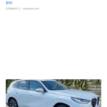
$49
CONSHY C.
| sellwild.com