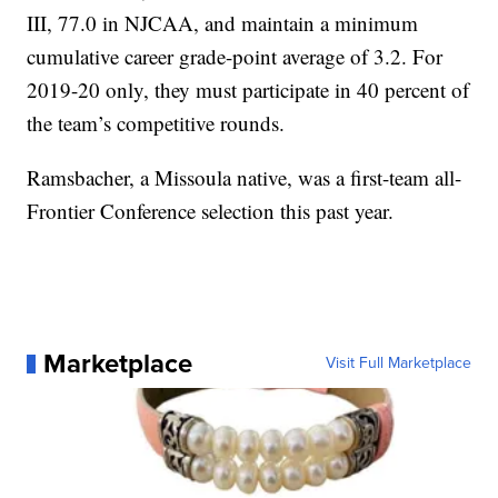
III, 77.0 in NJCAA, and maintain a minimum
cumulative career grade-point average of 3.2. For
2019-20 only, they must participate in 40 percent of
the team’s competitive rounds.
Ramsbacher, a Missoula native, was a first-team all-
Frontier Conference selection this past year.
Marketplace
Visit Full Marketplace