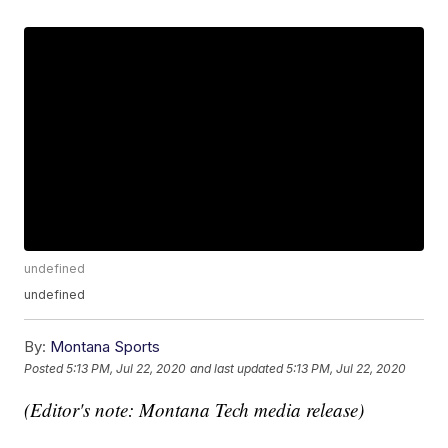
undefined
undefined
By:
Montana Sports
Posted
5:13 PM, Jul 22, 2020
and last updated
5:13 PM, Jul 22, 2020
(Editor's note: Montana Tech media release)