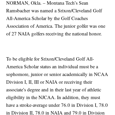
NORMAN, Okla. – Montana Tech’s Sean
Ramsbacher was named a Srixon/Cleveland Golf
All-America Scholar by the Golf Coaches
Association of America. The junior golfer was one
of 27 NAIA golfers receiving the national honor.
To be eligible for Srixon/Cleveland Golf All-
America Scholar status an individual must be a
sophomore, junior or senior academically in NCAA
Division I, II, III or NAIA or receiving their
associate’s degree and in their last year of athletic
eligibility in the NJCAA. In addition, they must
have a stroke-average under 76.0 in Division I, 78.0
in Division II, 78.0 in NAIA and 79.0 in Division