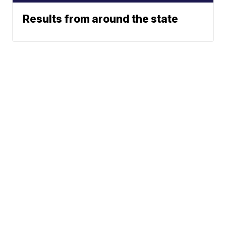
Results from around the state