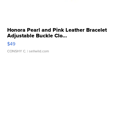
Honora Pearl and Pink Leather Bracelet
Adjustable Buckle Clo...
$49
CONSHY C.
| sellwild.com