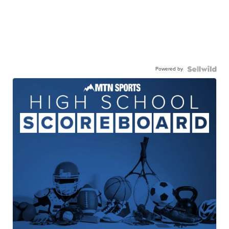
Powered by