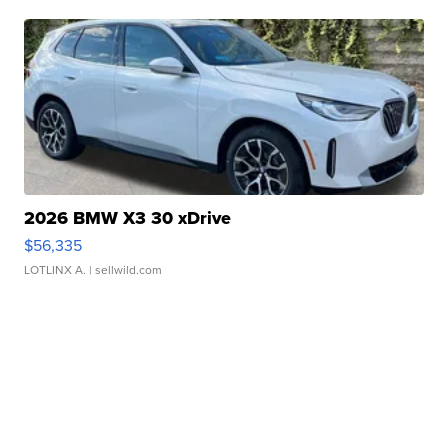
2026 BMW X3 30 xDrive
$56,335
LOTLINX A.
| sellwild.com