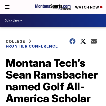
WATCH NOW
COLLEGE
FRONTIER CONFERENCE
Montana Tech’s
Sean Ramsbacher
named Golf All-
America Scholar