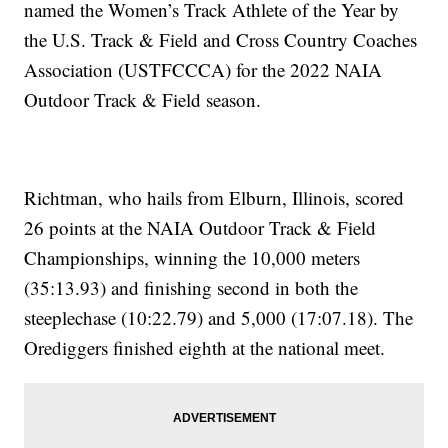
named the Women’s Track Athlete of the Year by
the U.S. Track & Field and Cross Country Coaches
Association (USTFCCCA) for the 2022 NAIA
Outdoor Track & Field season.
Richtman, who hails from Elburn, Illinois, scored
26 points at the NAIA Outdoor Track & Field
Championships, winning the 10,000 meters
(35:13.93) and finishing second in both the
steeplechase (10:22.79) and 5,000 (17:07.18). The
Orediggers finished eighth at the national meet.