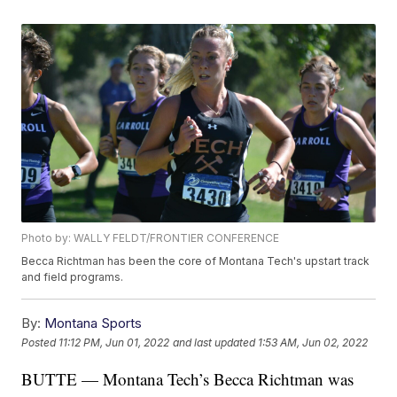
Photo by: WALLY FELDT/FRONTIER CONFERENCE
Becca Richtman has been the core of Montana Tech's upstart track
and field programs.
By:
Montana Sports
Posted
11:12 PM, Jun 01, 2022
and last updated
1:53 AM, Jun 02, 2022
BUTTE — Montana Tech’s Becca Richtman was