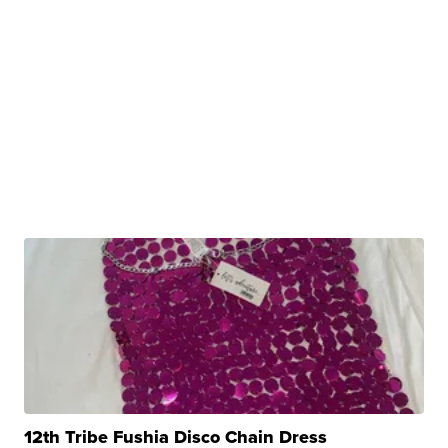
12th Tribe Fushia Disco Chain Dress