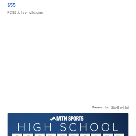
$55
ROSE J.
| sellwild.com
Powered by