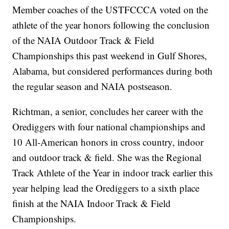
Member coaches of the USTFCCCA voted on the
athlete of the year honors following the conclusion
of the NAIA Outdoor Track & Field
Championships this past weekend in Gulf Shores,
Alabama, but considered performances during both
the regular season and NAIA postseason.
Richtman, a senior, concludes her career with the
Orediggers with four national championships and
10 All-American honors in cross country, indoor
and outdoor track & field. She was the Regional
Track Athlete of the Year in indoor track earlier this
year helping lead the Orediggers to a sixth place
finish at the NAIA Indoor Track & Field
Championships.