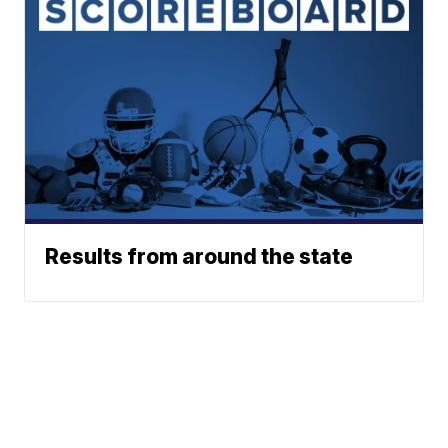
Results from around the state