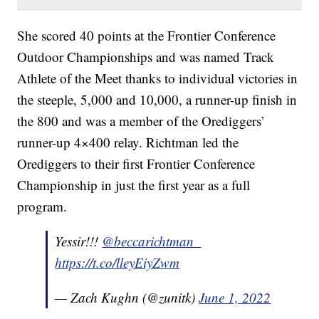
She scored 40 points at the Frontier Conference
Outdoor Championships and was named Track
Athlete of the Meet thanks to individual victories in
the steeple, 5,000 and 10,000, a runner-up finish in
the 800 and was a member of the Orediggers’
runner-up 4×400 relay. Richtman led the
Orediggers to their first Frontier Conference
Championship in just the first year as a full
program.
Yessir!!!
@beccarichtman_
https://t.co/lleyEiyZwm
— Zach Kughn (@zunitk)
June 1, 2022