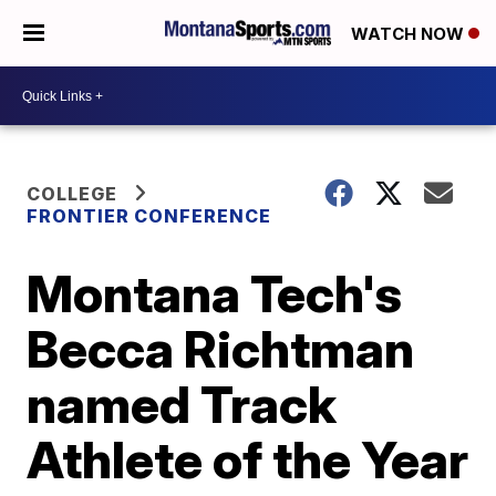
WATCH NOW
COLLEGE
FRONTIER CONFERENCE
Montana Tech's
Becca Richtman
named Track
Athlete of the Year