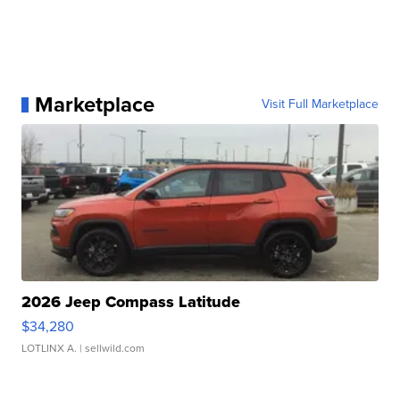
Marketplace
Visit Full Marketplace
2026 Jeep Compass Latitude
$34,280
LOTLINX A.
| sellwild.com