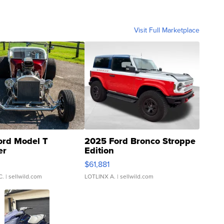
Visit Full Marketplace
ord Model T
2025 Ford Bronco Stroppe
er
Edition
0
$61,881
C.
| sellwild.com
LOTLINX A.
| sellwild.com