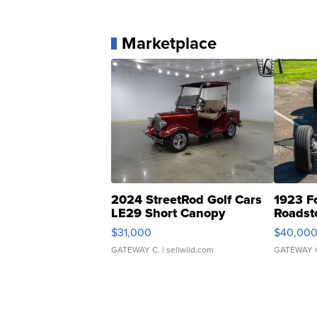
Marketplace
2024 StreetRod Golf Cars
1923 F
LE29 Short Canopy
Roadst
$31,000
$40,00
GATEWAY C.
| sellwild.com
GATEWAY 