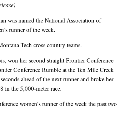
elease)
 was named the National Association of
n’s runner of the week.
e Montana Tech cross country teams.
ois, won her second straight Frontier Conference
rontier Conference Rumble at the Ten Mile Creek
 seconds ahead of the next runner and broke her
8 in the 5,000-meter race.
ference women’s runner of the week the past two