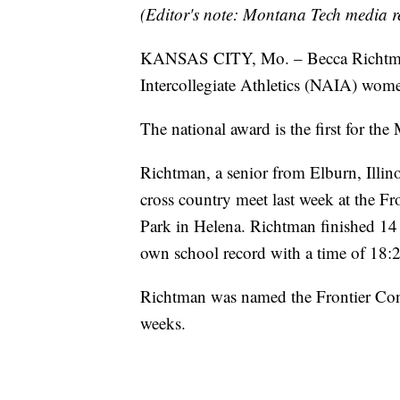
(Editor's note: Montana Tech media r
KANSAS CITY, Mo. – Becca Richtman
Intercollegiate Athletics (NAIA) wome
The national award is the first for th
Richtman, a senior from Elburn, Illin
cross country meet last week at the F
Park in Helena. Richtman finished 14
own school record with a time of 18:2
Richtman was named the Frontier Con
weeks.