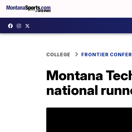
COLLEGE
FRONTIER CONFE
Montana Tec
national runn