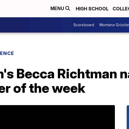
HIGH SCHOOL
COLLE
MENU
Scoreboard
Montana Grizzli
RENCE
h's Becca Richtman 
er of the week