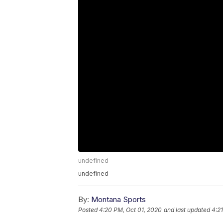
undefined
undefined
By:
Montana Sports
Posted
4:20 PM, Oct 01, 2020
and last updated
4:2