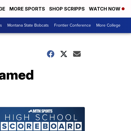
GE
MORE SPORTS
SHOP SCRIPPS
WATCH NOW
es
Montana State Bobcats
Frontier Conference
More College
named