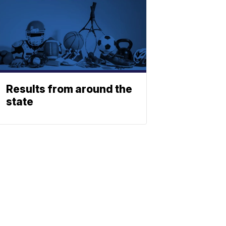
Results from around the
state