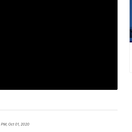
1 PM, Oct 01, 2020