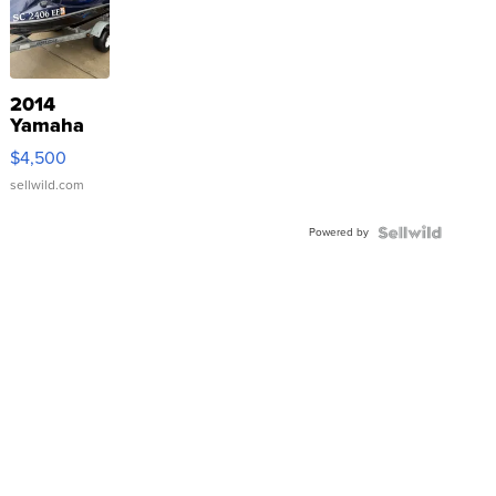
2014
Yamaha
VX Deluxe
$4,500
sellwild.com
Powered by