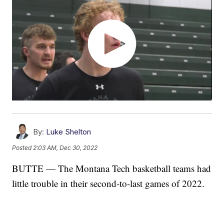
By:
Luke Shelton
Posted
2:03 AM, Dec 30, 2022
BUTTE — The Montana Tech basketball teams had
little trouble in their second-to-last games of 2022.