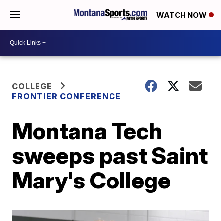
WATCH NOW
COLLEGE
FRONTIER CONFERENCE
Montana Tech
sweeps past Saint
Mary's College