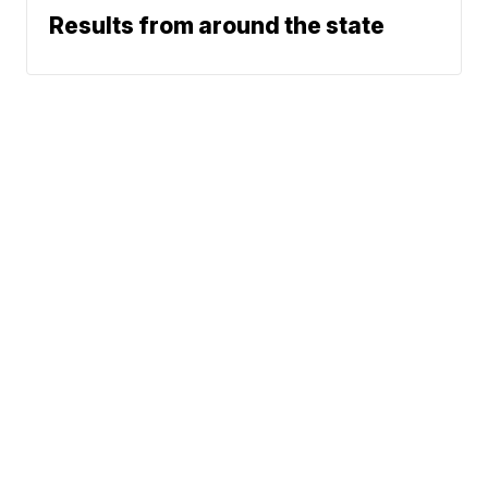
Results from around the state