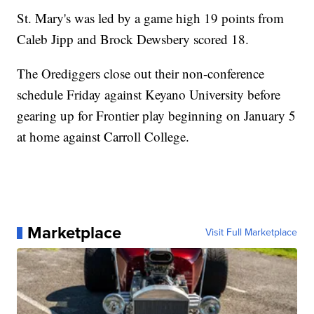
St. Mary's was led by a game high 19 points from
Caleb Jipp and Brock Dewsbery scored 18.
The Orediggers close out their non-conference
schedule Friday against Keyano University before
gearing up for Frontier play beginning on January 5
at home against Carroll College.
Marketplace
Visit Full Marketplace