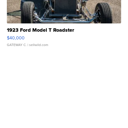
1923 Ford Model T Roadster
$40,000
GATEWAY C.
| sellwild.com