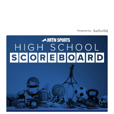
Powered by