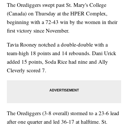
The Orediggers swept past St. Mary's College
(Canada) on Thursday at the HPER Complex,
beginning with a 72-43 win by the women in their
first victory since November.
Tavia Rooney notched a double-double with a
team-high 18 points and 14 rebounds. Dani Urick
added 15 points, Soda Rice had nine and Ally
Cleverly scored 7.
The Orediggers (3-8 overall) stormed to a 23-6 lead
after one quarter and led 36-17 at halftime. St.