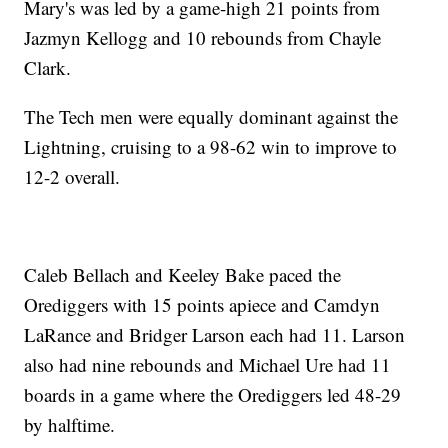
Mary's was led by a game-high 21 points from
Jazmyn Kellogg and 10 rebounds from Chayle
Clark.
The Tech men were equally dominant against the
Lightning, cruising to a 98-62 win to improve to
12-2 overall.
Caleb Bellach and Keeley Bake paced the
Orediggers with 15 points apiece and Camdyn
LaRance and Bridger Larson each had 11. Larson
also had nine rebounds and Michael Ure had 11
boards in a game where the Orediggers led 48-29
by halftime.