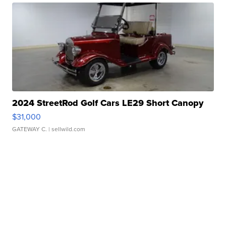
2024 StreetRod Golf Cars LE29 Short Canopy
$31,000
GATEWAY C.
| sellwild.com