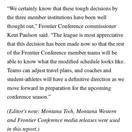
“We certainly know that these tough decisions by
the three member institutions have been well
thought out,” Frontier Conference commissioner
Kent Paulson said. “The league is most appreciative
that this decision has been made now so that the rest
of the Frontier Conference member teams will be
able to know what the modified schedule looks like.
Teams can adjust travel plans, and coaches and
student-athletes will have a definitive direction as we
move forward in preparation for the upcoming
conference season.”
(Editor's note: Montana Tech, Montana Western
and Frontier Conference media releases were used
in this report.)