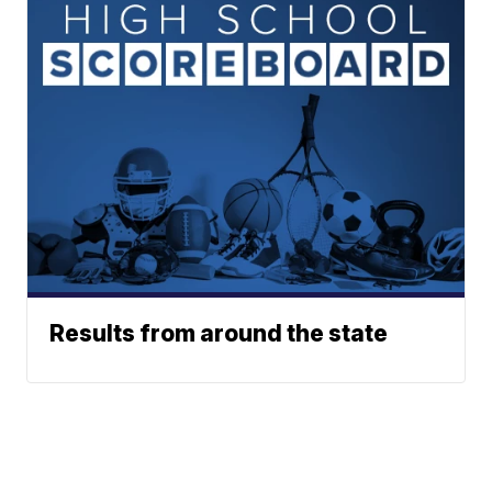
Results from around the state