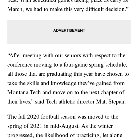
March, we had to make this very difficult decision.”
“After meeting with our seniors with respect to the
conference moving to a four-game spring schedule,
all those that are graduating this year have chosen to
take the skills and knowledge they’ve gained from
Montana Tech and move on to the next chapter of
their lives,” said Tech athletic director Matt Stepan.
The fall 2020 football season was moved to the
spring of 2021 in mid-August. As the winter
progressed, the likelihood of practicing, let alone