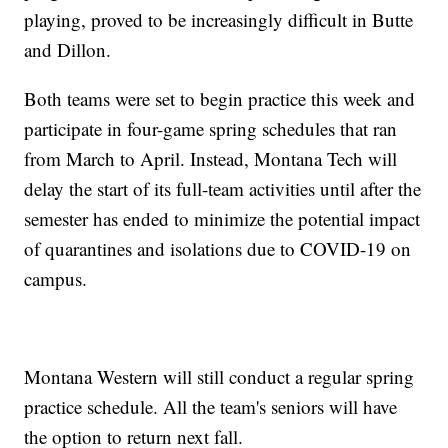
playing, proved to be increasingly difficult in Butte
and Dillon.
Both teams were set to begin practice this week and
participate in four-game spring schedules that ran
from March to April. Instead, Montana Tech will
delay the start of its full-team activities until after the
semester has ended to minimize the potential impact
of quarantines and isolations due to COVID-19 on
campus.
Montana Western will still conduct a regular spring
practice schedule. All the team's seniors will have
the option to return next fall.