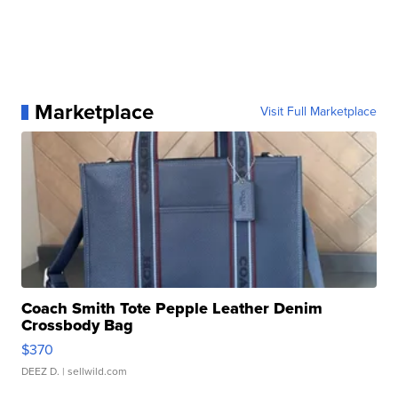
Marketplace
Visit Full Marketplace
Coach Smith Tote Pepple Leather Denim
Crossbody Bag
$370
DEEZ D.
| sellwild.com