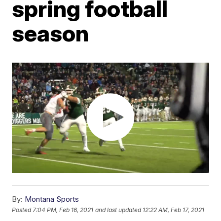
spring football
season
By:
Montana Sports
Posted
7:04 PM, Feb 16, 2021
and last updated
12:22 AM, Feb 17, 2021