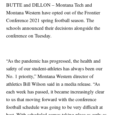
BUTTE and DILLON – Montana Tech and
Montana Western have opted out of the Frontier
Conference 2021 spring football season. The
schools announced their decisions alongside the
conference on Tuesday.
“As the pandemic has progressed, the health and
safety of our student-athletes has always been our
No. 1 priority,” Montana Western director of
athletics Bill Wilson said in a media release. “As
each week has passed, it became increasingly clear
to us that moving forward with the conference
football schedule was going to be very difficult at
best. With scheduled games taking place as early as