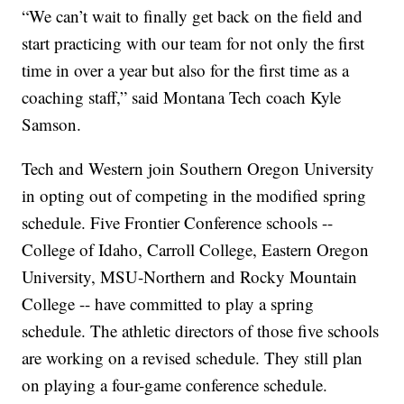
“We can’t wait to finally get back on the field and
start practicing with our team for not only the first
time in over a year but also for the first time as a
coaching staff,” said Montana Tech coach Kyle
Samson.
Tech and Western join Southern Oregon University
in opting out of competing in the modified spring
schedule. Five Frontier Conference schools --
College of Idaho, Carroll College, Eastern Oregon
University, MSU-Northern and Rocky Mountain
College -- have committed to play a spring
schedule. The athletic directors of those five schools
are working on a revised schedule. They still plan
on playing a four-game conference schedule.