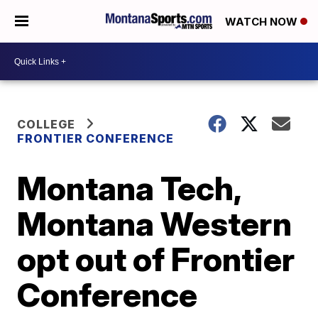
WATCH NOW
COLLEGE
FRONTIER CONFERENCE
Montana Tech,
Montana Western
opt out of Frontier
Conference