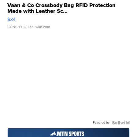
Vaan & Co Crossbody Bag RFID Protection
Made with Leather Sc...
$34
CONSHY C.
| sellwild.com
Powered by