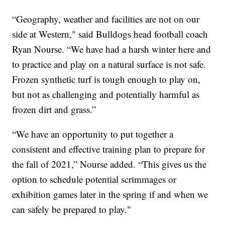
“Geography, weather and facilities are not on our
side at Western," said Bulldogs head football coach
Ryan Nourse. “We have had a harsh winter here and
to practice and play on a natural surface is not safe.
Frozen synthetic turf is tough enough to play on,
but not as challenging and potentially harmful as
frozen dirt and grass.”
“We have an opportunity to put together a
consistent and effective training plan to prepare for
the fall of 2021,” Nourse added. “This gives us the
option to schedule potential scrimmages or
exhibition games later in the spring if and when we
can safely be prepared to play."