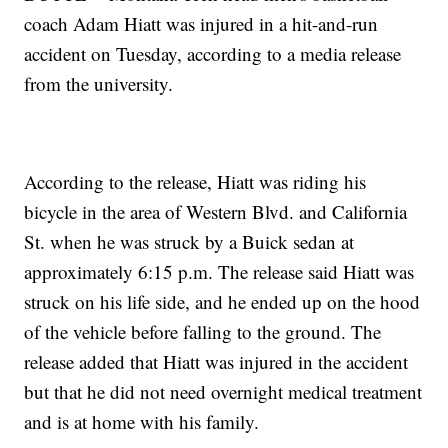
coach Adam Hiatt was injured in a hit-and-run
accident on Tuesday, according to a media release
from the university.
According to the release, Hiatt was riding his
bicycle in the area of Western Blvd. and California
St. when he was struck by a Buick sedan at
approximately 6:15 p.m. The release said Hiatt was
struck on his life side, and he ended up on the hood
of the vehicle before falling to the ground. The
release added that Hiatt was injured in the accident
but that he did not need overnight medical treatment
and is at home with his family.