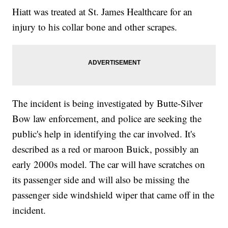
Hiatt was treated at St. James Healthcare for an
injury to his collar bone and other scrapes.
The incident is being investigated by Butte-Silver
Bow law enforcement, and police are seeking the
public's help in identifying the car involved. It's
described as a red or maroon Buick, possibly an
early 2000s model. The car will have scratches on
its passenger side and will also be missing the
passenger side windshield wiper that came off in the
incident.