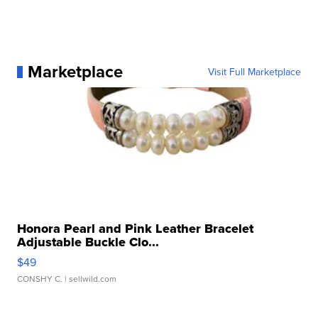
Marketplace
Visit Full Marketplace
Honora Pearl and Pink Leather Bracelet
Adjustable Buckle Clo...
$49
CONSHY C.
| sellwild.com