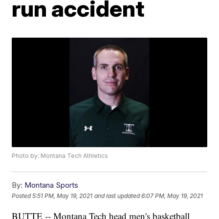
run accident
Photo by: Montana Tech Athletics
By:
Montana Sports
Posted
5:51 PM, May 19, 2021
and last updated
6:07 PM, May 19, 2021
BUTTE -- Montana Tech head men's basketball