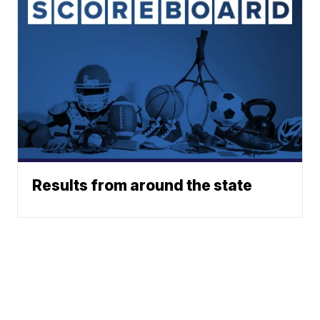
Results from around the state