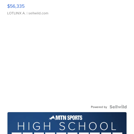
$56,335
LOTLINX A.
| sellwild.com
Powered by