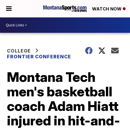
WATCH NOW
COLLEGE
FRONTIER CONFERENCE
Montana Tech
men's basketball
coach Adam Hiatt
injured in hit-and-