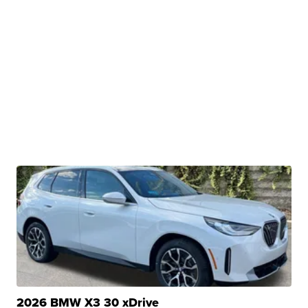
2026 BMW X3 30 xDrive