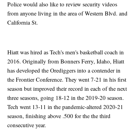
Police would also like to review security videos
from anyone living in the area of Western Blvd. and
California St.
Hiatt was hired as Tech's men's basketball coach in
2016. Originally from Bonners Ferry, Idaho, Hiatt
has developed the Orediggers into a contender in
the Frontier Conference. They went 7-21 in his first
season but improved their record in each of the next
three seasons, going 18-12 in the 2019-20 season.
Tech went 13-11 in the pandemic-altered 2020-21
season, finishing above .500 for the the third
consecutive year.